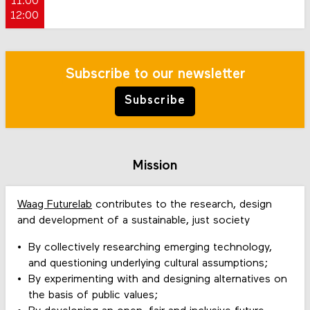
11:00
12:00
Subscribe to our newsletter
Subscribe
Mission
Waag Futurelab
contributes to the research, design
and development of a sustainable, just society
By collectively researching emerging technology,
and questioning underlying cultural assumptions;
By experimenting with and designing alternatives on
the basis of public values;