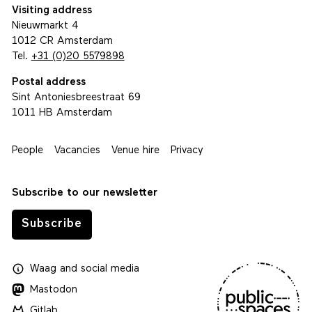
Visiting address
Nieuwmarkt 4
1012 CR Amsterdam
Tel.
+31 (0)20 5579898
Postal address
Sint Antoniesbreestraat 69
1011 HB Amsterdam
People
Vacancies
Venue hire
Privacy
Subscribe to our newsletter
Subscribe
Waag
and
social media
Mastodon
Gitlab