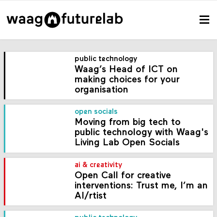
public technology
Waag’s Head of ICT on
making choices for your
organisation
open socials
Moving from big tech to
public technology with Waag's
Living Lab Open Socials
ai & creativity
Open Call for creative
interventions: Trust me, I’m an
AI/rtist