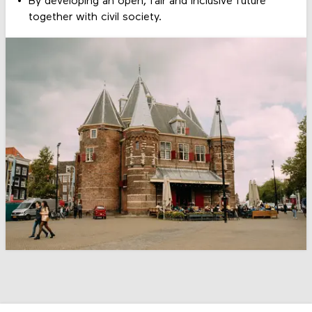
By developing an open, fair and inclusive future
together with civil society.