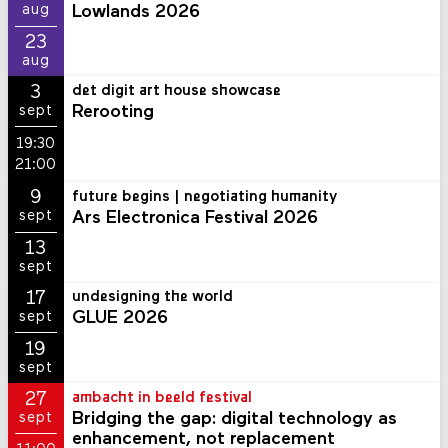
Lowlands 2026
aug
23
aug
3
det digit art house showcase
Rerooting
sept
19:30
21:00
9
future begins | negotiating humanity
Ars Electronica Festival 2026
sept
13
sept
17
undesigning the world
GLUE 2026
sept
19
sept
27
ambacht in beeld festival
Bridging the gap: digital technology as
sept
enhancement, not replacement