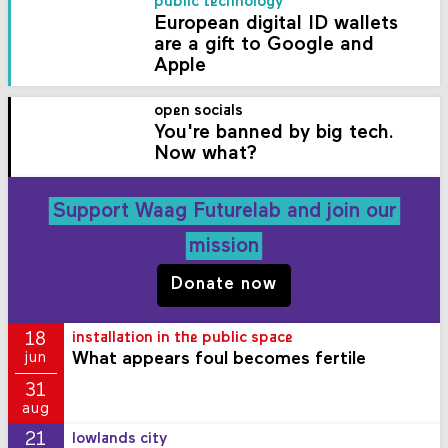
public technology
European digital ID wallets
are a gift to Google and
Apple
open socials
You're banned by big tech.
Now what?
Support Waag Futurelab and join our
mission
Donate now
18
installation in the public space
What appears foul becomes fertile
jun
31
aug
21
lowlands city