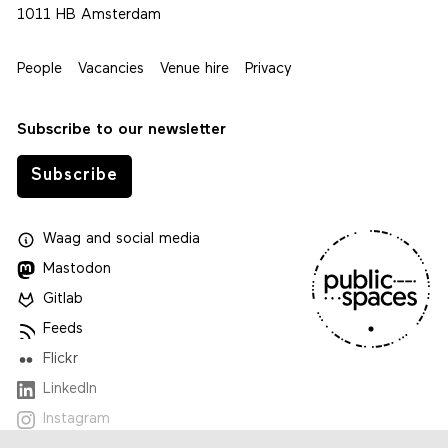
1011 HB Amsterdam
People
Vacancies
Venue hire
Privacy
Subscribe to our newsletter
Subscribe
Waag
and
social media
Mastodon
Gitlab
Feeds
Flickr
LinkedIn
Instagram