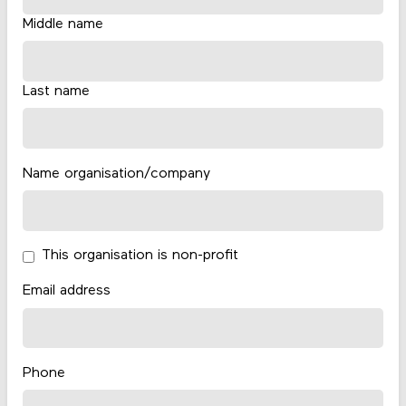
Middle name
Last name
Name organisation/company
This organisation is non-profit
Email address
Phone