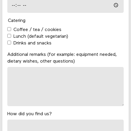
Catering
Coffee / tea / cookies
Lunch (default vegetarian)
Drinks and snacks
Additional remarks (for example: equipment needed,
dietary wishes, other questions)
How did you find us?