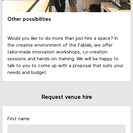
Other possibilities
Would you like to do more than just hire a space? In
the creative environment of the Fablab, we offer
tailor-made innovation workshops, co-creation
sessions and hands-on training. We will be happy to
talk to you to come up with a proposal that suits your
needs and budget.
Request venue hire
First name