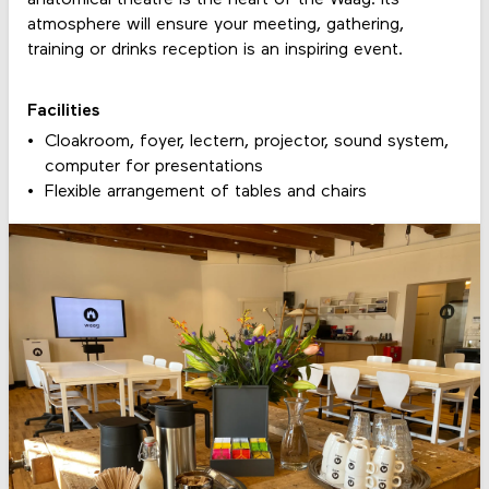
atmosphere will ensure your meeting, gathering,
training or drinks reception is an inspiring event.
Facilities
Cloakroom, foyer, lectern, projector, sound system,
computer for presentations
Flexible arrangement of tables and chairs