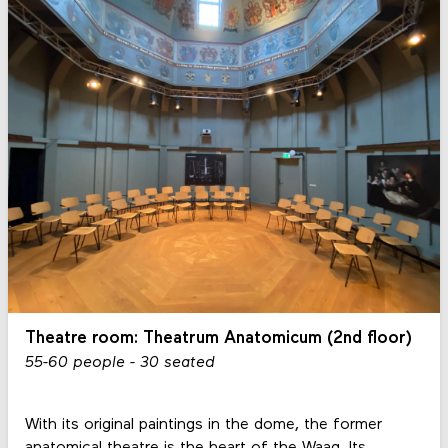
Theatre room: Theatrum Anatomicum (2nd floor)
55-60 people - 30 seated
With its original paintings in the dome, the former
anatomical theatre is the heart of the Waag. Its