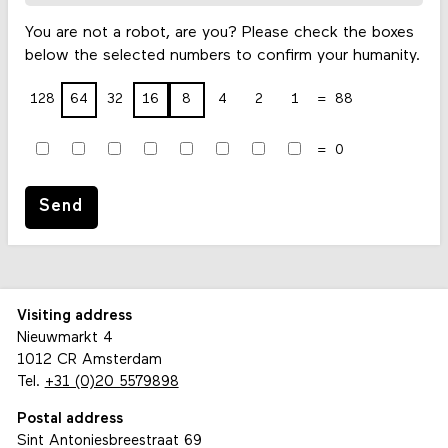
You are not a robot, are you? Please check the boxes
below the selected numbers to confirm your humanity.
128
64
32
16
8
4
2
1
88
0
Send
Visiting address
Nieuwmarkt 4
1012 CR Amsterdam
Tel.
+31 (0)20 5579898
Postal address
Sint Antoniesbreestraat 69