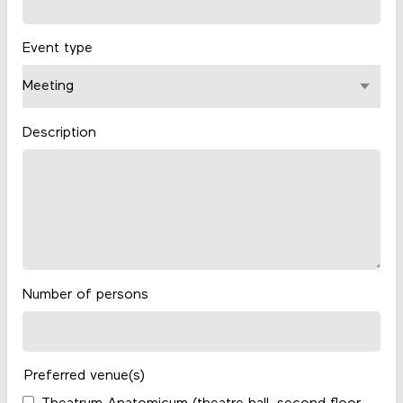
Event type
Description
Number of persons
Preferred venue(s)