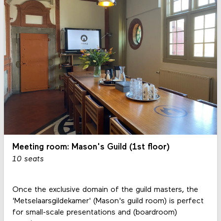
Meeting room: Mason's Guild (1st floor)
10 seats
Once the exclusive domain of the guild masters, the
'Metselaarsgildekamer' (Mason's guild room) is perfect
for small-scale presentations and (boardroom)