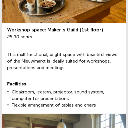
Workshop space: Maker's Guild (1st floor)
25-30 seats
This multifunctional, bright space with beautiful views
of the Nieuwmarkt is ideally suited for workshops,
presentations and meetings.
Facilities
Cloakroom, lectern, projector, sound system,
computer for presentations
Flexible arrangement of tables and chairs