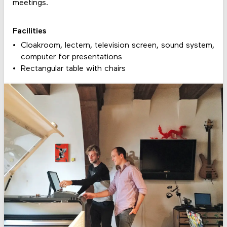
meetings.
Facilities
Cloakroom, lectern, television screen, sound system,
computer for presentations
Rectangular table with chairs