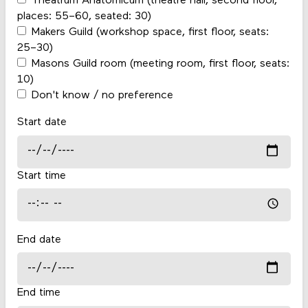
Theatrum Anatomicum (theatre hall, second floor,
places: 55–60, seated: 30)
Makers Guild (workshop space, first floor, seats:
25–30)
Masons Guild room (meeting room, first floor, seats:
10)
Don't know / no preference
Start date
Start time
End date
End time