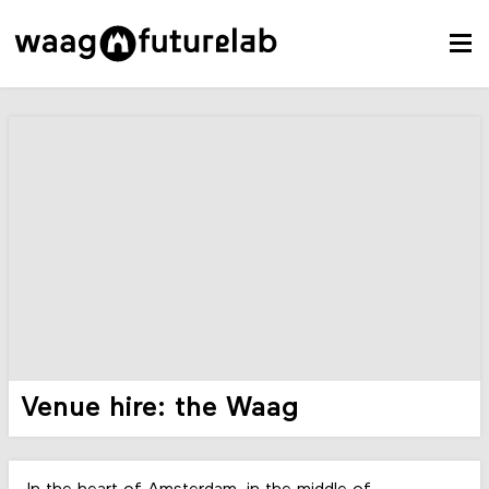
Venue hire: the Waag