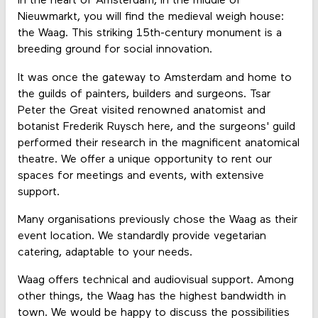
In the heart of Amsterdam, in the middle of
Nieuwmarkt, you will find the medieval weigh house:
the Waag. This striking 15th-century monument is a
breeding ground for social innovation.
It was once the gateway to Amsterdam and home to
the guilds of painters, builders and surgeons. Tsar
Peter the Great visited renowned anatomist and
botanist Frederik Ruysch here, and the surgeons' guild
performed their research in the magnificent anatomical
theatre. We offer a unique opportunity to rent our
spaces for meetings and events, with extensive
support.
Many organisations previously chose the Waag as their
event location. We standardly provide vegetarian
catering, adaptable to your needs.
Waag offers technical and audiovisual support. Among
other things, the Waag has the highest bandwidth in
town. We would be happy to discuss the possibilities