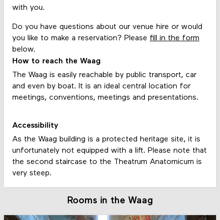
with you.
Do you have questions about our venue hire or would
you like to make a reservation? Please
fill in the form
below.
How to reach the Waag
The Waag is easily reachable by public transport, car
and even by boat. It is an ideal central location for
meetings, conventions, meetings and presentations.
Accessibility
As the Waag building is a protected heritage site, it is
unfortunately not equipped with a lift. Please note that
the second staircase to the Theatrum Anatomicum is
very steep.
Rooms in the Waag