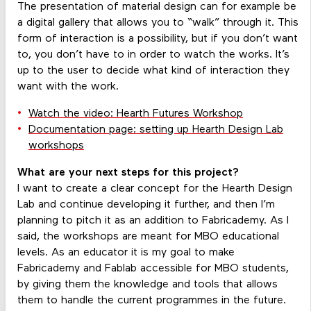
The presentation of material design can for example be
a digital gallery that allows you to “walk” through it. This
form of interaction is a possibility, but if you don’t want
to, you don’t have to in order to watch the works. It’s
up to the user to decide what kind of interaction they
want with the work.
Watch the video: Hearth Futures Workshop
Documentation page: setting up Hearth Design Lab
workshops
What are your next steps for this project?
I want to create a clear concept for the Hearth Design
Lab and continue developing it further, and then I’m
planning to pitch it as an addition to Fabricademy. As I
said, the workshops are meant for MBO educational
levels. As an educator it is my goal to make
Fabricademy and Fablab accessible for MBO students,
by giving them the knowledge and tools that allows
them to handle the current programmes in the future.