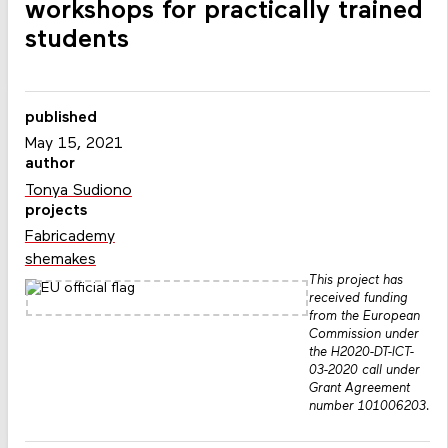
workshops for practically trained
students
published
May 15, 2021
author
Tonya Sudiono
projects
Fabricademy
shemakes
This project has
received funding
from the European
Commission under
the H2020-DT-ICT-
03-2020 call under
Grant Agreement
number 101006203.