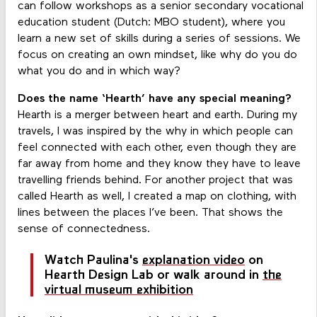
can follow workshops as a senior secondary vocational
education student (Dutch: MBO student), where you
learn a new set of skills during a series of sessions. We
focus on creating an own mindset, like why do you do
what you do and in which way?
Does the name ‘Hearth’ have any special meaning?
Hearth is a merger between heart and earth. During my
travels, I was inspired by the why in which people can
feel connected with each other, even though they are
far away from home and they know they have to leave
travelling friends behind. For another project that was
called Hearth as well, I created a map on clothing, with
lines between the places I’ve been. That shows the
sense of connectedness.
Watch Paulina's
explanation video
on
Hearth Design Lab or walk around in
the
virtual museum exhibition