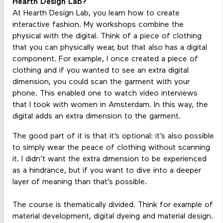
Hearth Design Lab?
At Hearth Design Lab, you learn how to create
interactive fashion. My workshops combine the
physical with the digital. Think of a piece of clothing
that you can physically wear, but that also has a digital
component. For example, I once created a piece of
clothing and if you wanted to see an extra digital
dimension, you could scan the garment with your
phone. This enabled one to watch video interviews
that I took with women in Amsterdam. In this way, the
digital adds an extra dimension to the garment.
The good part of it is that it’s optional: it’s also possible
to simply wear the peace of clothing without scanning
it. I didn’t want the extra dimension to be experienced
as a hindrance, but if you want to dive into a deeper
layer of meaning than that’s possible.
The course is thematically divided. Think for example of
material development, digital dyeing and material design.