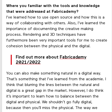
Where you familiar with the tools and knowledge
that were addressed at Fabricademy?
I’ve learned how to use open source and how this is a
way of collaborating with others. Also, I’ve learned the
importance of documenting the creative making
process. Rendering and 3D techniques have
furthermore been very important tools for me to create
cohesion between the physical and the digital.
Find out more about
Fabricademy
2021/2022
You can also make something natural in a digital way.
That’s something that I’ve learned from the academie. I
think that blurring the lines between the natural and
digital is a great gap in the market. However, I do think
it’s important to learn how to balance between the
digital and physical. We shouldn’t go fully digital,
because then you’ll miss the physical. The way we