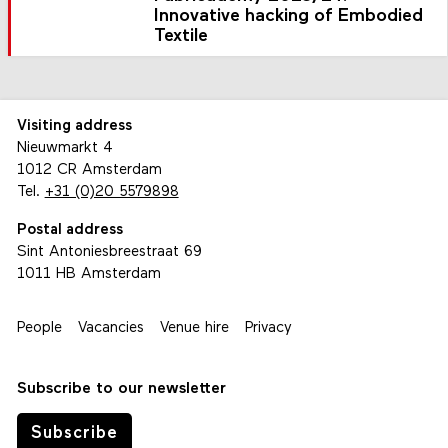
Innovative hacking of Embodied
Textile
Visiting address
Nieuwmarkt 4
1012 CR Amsterdam
Tel.
+31 (0)20 5579898
Postal address
Sint Antoniesbreestraat 69
1011 HB Amsterdam
People
Vacancies
Venue hire
Privacy
Subscribe to our newsletter
Subscribe