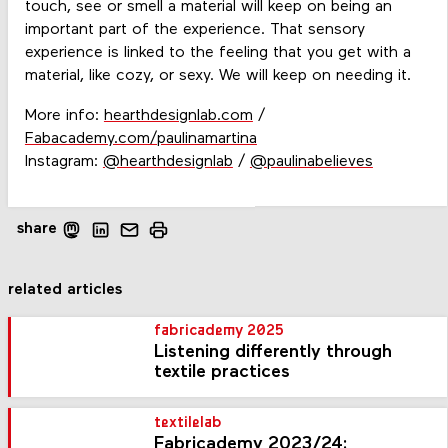
touch, see or smell a material will keep on being an
important part of the experience. That sensory
experience is linked to the feeling that you get with a
material, like cozy, or sexy. We will keep on needing it.
More info:
hearthdesignlab.com
/
Fabacademy.com/paulinamartina
Instagram:
@hearthdesignlab
/
@paulinabelieves
share
related articles
fabricademy 2025
Listening differently through
textile practices
textilelab
Fabricademy 2023/24: