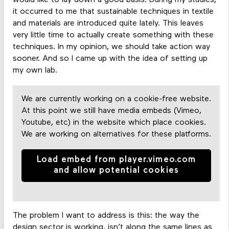
would like to lay down a good basis. During my studies,
it occurred to me that sustainable techniques in textile
and materials are introduced quite lately. This leaves
very little time to actually create something with these
techniques. In my opinion, we should take action way
sooner. And so I came up with the idea of setting up
my own lab.
We are currently working on a cookie-free website.
At this point we still have media embeds (Vimeo,
Youtube, etc) in the website which place cookies.
We are working on alternatives for these platforms.
Load embed from player.vimeo.com
and allow potential cookies
The problem I want to address is this: the way the
design sector is working, isn’t along the same lines as