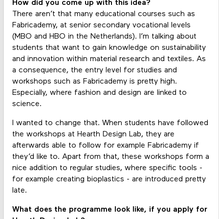
How did you come up with this idea?
There aren’t that many educational courses such as
Fabricademy, at senior secondary vocational levels
(MBO and HBO in the Netherlands). I’m talking about
students that want to gain knowledge on sustainability
and innovation within material research and textiles. As
a consequence, the entry level for studies and
workshops such as Fabricademy is pretty high.
Especially, where fashion and design are linked to
science.
I wanted to change that. When students have followed
the workshops at Hearth Design Lab, they are
afterwards able to follow for example Fabricademy if
they’d like to. Apart from that, these workshops form a
nice addition to regular studies, where specific tools -
for example creating bioplastics - are introduced pretty
late.
What does the programme look like, if you apply for