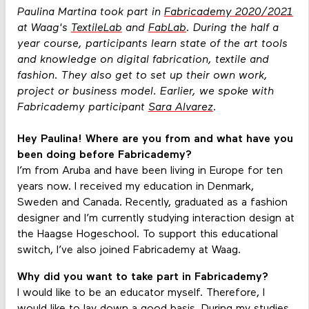
Paulina Martina took part in
Fabricademy 2020/2021
at Waag's
TextileLab
and
FabLab
. During the half a
year course, participants learn state of the art tools
and knowledge on digital fabrication, textile and
fashion. They also get to set up their own work,
project or business model. Earlier, we spoke with
Fabricademy participant
Sara Alvarez
.
Hey Paulina! Where are you from and what have you
been doing before Fabricademy?
I’m from Aruba and have been living in Europe for ten
years now. I received my education in Denmark,
Sweden and Canada. Recently, graduated as a fashion
designer and I’m currently studying interaction design at
the Haagse Hogeschool. To support this educational
switch, I’ve also joined Fabricademy at Waag.
Why did you want to take part in Fabricademy?
I would like to be an educator myself. Therefore, I