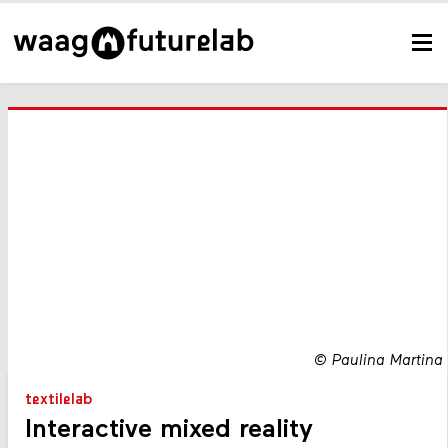
©
Paulina Martina
textilelab
Interactive mixed reality