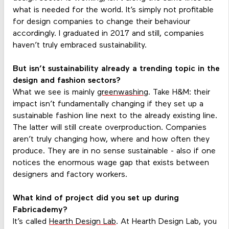
what is needed for the world. It’s simply not profitable
for design companies to change their behaviour
accordingly. I graduated in 2017 and still, companies
haven’t truly embraced sustainability.
But isn’t sustainability already a trending topic in the
design and fashion sectors?
What we see is mainly
greenwashing
. Take H&M: their
impact isn’t fundamentally changing if they set up a
sustainable fashion line next to the already existing line.
The latter will still create overproduction. Companies
aren’t truly changing how, where and how often they
produce. They are in no sense sustainable - also if one
notices the enormous wage gap that exists between
designers and factory workers.
What kind of project did you set up during
Fabricademy?
It’s called
Hearth Design Lab
. At Hearth Design Lab, you