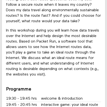
follow a secure route when it leaves my country?
Does my data travel along environmentally sustainable
routes? Is the route fast? And if you could choose for
yourself, what route would your data take?
In this workshop during you will learn how data travels
over the Internet and help design the most desirable
routes. Based on Packet Run, a software tool that
allows users to see how the Internet routes data,
you'll play a game to take an ideal route through the
Internet. We discuss what an ideal route means for
different users, and what understanding of Internet
routing is desirable depending on what contexts (e.g.,
the websites you visit).
Programme
19:30 - 19:45 hrs
welcome & introduction
19:45 - 20:45 hrs
interactive game: your ideal route