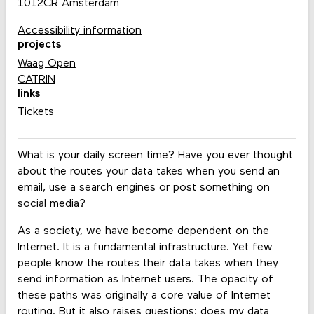
1012CR Amsterdam
Accessibility information
projects
Waag Open
CATRIN
links
Tickets
What is your daily screen time? Have you ever thought
about the routes your data takes when you send an
email, use a search engines or post something on
social media?
As a society, we have become dependent on the
Internet. It is a fundamental infrastructure. Yet few
people know the routes their data takes when they
send information as Internet users. The opacity of
these paths was originally a core value of Internet
routing. But it also raises questions: does my data