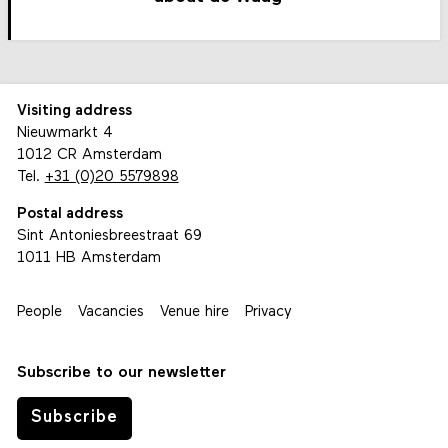
Visiting address
Nieuwmarkt 4
1012 CR Amsterdam
Tel.
+31 (0)20 5579898
Postal address
Sint Antoniesbreestraat 69
1011 HB Amsterdam
People
Vacancies
Venue hire
Privacy
Subscribe to our newsletter
Subscribe