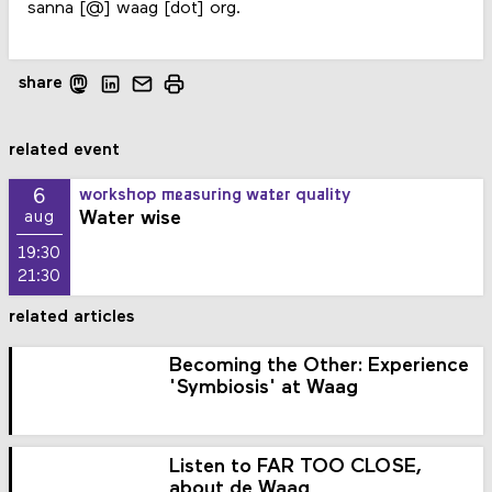
sanna [@] waag [dot] org.
share
related event
6
workshop measuring water quality
Water wise
aug
19:30
21:30
related articles
Becoming the Other: Experience
'Symbiosis' at Waag
Listen to FAR TOO CLOSE,
about de Waag