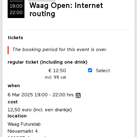
Waag Open: Internet
19:00
routing
22:00
tickets
The booking period for this event is over.
regular ticket (including one drink)
12.50
Select
incl. 9% vat
when
6
Mar
2025
19:00
22:00
hrs
cost
12,50 euro (incl. een drankje)
location
Waag Futurelab
Nieuwmarkt 4