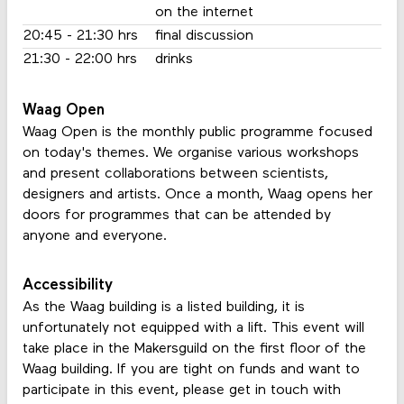
on the internet
20:45 - 21:30 hrs
final discussion
21:30 - 22:00 hrs
drinks
Waag Open
Waag Open is the monthly public programme focused
on today's themes. We organise various workshops
and present collaborations between scientists,
designers and artists. Once a month, Waag opens her
doors for programmes that can be attended by
anyone and everyone.
Accessibility
As the Waag building is a listed building, it is
unfortunately not equipped with a lift. This event will
take place in the Makersguild on the first floor of the
Waag building. If you are tight on funds and want to
participate in this event, please get in touch with