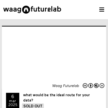
Waag Futurelab
what would be the ideal route for your
6
data?
mar
2025
SOLD OUT