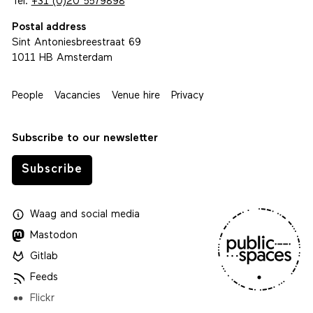
Tel.
+31 (0)20 5579898
Postal address
Sint Antoniesbreestraat 69
1011 HB Amsterdam
People
Vacancies
Venue hire
Privacy
Subscribe to our newsletter
Subscribe
Waag
and
social media
Mastodon
Gitlab
Feeds
Flickr