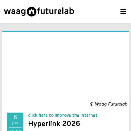
©
Waag Futurelab
click here to improve the internet
6
Hyperlink 2026
jun