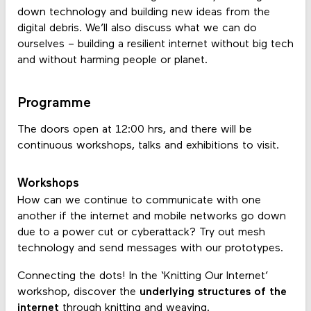
down technology and building new ideas from the
digital debris. We’ll also discuss what we can do
ourselves – building a resilient internet without big tech
and without harming people or planet.
Programme
The doors open at 12:00 hrs, and there will be
continuous workshops, talks and exhibitions to visit.
Workshops
How can we continue to communicate with one
another if the internet and mobile networks go down
due to a power cut or cyberattack? Try out mesh
technology and send messages with our prototypes.
Connecting the dots! In the ‘Knitting Our Internet’
workshop, discover the
underlying structures of the
internet
through knitting and weaving.