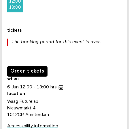
12:00
18:00
tickets
The booking period for this event is over.
Order tickets
when
6
Jun
12:00
18:00
hrs
location
Waag Futurelab
Nieuwmarkt 4
1012CR Amsterdam
Accessibility information