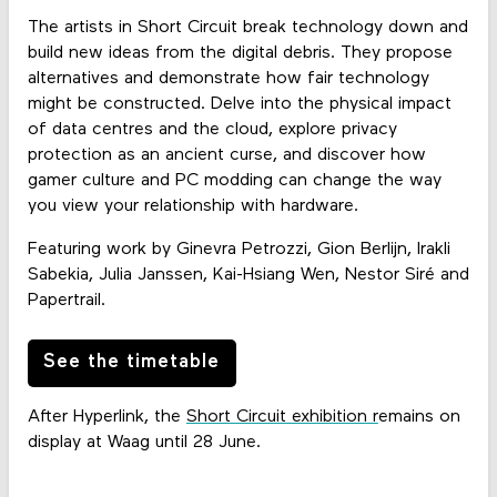
The artists in Short Circuit break technology down and
build new ideas from the digital debris. They propose
alternatives and demonstrate how fair technology
might be constructed. Delve into the physical impact
of data centres and the cloud, explore privacy
protection as an ancient curse, and discover how
gamer culture and PC modding can change the way
you view your relationship with hardware.
Featuring work by Ginevra Petrozzi, Gion Berlijn, Irakli
Sabekia, Julia Janssen, Kai-Hsiang Wen, Nestor Siré and
Papertrail.
See the timetable
After Hyperlink, the
Short Circuit exhibition r
emains on
display at Waag until 28 June.