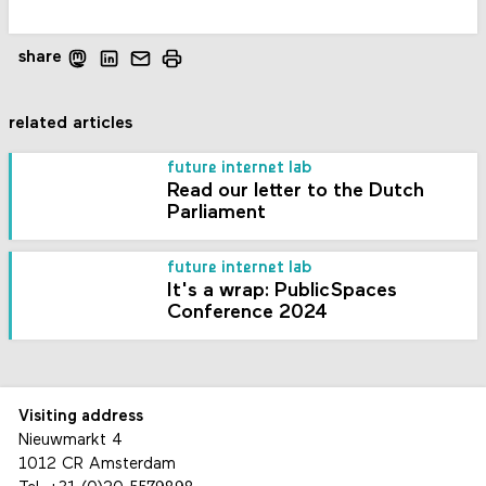
share
related articles
future internet lab
Read our letter to the Dutch
Parliament
future internet lab
It's a wrap: PublicSpaces
Conference 2024
Visiting address
Nieuwmarkt 4
1012 CR Amsterdam