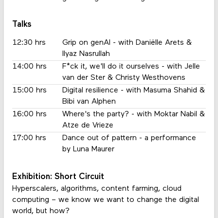
Talks
12:30 hrs
Grip on genAI - with Daniëlle Arets &
Ilyaz Nasrullah
14:00 hrs
F*ck it, we'll do it ourselves - with Jelle
van der Ster & Christy Westhovens
15:00 hrs
Digital resilience - with Masuma Shahid &
Bibi van Alphen
16:00 hrs
Where's the party? - with Moktar Nabil &
Atze de Vrieze
17:00 hrs
Dance out of pattern - a performance
by Luna Maurer
Exhibition: Short Circuit
Hyperscalers, algorithms, content farming, cloud
computing – we know we want to change the digital
world, but how?