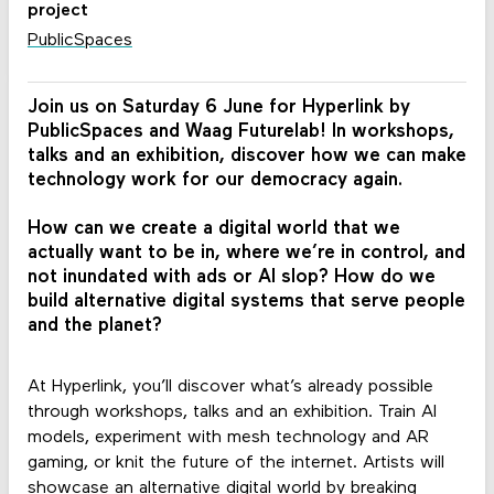
project
PublicSpaces
Join us on Saturday 6 June for Hyperlink by
PublicSpaces and Waag Futurelab! In workshops,
talks and an exhibition, discover how we can make
technology work for our democracy again.
How can we create a digital world that we
actually want to be in, where we’re in control, and
not inundated with ads or AI slop? How do we
build alternative digital systems that serve people
and the planet?
At Hyperlink, you’ll discover what’s already possible
through workshops, talks and an exhibition. Train AI
models, experiment with mesh technology and AR
gaming, or knit the future of the internet. Artists will
showcase an alternative digital world by breaking