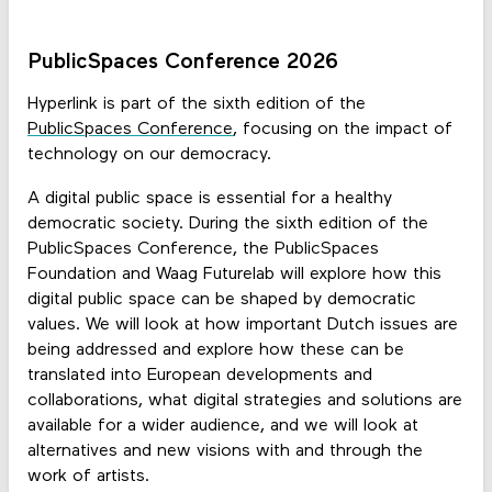
PublicSpaces Conference 2026
Hyperlink is part of the sixth edition of the
PublicSpaces Conference
, focusing on the impact of
technology on our democracy.
A digital public space is essential for a healthy
democratic society. During the sixth edition of the
PublicSpaces Conference, the PublicSpaces
Foundation and Waag Futurelab will explore how this
digital public space can be shaped by democratic
values. We will look at how important Dutch issues are
being addressed and explore how these can be
translated into European developments and
collaborations, what digital strategies and solutions are
available for a wider audience, and we will look at
alternatives and new visions with and through the
work of artists.