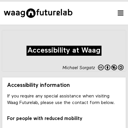
Accessibility at Waag
Michael Sorgatz
Accessibility information
If you require any special assistance when visiting
Waag Futurelab, please use the contact form below.
For people with reduced mobility