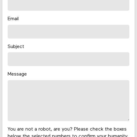
Email
Subject
Message
You are not a robot, are you? Please check the boxes
below the selected numbers to confirm your humanity.