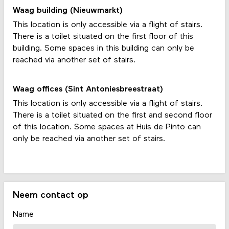
Waag building (Nieuwmarkt)
This location is only accessible via a flight of stairs.
There is a toilet situated on the first floor of this
building. Some spaces in this building can only be
reached via another set of stairs.
Waag offices (Sint Antoniesbreestraat)
This location is only accessible via a flight of stairs.
There is a toilet situated on the first and second floor
of this location. Some spaces at Huis de Pinto can
only be reached via another set of stairs.
Neem contact op
Name