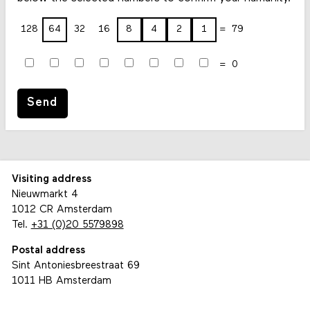
128
64
32
16
8
4
2
1
79
0
Send
Visiting address
Nieuwmarkt 4
1012 CR Amsterdam
Tel.
+31 (0)20 5579898
Postal address
Sint Antoniesbreestraat 69
1011 HB Amsterdam