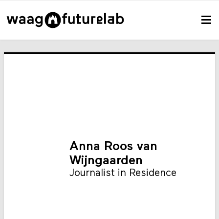
Anna Roos van
Wijngaarden
Journalist in Residence