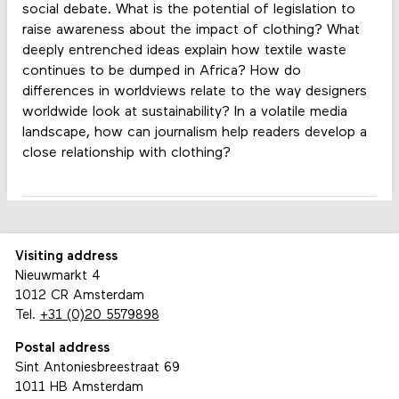
social debate. What is the potential of legislation to
raise awareness about the impact of clothing? What
deeply entrenched ideas explain how textile waste
continues to be dumped in Africa? How do
differences in worldviews relate to the way designers
worldwide look at sustainability? In a volatile media
landscape, how can journalism help readers develop a
close relationship with clothing?
Visiting address
Nieuwmarkt 4
1012 CR Amsterdam
Tel.
+31 (0)20 5579898
Postal address
Sint Antoniesbreestraat 69
1011 HB Amsterdam