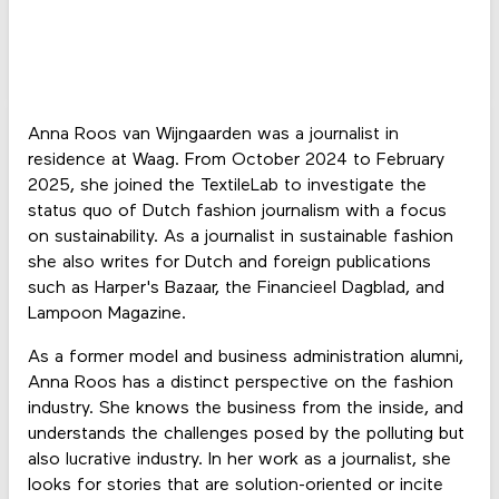
Anna Roos van Wijngaarden was a journalist in
residence at Waag. From October 2024 to February
2025, she joined the TextileLab to investigate the
status quo of Dutch fashion journalism with a focus
on sustainability. As a journalist in sustainable fashion
she also writes for Dutch and foreign publications
such as Harper's Bazaar, the Financieel Dagblad, and
Lampoon Magazine.
As a former model and business administration alumni,
Anna Roos has a distinct perspective on the fashion
industry. She knows the business from the inside, and
understands the challenges posed by the polluting but
also lucrative industry. In her work as a journalist, she
looks for stories that are solution-oriented or incite