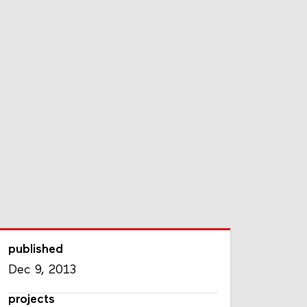
published
Dec 9, 2013
projects