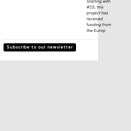
Starting with
#15, this
project has
received
funding from
the Europ
Subscribe to our newsletter