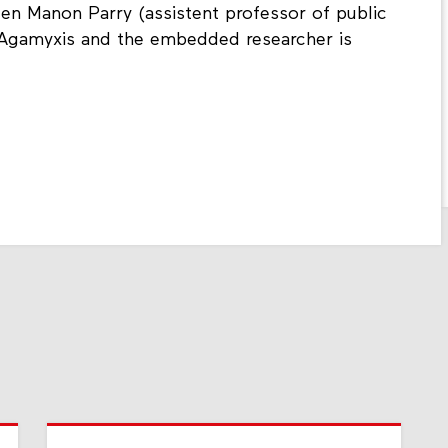
een Manon Parry (assistent professor of public
Agamyxis and the embedded researcher is