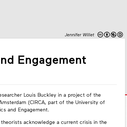
Jennifer Willet
 and Engagement
earcher Louis Buckley in a project of the
 Amsterdam (CIRCA, part of the University of
hics and Engagement.
 theorists acknowledge a current crisis in the