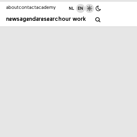
about
contact
academy
NL
EN
news
agenda
research
our work