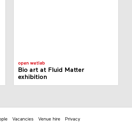
open wetlab
Bio art at Fluid Matter
exhibition
ople
Vacancies
Venue hire
Privacy