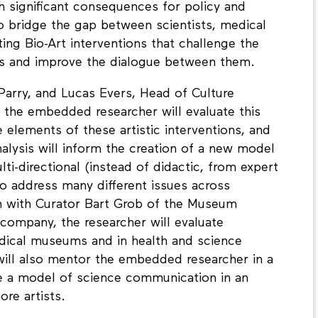
h significant consequences for policy and
 bridge the gap between scientists, medical
ting Bio-Art interventions that challenge the
s and improve the dialogue between them.
Parry, and Lucas Evers, Head of Culture
he embedded researcher will evaluate this
 elements of these artistic interventions, and
alysis will inform the creation of a new model
ti-directional (instead of didactic, from expert
 to address many different issues across
tion with Curator Bart Grob of the Museum
company, the researcher will evaluate
dical museums and in health and science
ill also mentor the embedded researcher in a
e a model of science communication in an
re artists.