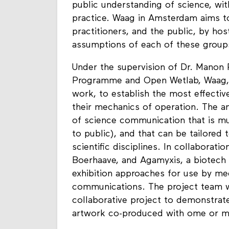
public understanding of science, wit
practice. Waag in Amsterdam aims to
practitioners, and the public, by hos
assumptions of each of these group
Under the supervision of Dr. Manon 
Programme and Open Wetlab, Waag, t
work, to establish the most effective
their mechanics of operation. The an
of science communication that is mul
to public), and that can be tailored
scientific disciplines. In collabora
Boerhaave, and Agamyxis, a biotech 
exhibition approaches for use by me
communications. The project team w
collaborative project to demonstrat
artwork co-produced with ome or mo