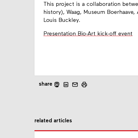
This project is a collaboration betw
history), Waag, Museum Boerhaave, 
Louis Buckley.
Presentation Bio-Art kick-off event
share
related articles