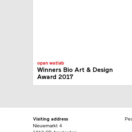
open wetlab
Winners Bio Art & Design
Award 2017
Visiting address
Pe
Nieuwmarkt 4