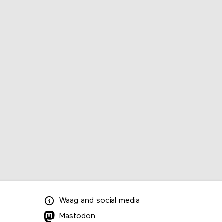
Waag
and
social media
Mastodon