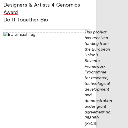
Designers & Artists 4 Genomics
Award
Do It Together Bio
This project
has received
funding from
the European
Union’s
Seventh
Framework
Programme
for research,
technological
development
and
demonstration
under grant
agreement no.
288959
(KiiCS).