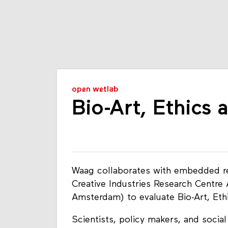
open wetlab
Bio-Art, Ethics
Waag collaborates with embedded res
Creative Industries Research Centre
Amsterdam) to evaluate Bio-Art, Et
Scientists, policy makers, and social