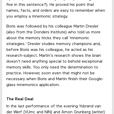
five in this sentence?). He proved his point that
names, facts, and orders are easy to remember when
you employ a mnemonic strategy.
Boris was followed by his colleague Martin Dresler
(also from the Donders Institute) who told us more
about the memory tricks they call 'mnemonic
strategies.' Dresler studies memory champions and,
before Boris was his colleague, he acted as his
research-subject. Martin's research shows the brain
doesn't need anything special to behold exceptional
memory skills. You only need the determination to
practice. However, soon even that might not be
necessary when Boris and Martin finish their Google-
glass mnemonics application.
The Real Deal
In the last performance of the evening Ysbrand van
der Werf (VUmc and NIN) and Arnon Grunberg (writer)