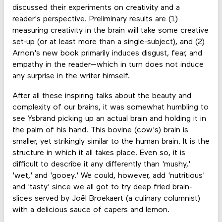
discussed their experiments on creativity and a
reader's perspective. Preliminary results are (1)
measuring creativity in the brain will take some creative
set-up (or at least more than a single-subject), and (2)
Arnon's new book primarily induces disgust, fear, and
empathy in the reader—which in turn does not induce
any surprise in the writer himself.
After all these inspiring talks about the beauty and
complexity of our brains, it was somewhat humbling to
see Ysbrand picking up an actual brain and holding it in
the palm of his hand. This bovine (cow's) brain is
smaller, yet strikingly similar to the human brain. It is the
structure in which it all takes place. Even so, it is
difficult to describe it any differently than 'mushy,'
'wet,' and 'gooey.' We could, however, add 'nutritious'
and 'tasty' since we all got to try deep fried brain-
slices served by Joël Broekaert (a culinary columnist)
with a delicious sauce of capers and lemon.