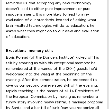
reminded us that accepting any new technology
doesn't lead to either pure improvement or pure
impoverishment. It is more likely to lead to a re-
evaluation of our standards. Instead of asking what
brain-realted technologies will do to education, he
asked what they might do to our view and evaluation
of education.
Exceptional memory skills
Boris Konrad (of the Donders Institute) kicked off his
talk by amazing us with his exceptional memory: he
remembered all the names of the (30+) guests he'd
welcomed into the Waag at the beginning of the
evening. After this demonstration, he proceeded to
give us our second brain-related skill of the evening:
rapidly teaching us the names of all 14 Presidents of
the European Commission by making us remember a
funny story involving heavy rainfall, a marriage proposal
by Santa, and a bar full of junk (can you recognize all