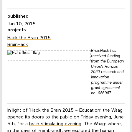
published
Jun 10, 2015
projects
Hack the Brain 2015
BrainHack
BrainHack has
received funding
from the European
Union’s Horizon
2020 research and
innovation
programme under
grant agreement
no. 686987.
In light of ‘Hack the Brain 2015 – Education’ the Waag
opened its doors to the public on Friday evening, June
5th, for a
brain-stimulating evening
. The Waag: where,
in the days of Rembrandt, we explored the human