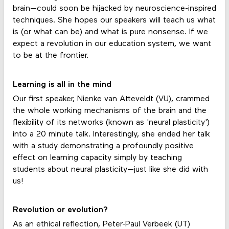
brain—could soon be hijacked by neuroscience-inspired
techniques. She hopes our speakers will teach us what
is (or what can be) and what is pure nonsense. If we
expect a revolution in our education system, we want
to be at the frontier.
Learning is all in the mind
Our first speaker, Nienke van Atteveldt (VU), crammed
the whole working mechanisms of the brain and the
flexibility of its networks (known as 'neural plasticity')
into a 20 minute talk. Interestingly, she ended her talk
with a study demonstrating a profoundly positive
effect on learning capacity simply by teaching
students about neural plasticity—just like she did with
us!
Revolution or evolution?
As an ethical reflection, Peter-Paul Verbeek (UT)