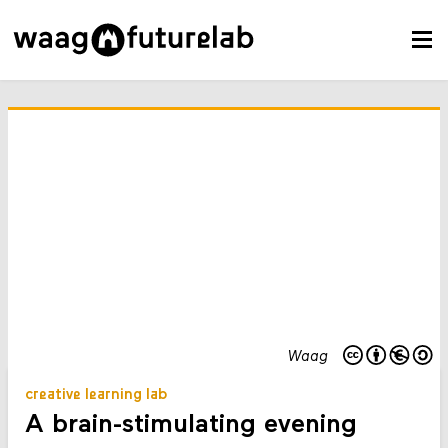
Waag
creative learning lab
A brain-stimulating evening