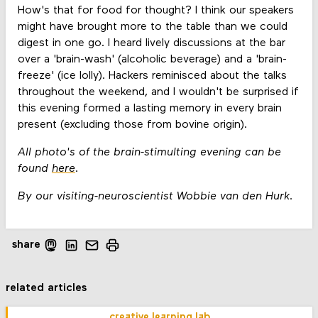
How's that for food for thought? I think our speakers
might have brought more to the table than we could
digest in one go. I heard lively discussions at the bar
over a 'brain-wash' (alcoholic beverage) and a 'brain-
freeze' (ice lolly). Hackers reminisced about the talks
throughout the weekend, and I wouldn't be surprised if
this evening formed a lasting memory in every brain
present (excluding those from bovine origin).
All photo's of the brain-stimulting evening can be
found
here
.
By our visiting-neuroscientist Wobbie van den Hurk.
share
related articles
creative learning lab