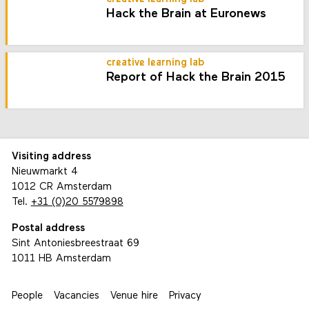
Hack the Brain at Euronews
creative learning lab
Report of Hack the Brain 2015
Visiting address
Nieuwmarkt 4
1012 CR Amsterdam
Tel.
+31 (0)20 5579898
Postal address
Sint Antoniesbreestraat 69
1011 HB Amsterdam
People
Vacancies
Venue hire
Privacy