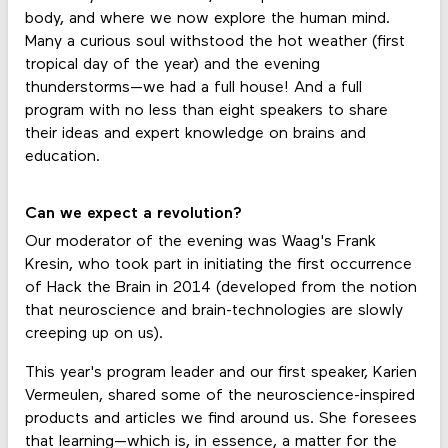
body, and where we now explore the human mind.
Many a curious soul withstood the hot weather (first
tropical day of the year) and the evening
thunderstorms—we had a full house! And a full
program with no less than eight speakers to share
their ideas and expert knowledge on brains and
education.
Can we expect a revolution?
Our moderator of the evening was Waag's Frank
Kresin, who took part in initiating the first occurrence
of Hack the Brain in 2014 (developed from the notion
that neuroscience and brain-technologies are slowly
creeping up on us).
This year's program leader and our first speaker, Karien
Vermeulen, shared some of the neuroscience-inspired
products and articles we find around us. She foresees
that learning—which is, in essence, a matter for the