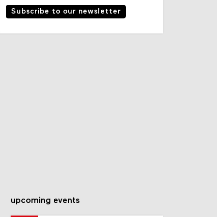
Subscribe to our newsletter
upcoming events