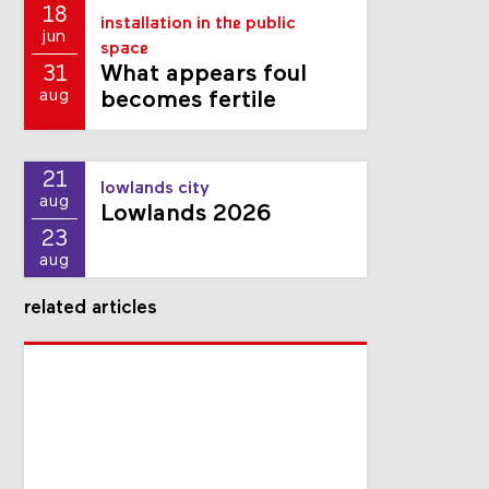
18
installation in the public
jun
space
What appears foul
31
aug
becomes fertile
21
lowlands city
aug
Lowlands 2026
23
aug
related articles