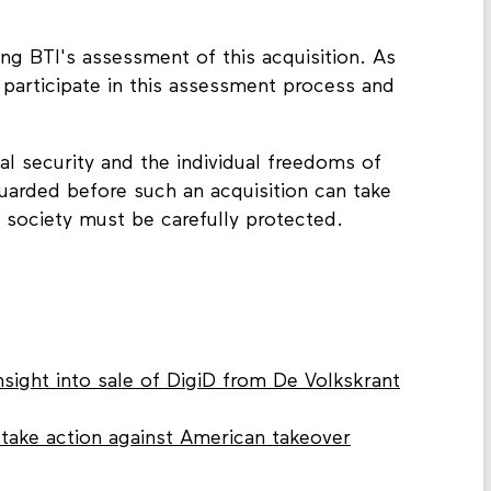
ng BTI's assessment of this acquisition. As
 participate in this assessment process and
onal security and the individual freedoms of
eguarded before such an acquisition can take
l society must be carefully protected.
nsight into sale of DigiD from De Volkskrant
s take action against American takeover