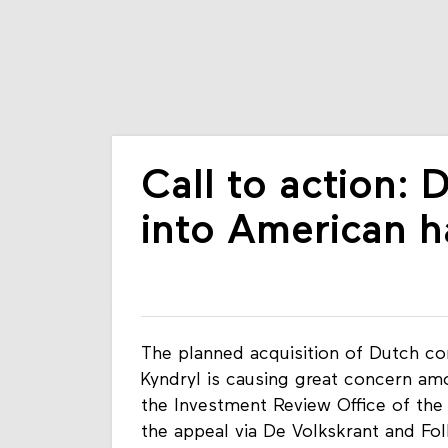
Call to action: 
into American 
The planned acquisition of Dutch co
Kyndryl is causing great concern amo
the Investment Review Office of the 
the appeal via De Volkskrant and Fo