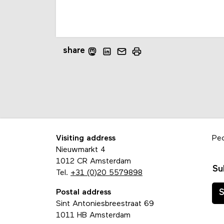
share
Visiting address
Pe
Nieuwmarkt 4
1012 CR Amsterdam
Su
Tel.
+31 (0)20 5579898
Postal address
S
Sint Antoniesbreestraat 69
1011 HB Amsterdam