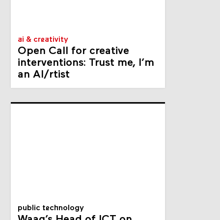
ai & creativity
Open Call for creative
interventions: Trust me, I’m
an AI/rtist
public technology
Waag’s Head of ICT on