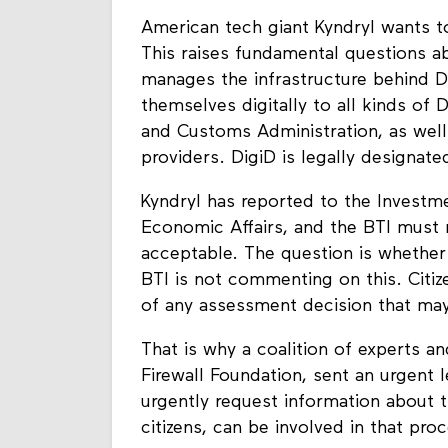
American tech giant Kyndryl wants to
This raises fundamental questions abo
manages the infrastructure behind Di
themselves digitally to all kinds of
and Customs Administration, as well 
providers. DigiD is legally designated
Kyndryl has reported to the Investm
Economic Affairs, and the BTI must 
acceptable. The question is whether 
BTI is not commenting on this. Citiz
of any assessment decision that may
That is why a coalition of experts an
Firewall Foundation, sent an urgent l
urgently request information about t
citizens, can be involved in that pro