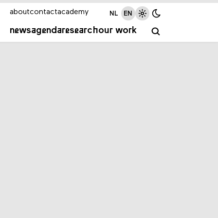
about
contact
academy
NL
EN
news
agenda
research
our work