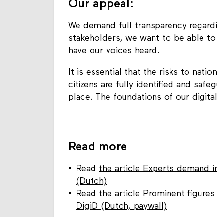
Our appeal:
We demand full transparency regardi
stakeholders, we want to be able to
have our voices heard.
It is essential that the risks to nati
citizens are fully identified and saf
place. The foundations of our digita
Read more
Read
the article Experts demand i
(Dutch)
Read
the article Prominent figure
DigiD (Dutch, paywall)