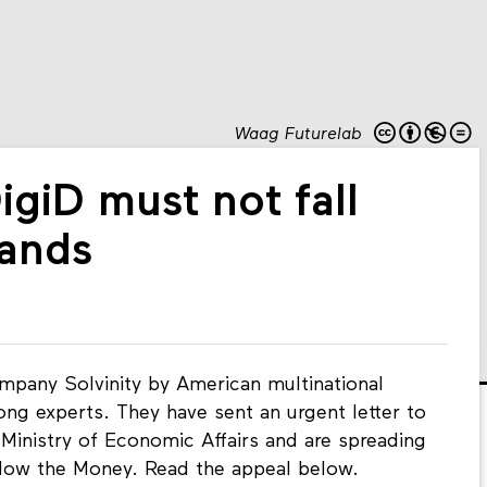
Waag Futurelab
DigiD must not fall
hands
mpany Solvinity by American multinational
ng experts. They have sent an urgent letter to
Ministry of Economic Affairs and are spreading
llow the Money. Read the appeal below.