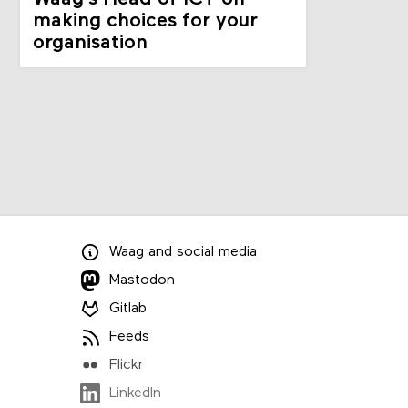
making choices for your
organisation
Waag
and
social media
Mastodon
Gitlab
Feeds
Flickr
LinkedIn