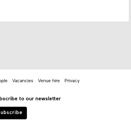
ople
Vacancies
Venue hire
Privacy
bscribe to our newsletter
ubscribe