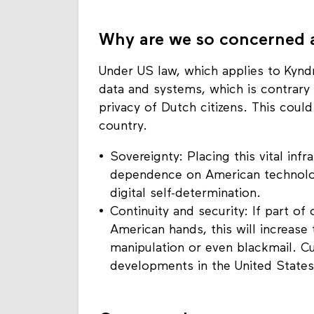
Why are we so concerned a
Under US law, which applies to Kynd
data and systems, which is contrary 
privacy of Dutch citizens. This coul
country.
Sovereignty: Placing this vital infr
dependence on American technolo
digital self-determination.
Continuity and security: If part of o
American hands, this will increase t
manipulation or even blackmail. C
developments in the United States i