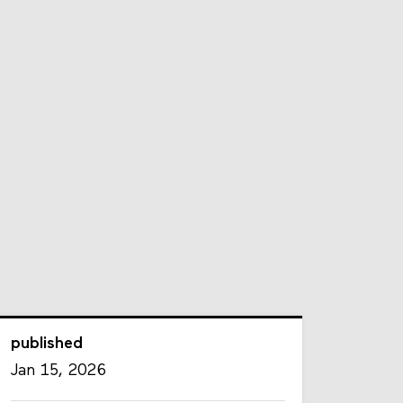
published
Jan 15, 2026