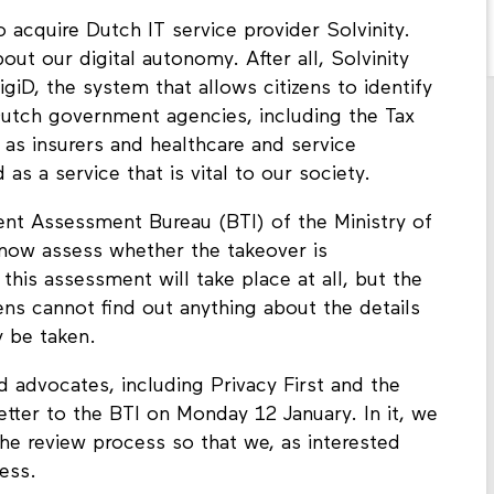
 acquire Dutch IT service provider Solvinity.
ut our digital autonomy. After all, Solvinity
giD, the system that allows citizens to identify
 Dutch government agencies, including the Tax
as insurers and healthcare and service
 as a service that is vital to our society.
ent Assessment Bureau (BTI) of the Ministry of
now assess whether the takeover is
this assessment will take place at all, but the
ens cannot find out anything about the details
 be taken.
d advocates, including Privacy First and the
etter to the BTI on Monday 12 January. In it, we
he review process so that we, as interested
cess.