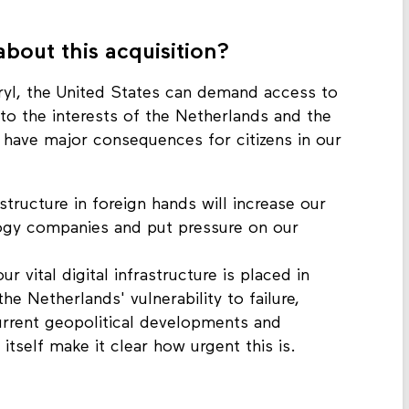
bout this acquisition?
ryl, the United States can demand access to
to the interests of the Netherlands and the
d have major consequences for citizens in our
astructure in foreign hands will increase our
gy companies and put pressure on our
ur vital digital infrastructure is placed in
he Netherlands' vulnerability to failure,
urrent geopolitical developments and
tself make it clear how urgent this is.