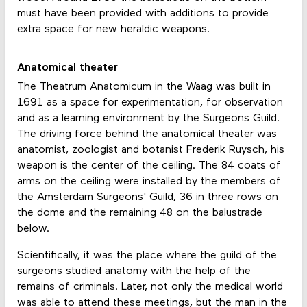
must have been provided with additions to provide
extra space for new heraldic weapons.
Anatomical theater
The Theatrum Anatomicum in the Waag was built in
1691 as a space for experimentation, for observation
and as a learning environment by the Surgeons Guild.
The driving force behind the anatomical theater was
anatomist, zoologist and botanist Frederik Ruysch, his
weapon is the center of the ceiling. The 84 coats of
arms on the ceiling were installed by the members of
the Amsterdam Surgeons' Guild, 36 in three rows on
the dome and the remaining 48 on the balustrade
below.
Scientifically, it was the place where the guild of the
surgeons studied anatomy with the help of the
remains of criminals. Later, not only the medical world
was able to attend these meetings, but the man in the