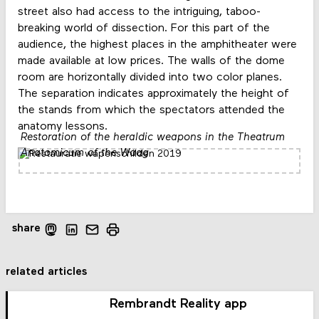
street also had access to the intriguing, taboo-
breaking world of dissection. For this part of the
audience, the highest places in the amphitheater were
made available at low prices. The walls of the dome
room are horizontally divided into two color planes.
The separation indicates approximately the height of
the stands from which the spectators attended the
anatomy lessons.
Restoration of the heraldic weapons in the Theatrum
Anatomicum of the Waag
share
related articles
Rembrandt Reality app