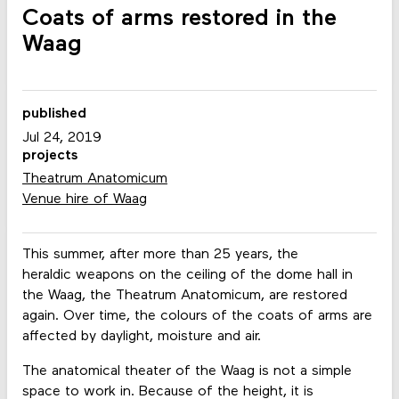
Coats of arms restored in the
Waag
published
Jul 24, 2019
projects
Theatrum Anatomicum
Venue hire of Waag
This summer, after more than 25 years, the
heraldic weapons on the ceiling of the dome hall in
the Waag, the Theatrum Anatomicum, are restored
again. Over time, the colours of the coats of arms are
affected by daylight, moisture and air.
The anatomical theater of the Waag is not a simple
space to work in. Because of the height, it is