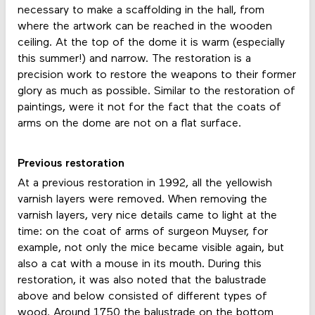
necessary to make a scaffolding in the hall, from
where the artwork can be reached in the wooden
ceiling. At the top of the dome it is warm (especially
this summer!) and narrow. The restoration is a
precision work to restore the weapons to their former
glory as much as possible. Similar to the restoration of
paintings, were it not for the fact that the coats of
arms on the dome are not on a flat surface.
Previous restoration
At a previous restoration in 1992, all the yellowish
varnish layers were removed. When removing the
varnish layers, very nice details came to light at the
time: on the coat of arms of surgeon Muyser, for
example, not only the mice became visible again, but
also a cat with a mouse in its mouth. During this
restoration, it was also noted that the balustrade
above and below consisted of different types of
wood. Around 1750 the balustrade on the bottom