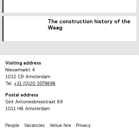
The construction history of the
Waag
Visiting address
Nieuwmarkt 4
1012 CR Amsterdam
Tel.
+31 (0)20 5579898
Postal address
Sint Antoniesbreestraat 69
1011 HB Amsterdam
People
Vacancies
Venue hire
Privacy