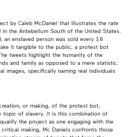
ect by Caleb McDaniel that illustrates the rate
 in the Antebellum South of the United States.
, an enslaved person was sold every 3.6
ake it tangible to the public, a protest bot
The tweets highlight the humanity of the
nds and family as opposed to a mere statistic.
al images, specifically naming real individuals
creation, or making, of the protest bot,
 topic of slavery. It is this combination of
 qualify the project as one engaging with the