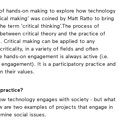
s of hands-on making to explore how technology
itical making’ was coined by Matt Ratto to bring
 term ‘critical thinking’.The process of
 between critical theory and the practice of
al. Critical making can be applied to any
ticality, in a variety of fields and often
he hands-on engagement is always active (i.e.
he engagement). It is a participatory practice and
on their values.
n practice?
 how technology engages with society - but what
ow are two examples of projects that engage in
amine social issues.