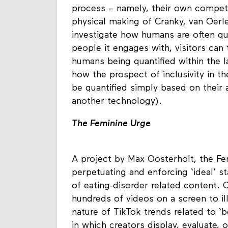
meant to stand in contrast to what 
process – namely, their own compet
physical making of Cranky, van Oerle,
investigate how humans are often qu
people it engages with, visitors can 
humans being quantified within the la
how the prospect of inclusivity in t
be quantified simply based on their
another technology).
The Feminine Urge
A project by Max Oosterholt, the Fe
perpetuating and enforcing ‘ideal’ s
of eating-disorder related content. O
hundreds of videos on a screen to il
nature of TikTok trends related to ‘