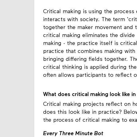
Critical making is using the proces
interacts with society. The term ‘cr
together the maker movement and the
critical making eliminates the divide
making - the practice itself is critic
practice that combines making with cri
bringing differing fields together. T
critical thinking is applied during t
often allows participants to reflect 
What does critical making look like i
Critical making projects reflect on
does this look like in practice? Bel
the process of critical making to ex