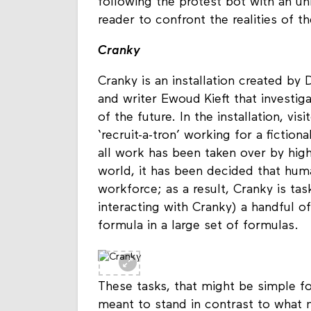
process of ‘critical making’. Throug
following the protest bot with an un
reader to confront the realities of t
Cranky
Cranky is an installation created by
and writer Ewoud Kieft that investiga
of the future. In the installation, vi
‘recruit-a-tron’ working for a fictio
all work has been taken over by high
world, it has been decided that hum
workforce; as a result, Cranky is tas
interacting with Cranky) a handful of
formula in a large set of formulas.
These tasks, that might be simple f