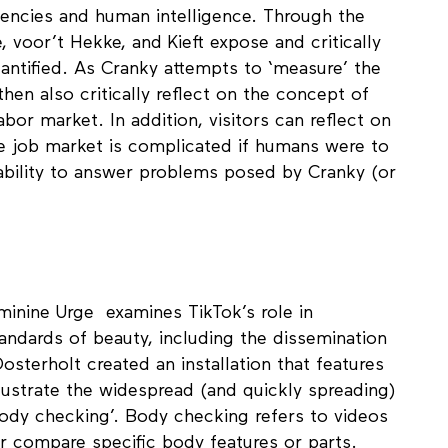
most people feel should be judged in the hiring
encies and human intelligence. Through the
 voor’t Hekke, and Kieft expose and critically
antified. As Cranky attempts to ‘measure’ the
then also critically reflect on the concept of
bor market. In addition, visitors can reflect on
he job market is complicated if humans were to
 ability to answer problems posed by Cranky (or
minine Urge examines TikTok’s role in
tandards of beauty, including the dissemination
osterholt created an installation that features
lustrate the widespread (and quickly spreading)
body checking’. Body checking refers to videos