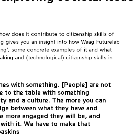
 exploring societal issu
how does it contribute to citizenship skills of
g gives you an insight into how Waag Futurelab
king', some concrete examples of it and what
king and (technological) citizenship skills in
mes with something. [People] are not
e to the table with something
ty and a culture. The more you can
dge between what they have and
e more engaged they will be, and
 with it. We have to make that