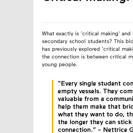
Critical making:
What exactly is 'critical making' and 
secondary school students? This blo
has previously explored 'critical ma
the connection is between critical ma
young people.
“Every single student co
empty vessels. They com
valuable from a communi
help them make that bri
what they want to do, th
the longer they can stick