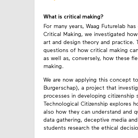
connection.” - Nettrice
What is critical making?
For many years, Waag Futurelab has e
Critical Making, we investigated how
art and design theory and practice.
questions of how critical making can r
as well as, conversely, how these field
making.
We are now applying this concept to
Burgerschap), a project that investi
processes in developing citizenship s
Technological Citizenship explores 
also how they can understand and que
data gathering, deceptive media and a
students research the ethical decis