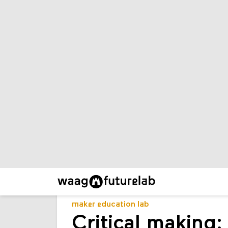
maker education lab