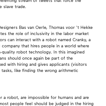
h critical making, Mc Daniels confronts those
relenting stream of tweets that force the
he slave trade.
 Designers Bas van Oerle, Thomas voor 't Hekke
tes the role of inclusivity in the labor market
sitors can interact with a robot named Cranky, a
nal company that hires people in a world where
-quality robot technology. In this imagined
ans should once again be part of the
ked with hiring and gives applicants (visitors
 tasks, like finding the wrong arithmetic
or a robot, are impossible for humans and are