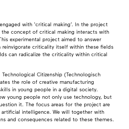
 Gaskins
ngaged with ‘critical making’. In the project
 the concept of critical making interacts with
 This experimental project aimed to answer
einvigorate criticality itself within these fields
s can radicalize the criticality within critical
 Technological Citizenship (Technologisch
gates the role of creative manufacturing
kills in young people in a digital society.
how young people not only use technology, but
stion it. The focus areas for the project are
rtificial intelligence. We will together with
ions and consequences related to these themes.