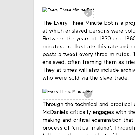
Every Three Minute Bot
The Every Three Minute Bot is a proj
at which enslaved persons were sold
Between the years of 1820 and 1860
minutes; to illustrate this rate and m
posts a tweet every three minutes. 
enslaved, often framing them as frie
They at times will also include archiv
who were sold via the slave trade.
Through the technical and practical 
McDaniels critically engages with the
making and critical examination that