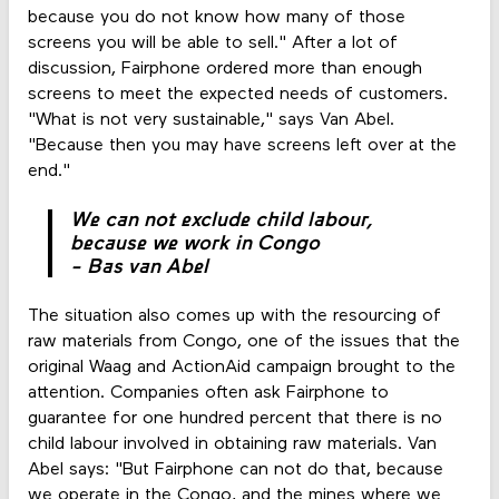
because you do not know how many of those
screens you will be able to sell." After a lot of
discussion, Fairphone ordered more than enough
screens to meet the expected needs of customers.
"What is not very sustainable," says Van Abel.
"Because then you may have screens left over at the
end."
We can not exclude child labour,
because we work in Congo
- Bas van Abel
The situation also comes up with the resourcing of
raw materials from Congo, one of the issues that the
original Waag and ActionAid campaign brought to the
attention. Companies often ask Fairphone to
guarantee for one hundred percent that there is no
child labour involved in obtaining raw materials. Van
Abel says: "But Fairphone can not do that, because
we operate in the Congo, and the mines where we