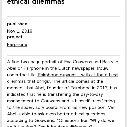
ethical dilemmas
published
Nov 1, 2018
project
Fairphone
A fine two-page portrait of Eva Couwens and Bas van
Abel of Fairphone in the Dutch newspaper Trouw,
under the title
'Fairphone expands - with all the ethical
dilemmas that brings'
. The article comes at the
moment that Abel, founder of Fairphone in 2013, has
indicated that he is transferring the day-to-day
management to Gouwens and is himself transferring
to the supervisory board. From his new position, Van
Abel is able to ask even better ethical questions,
according to Gouwens. "Questions like: 'Why do we