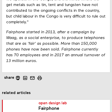
get metals such as tin, tent and tungsten have not
contributed to the ongoing conflicts in the country,
but child labour in the Congo is very difficult to rule out
completely."
Fairphone started in 2013, after a campaign by
Waag, as a social enterprise, to produce telephones
that are as 'fair' as possible. More than 150,000
phones have now been sold. Fairphone currently
has 70 employees and in 2017 an annual turnover of
13 million euros.
share
related articles
open design lab
Fairphone