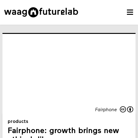
Fairphone
products
Fairphone: growth brings new