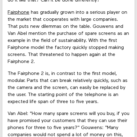
do it like that? Can it be done differently?'"
Fairphone
has gradually grown into a serious player on
the market that cooperates with large companies.
That puts new dilemmas on the table. Gouwens and
Van Abel mention the purchase of spare screens as an
example in the field of sustainability. With the first
Fairphone model the factory quickly stopped making
screens. That threatened to happen again at the
Fairphone 2.
The Fairphone 2 is, in contrast to the first model,
modular. Parts that can break relatively quickly, such as
the camera and the screen, can easily be replaced by
the user. The starting point of the telephone is an
expected life span of three to five years.
Van Abel: "How many spare screens will you buy, if you
have promised your customers that they can use their
phones for three to five years?" Gouwens: "Many
companies would not spend a lot of money on this,