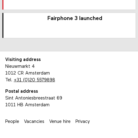
Fairphone 3 launched
Visiting address
Nieuwmarkt 4
1012 CR Amsterdam
Tel.
+31 (0)20 5579898
Postal address
Sint Antoniesbreestraat 69
1011 HB Amsterdam
People
Vacancies
Venue hire
Privacy