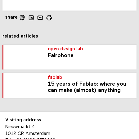
share
related articles
open design lab
Fairphone
fablab
15 years of Fablab: where you
can make (almost) anything
Visiting address
Nieuwmarkt 4
1012 CR Amsterdam