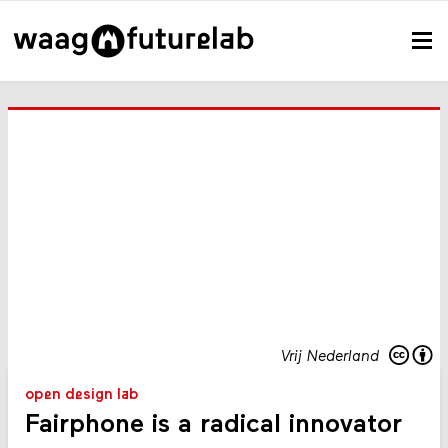
Vrij Nederland
open design lab
Fairphone is a radical innovator