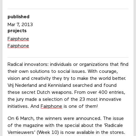
published
Mar 7, 2013
projects
Fairphone
Fairphone
Radical innovators: individuals or organizations that find
their own solutions to social issues. With courage,
vision and creativity they try to make the world better.
Vrij Nederland and Kennisland searched and found
these secret Dutch weapons. From over 400 entries,
the jury made ​​a selection of the 23 most innovative
initiatives. And
Fairphone
is one of them!
On 6 March, the winners were announced. The issue
of the magazine with the special about the 'Radicale
Vernieuwers' (Week 10) is now available in the stores.