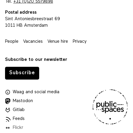
Tel.
+31 (0)20 5579898
Postal address
Sint Antoniesbreestraat 69
1011 HB Amsterdam
People
Vacancies
Venue hire
Privacy
Subscribe to our newsletter
Subscribe
Waag
and
social media
Mastodon
Gitlab
Feeds
Flickr