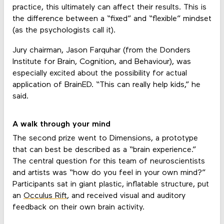
practice, this ultimately can affect their results. This is
the difference between a “fixed” and “flexible” mindset
(as the psychologists call it).
Jury chairman, Jason Farquhar (from the Donders
Institute for Brain, Cognition, and Behaviour), was
especially excited about the possibility for actual
application of BrainED. “This can really help kids,” he
said.
A walk through your mind
The second prize went to Dimensions, a prototype
that can best be described as a “brain experience.”
The central question for this team of neuroscientists
and artists was “how do you feel in your own mind?”
Participants sat in giant plastic, inflatable structure, put
an
Occulus Rift
, and received visual and auditory
feedback on their own brain activity.