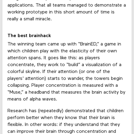
applications. That all teams managed to demonstrate a
working prototype in this short amount of time is
really a small miracle.
The best brainhack
The winning team came up with “BrainED,” a game in
which children play with the elasticity of their own
attention spans. It goes like this: as players
concentrate, they work to “build” a visualization of a
colorful skyline. If their attention (or one of the
players' attention) starts to wander, the towers begin
collapsing. Player concentration is measured with a
“Muse,” a headband that measures the brain activity by
means of alpha waves.
Research has (repeatedly) demonstrated that children
perform better when they know that their brain is
flexible. In other words: if they understand that they
can improve their brain through concentration and