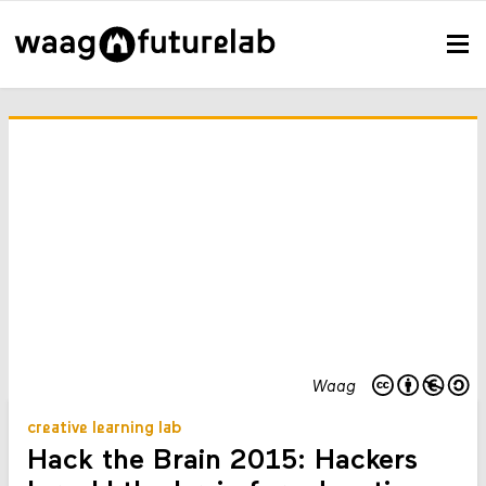
Waag
creative learning lab
Hack the Brain 2015: Hackers