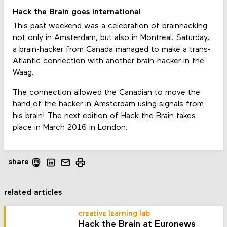
Hack the Brain goes international
This past weekend was a celebration of brainhacking
not only in Amsterdam, but also in Montreal. Saturday,
a brain-hacker from Canada managed to make a trans-
Atlantic connection with another brain-hacker in the
Waag.
The connection allowed the Canadian to move the
hand of the hacker in Amsterdam using signals from
his brain! The next edition of Hack the Brain takes
place in March 2016 in London.
share
related articles
creative learning lab
Hack the Brain at Euronews