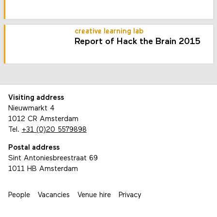
creative learning lab
Report of Hack the Brain 2015
Visiting address
Nieuwmarkt 4
1012 CR Amsterdam
Tel.
+31 (0)20 5579898
Postal address
Sint Antoniesbreestraat 69
1011 HB Amsterdam
People
Vacancies
Venue hire
Privacy