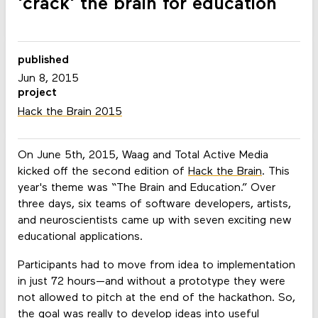
'crack' the brain for education
published
Jun 8, 2015
project
Hack the Brain 2015
On June 5th, 2015, Waag and Total Active Media
kicked off the second edition of
Hack the Brain
. This
year's theme was “The Brain and Education.” Over
three days, six teams of software developers, artists,
and neuroscientists came up with seven exciting new
educational applications.
Participants had to move from idea to implementation
in just 72 hours—and without a prototype they were
not allowed to pitch at the end of the hackathon. So,
the goal was really to develop ideas into useful