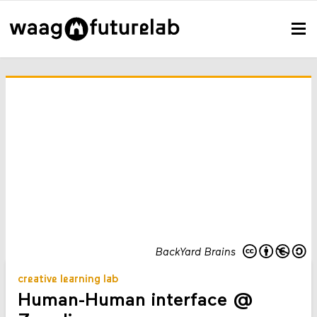
BackYard Brains
creative learning lab
Human-Human interface @