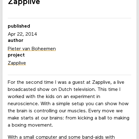
Zapplive
published
Apr 22, 2014
author
Pieter van Boheemen
project
Zapplive
For the second time I was a guest at Zapplive, a live
broadcasted show on Dutch television. This time I
worked with the kids on an experiment in
neuroscience. With a simple setup you can show how
the brain is controlling our muscles. Every move we
make starts at our brains: from kicking a ball to making
a boxing movement.
With a small computer and some band-aids with