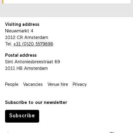
Visiting address
Nieuwmarkt 4
1012 CR Amsterdam
Tel.
+31 (0)20 5579898
Postal address
Sint Antoniesbreestraat 69
1011 HB Amsterdam
People
Vacancies
Venue hire
Privacy
Subscribe to our newsletter
Subscribe