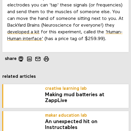
electrodes you can 'tap' these signals (or frequencies)
and send them to the muscles of someone else. You
can move the hand of someone sitting next to you. At
BackYard Brains (Neuroscience for everyone!) they
developed a kit
for this experiment, called the
'Human-
Human interface'
(has a price tag of $259.99).
share
related articles
creative learning lab
Making mud batteries at
ZappLive
maker education lab
An unexpected hit on
Instructables