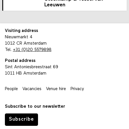
Leeuwen
Visiting address
Nieuwmarkt 4
1012 CR Amsterdam
Tel.
+31 (0)20 5579898
Postal address
Sint Antoniesbreestraat 69
1011 HB Amsterdam
People
Vacancies
Venue hire
Privacy
Subscribe to our newsletter
Subscribe