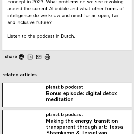
concept in 2023. What problems do we see revolving
around the current AI bubble and what other forms of
intelligence do we know and need for an open, fair
and inclusive future?
Listen to the podcast in Dutch
.
share
related articles
planet b podcast
Bonus episode: digital detox
meditation
planet b podcast
Making the energy transition
transparent through art: Tessa
Steenkamp & Tessel van