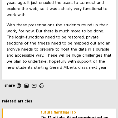
years ago. It just enabled the users to connect and
explore the web, so it was actually very functional to
work with.
With these presentations the students round up their
work, for now. But there is much more to be done.
The login-functions need to be restored, private
sections of the freeze need to be mapped out and an
archive needs to prepare to host the data in a durable
and accessible way. These will be huge challenges that
we plan to undertake, hopefully with support of the
new students starting Gerard Alberts class next year!
share
related articles
future heritage lab