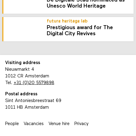
De Digitale Stad nominated as
Unesco World Heritage
future heritage lab
Prestigious award for The
Digital City Revives
Visiting address
Nieuwmarkt 4
1012 CR Amsterdam
Tel.
+31 (0)20 5579898
Postal address
Sint Antoniesbreestraat 69
1011 HB Amsterdam
People
Vacancies
Venue hire
Privacy