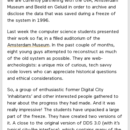
we are currently partnering with the UvA, Amsterdam
Museum and Beeld en Geluid in order to archive and
disclose the data that was saved during a freeze of
the system in 1996.
Last week the computer science students presented
their work so far, in a filled auditorium of the
Amsterdam Museum
. In the past couple of months,
eight young guys attempted to reconstruct as much
of the old system as possible. They are web-
archeologists: a unique mix of curious, tech savvy
code lovers who can appreciate historical questions
and ethical considerations.
So, a group of enthusiastic former Digital City
‘inhabitants’ and other interested people gathered to
hear about the progress they had made. And it was
really impressive! The students have unpacked a large
part of the freeze. They have created two versions of
it. A close to the original version of DDS 3.0 (with it’s