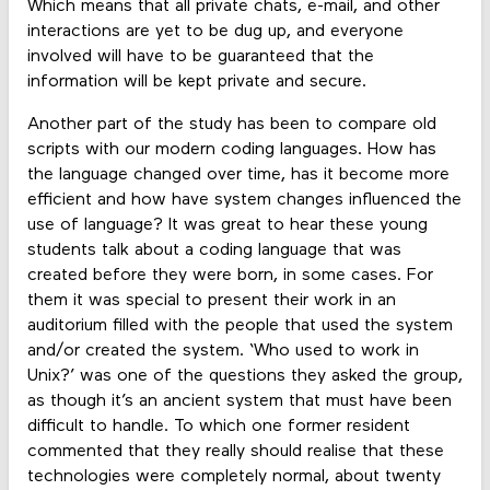
Which means that all private chats, e-mail, and other
interactions are yet to be dug up, and everyone
involved will have to be guaranteed that the
information will be kept private and secure.
Another part of the study has been to compare old
scripts with our modern coding languages. How has
the language changed over time, has it become more
efficient and how have system changes influenced the
use of language? It was great to hear these young
students talk about a coding language that was
created before they were born, in some cases. For
them it was special to present their work in an
auditorium filled with the people that used the system
and/or created the system. ‘Who used to work in
Unix?’ was one of the questions they asked the group,
as though it’s an ancient system that must have been
difficult to handle. To which one former resident
commented that they really should realise that these
technologies were completely normal, about twenty