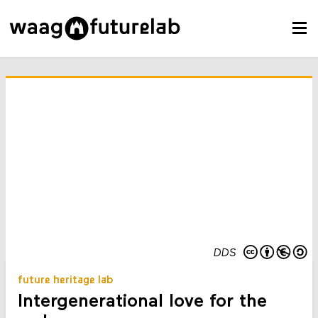
DDS
future heritage lab
Intergenerational love for the