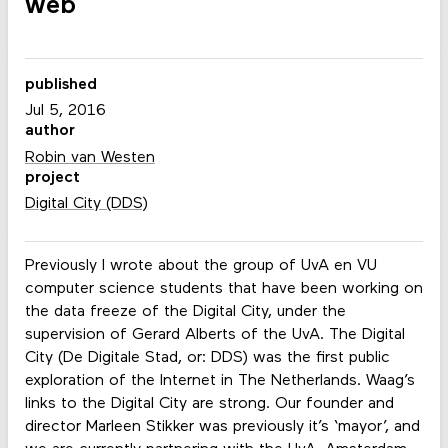
web
published
Jul 5, 2016
author
Robin van Westen
project
Digital City (DDS)
Previously I wrote
about the group of UvA en VU
computer science students that have been working on
the data freeze of the Digital City, under the
supervision of Gerard Alberts of the UvA. The Digital
City (De Digitale Stad, or: DDS) was the first public
exploration of the Internet in The Netherlands. Waag’s
links to the Digital City are strong. Our founder and
director Marleen Stikker was previously it’s ‘mayor’, and