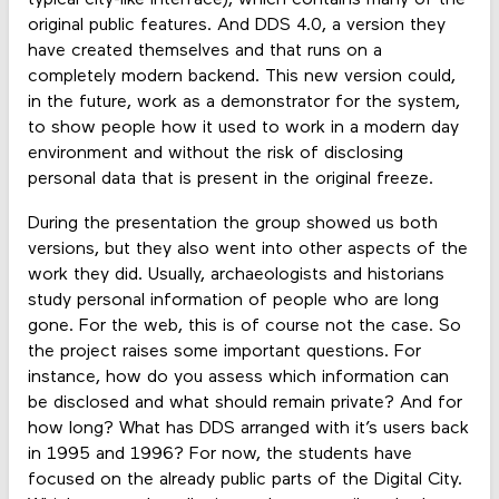
typical city-like interface), which contains many of the
original public features. And DDS 4.0, a version they
have created themselves and that runs on a
completely modern backend. This new version could,
in the future, work as a demonstrator for the system,
to show people how it used to work in a modern day
environment and without the risk of disclosing
personal data that is present in the original freeze.
During the presentation the group showed us both
versions, but they also went into other aspects of the
work they did. Usually, archaeologists and historians
study personal information of people who are long
gone. For the web, this is of course not the case. So
the project raises some important questions. For
instance, how do you assess which information can
be disclosed and what should remain private? And for
how long? What has DDS arranged with it’s users back
in 1995 and 1996? For now, the students have
focused on the already public parts of the Digital City.