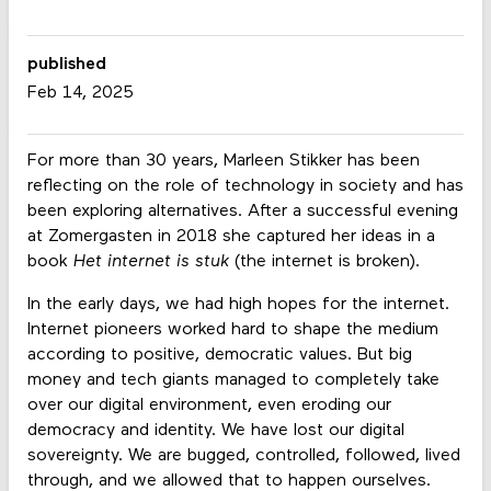
published
Feb 14, 2025
For more than 30 years, Marleen Stikker has been
reflecting on the role of technology in society and has
been exploring alternatives. After a successful evening
at Zomergasten in 2018 she captured her ideas in a
book
Het internet is stuk
(the internet is broken).
In the early days, we had high hopes for the internet.
Internet pioneers worked hard to shape the medium
according to positive, democratic values. But big
money and tech giants managed to completely take
over our digital environment, even eroding our
democracy and identity. We have lost our digital
sovereignty. We are bugged, controlled, followed, lived
through, and we allowed that to happen ourselves.