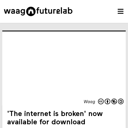
Waag
'The internet is broken' now
available for download