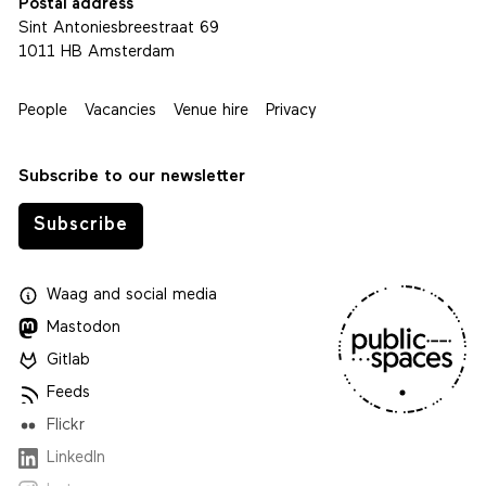
Postal address
Sint Antoniesbreestraat 69
1011 HB Amsterdam
People
Vacancies
Venue hire
Privacy
Subscribe to our newsletter
Subscribe
Waag
and
social media
Mastodon
Gitlab
Feeds
Flickr
LinkedIn