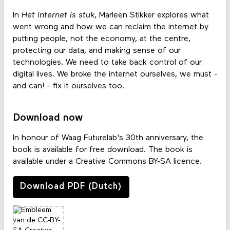
In
Het internet is stuk
, Marleen Stikker explores what
went wrong and how we can reclaim the internet by
putting people, not the economy, at the centre,
protecting our data, and making sense of our
technologies. We need to take back control of our
digital lives. We broke the internet ourselves, we must -
and can! - fix it ourselves too.
Download now
In honour of Waag Futurelab's 30th anniversary, the
book is available for free download. The book is
available under a Creative Commons BY-SA licence.
Download PDF (Dutch)