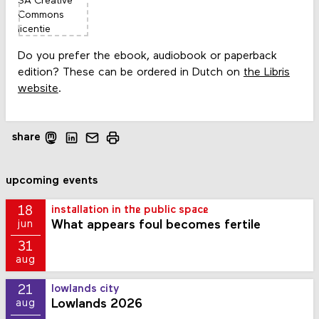
Do you prefer the ebook, audiobook or paperback
edition? These can be ordered in Dutch on
the Libris
website
.
share
upcoming events
18
installation in the public space
What appears foul becomes fertile
jun
31
aug
21
lowlands city
Lowlands 2026
aug