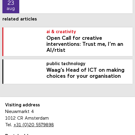
23
aug
related articles
ai & creativity
Open Call for creative
interventions: Trust me, I’m an
AI/rtist
public technology
Waag’s Head of ICT on making
choices for your organisation
Visiting address
Nieuwmarkt 4
1012 CR Amsterdam
Tel.
+31 (0)20 5579898