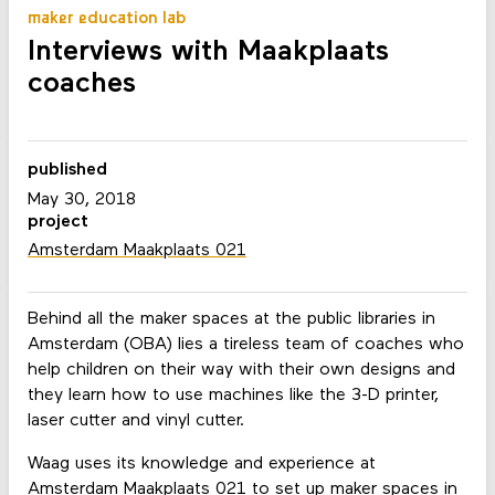
maker education lab
Interviews with Maakplaats
coaches
published
May 30, 2018
project
Amsterdam Maakplaats 021
Behind all the maker spaces at the public libraries in
Amsterdam (OBA) lies a tireless team of coaches who
help children on their way with their own designs and
they learn how to use machines like the 3-D printer,
laser cutter and vinyl cutter.
Waag uses its knowledge and experience at
Amsterdam Maakplaats 021 to set up maker spaces in