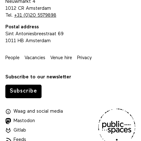
Nieuwmarkt 4
1012 CR Amsterdam
Tel.
+31 (0)20 5579898
Postal address
Sint Antoniesbreestraat 69
1011 HB Amsterdam
People
Vacancies
Venue hire
Privacy
Subscribe to our newsletter
Subscribe
Waag
and
social media
Mastodon
Gitlab
Feeds