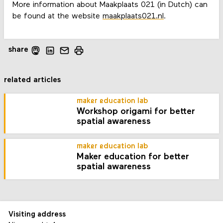
More information about Maakplaats 021 (in Dutch) can
be found at the website
maakplaats021.nl
.
share
related articles
maker education lab
Workshop origami for better
spatial awareness
maker education lab
Maker education for better
spatial awareness
Visiting address