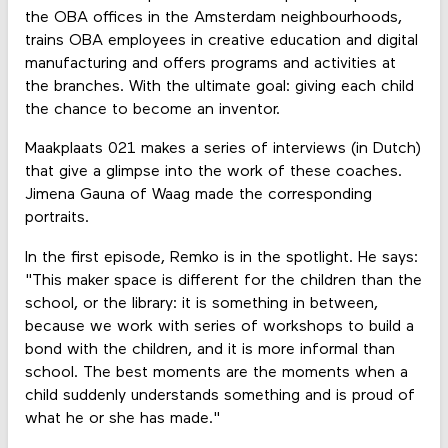
the OBA offices in the Amsterdam neighbourhoods,
trains OBA employees in creative education and digital
manufacturing and offers programs and activities at
the branches. With the ultimate goal: giving each child
the chance to become an inventor.
Maakplaats 021 makes a series of interviews (in Dutch)
that give a glimpse into the work of these coaches.
Jimena Gauna of Waag made the corresponding
portraits.
In the first episode, Remko is in the spotlight. He says:
"This maker space is different for the children than the
school, or the library: it is something in between,
because we work with series of workshops to build a
bond with the children, and it is more informal than
school. The best moments are the moments when a
child suddenly understands something and is proud of
what he or she has made."