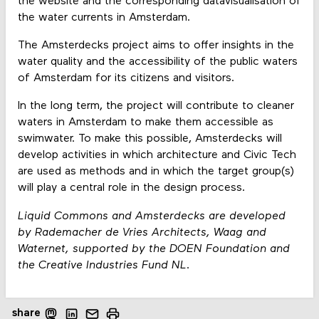
the website and the corresponding datavisualisation of
the water currents in Amsterdam.
The Amsterdecks project aims to offer insights in the
water quality and the accessibility of the public waters
of Amsterdam for its citizens and visitors.
In the long term, the project will contribute to cleaner
waters in Amsterdam to make them accessible as
swimwater. To make this possible, Amsterdecks will
develop activities in which architecture and Civic Tech
are used as methods and in which the target group(s)
will play a central role in the design process.
Liquid Commons and Amsterdecks are developed
by Rademacher de Vries Architects, Waag and
Waternet, supported by the DOEN Foundation and
the Creative Industries Fund NL.
share