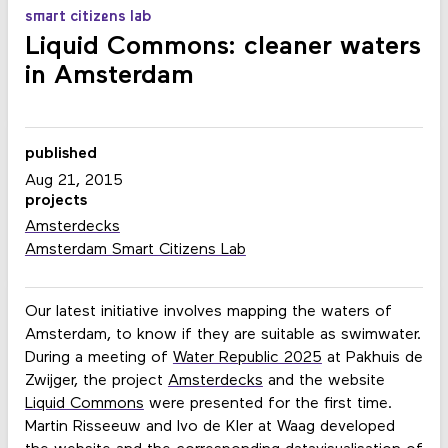
smart citizens lab
Liquid Commons: cleaner waters
in Amsterdam
published
Aug 21, 2015
projects
Amsterdecks
Amsterdam Smart Citizens Lab
Our latest initiative involves mapping the waters of
Amsterdam, to know if they are suitable as swimwater.
During a meeting of
Water Republic 2025
at Pakhuis de
Zwijger, the project
Amsterdecks
and the website
Liquid Commons
were presented for the first time.
Martin Risseeuw and Ivo de Kler at Waag developed