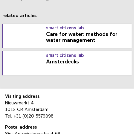
related articles
smart citizens lab
Care for water: methods for
water management
smart citizens lab
Amsterdecks
Visiting address
Nieuwmarkt 4
1012 CR Amsterdam
Tel.
+31 (0)20 5579898
Postal address