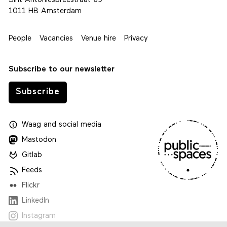
Sint Antoniesbreestraat 69
1011 HB Amsterdam
People
Vacancies
Venue hire
Privacy
Subscribe to our newsletter
Subscribe
Waag
and
social media
Mastodon
Gitlab
Feeds
Flickr
LinkedIn
Instagram