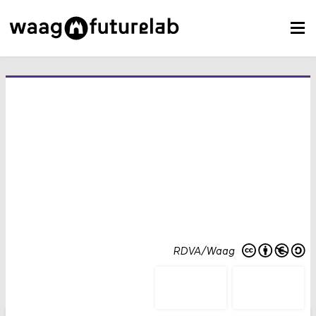
RDVA/Waag