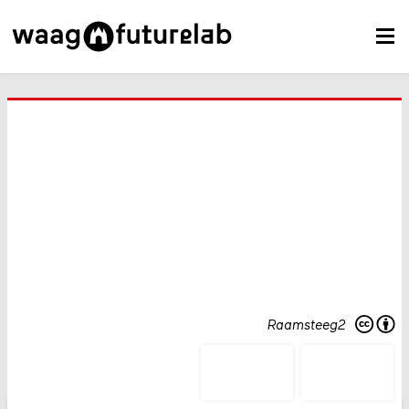
Raamsteeg2