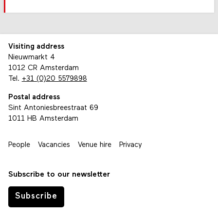
Visiting address
Nieuwmarkt 4
1012 CR Amsterdam
Tel.
+31 (0)20 5579898
Postal address
Sint Antoniesbreestraat 69
1011 HB Amsterdam
People
Vacancies
Venue hire
Privacy
Subscribe to our newsletter
Subscribe