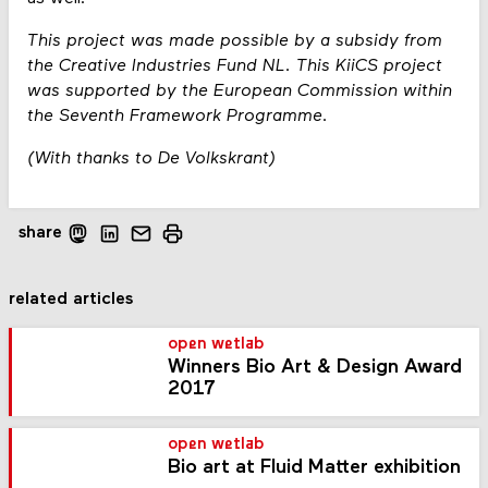
This project was made possible by a subsidy from
the Creative Industries Fund NL. This KiiCS project
was supported by the European Commission within
the Seventh Framework Programme.
(With thanks to De Volkskrant)
share
related articles
open wetlab
Winners Bio Art & Design Award
2017
open wetlab
Bio art at Fluid Matter exhibition