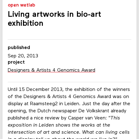
open wetlab
Living artworks in bio-art
exhibition
published
Sep 20, 2013
project
Designers & Artists 4 Genomics Award
Until 15 December 2013, the exhibition of the winners
of the Designers & Artists 4 Genomics Award was on
display at Raamsteeg2 in Leiden. Just the day after the
opening, the Dutch newspaper De Volkskrant already
published a nice review by Casper van Veen: "
This
exposition in Leiden shows the works at the
intersection of art and science. What can living cells