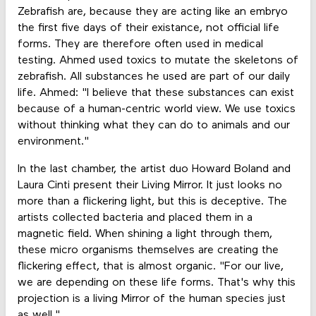
Zebrafish are, because they are acting like an embryo
the first five days of their existance, not official life
forms. They are therefore often used in medical
testing. Ahmed used toxics to mutate the skeletons of
zebrafish. All substances he used are part of our daily
life. Ahmed: "I believe that these substances can exist
because of a human-centric world view. We use toxics
without thinking what they can do to animals and our
environment."
In the last chamber, the artist duo Howard Boland and
Laura Cinti present their Living Mirror. It just looks no
more than a flickering light, but this is deceptive. The
artists collected bacteria and placed them in a
magnetic field. When shining a light through them,
these micro organisms themselves are creating the
flickering effect, that is almost organic. "For our live,
we are depending on these life forms. That's why this
projection is a living Mirror of the human species just
as well."