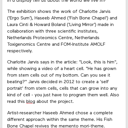
in a display tell us about the world we live in?"
The exhibition shows the work of Charlotte Jarvis
('Ergo Sum'), Haseeb Ahmed ('Fish Bone Chapel') and
Laura Cinti & Howard Boland ('Living Mirror') made in
collaboration with three scientific institutes,
Netherlands Proteomics Centre, Netherlands
Toxigenomics Centre and FOM-Institute AMOLF
respectively.
Charlotte Jarvis says in the article: "Look, this is him",
while showing a video of a heart cell. "He has grown
from stem cells out of my bottom. Can you see it
beating?" Jarvis decided in 2012 to create a 'self
portrait' from stem cells, cells that can grow into any
kind of cell - you just have to program them well. Also
read this
blog
about the project.
Artist-researcher Haseeb Ahmed chose a complete
different approach within the same theme. His Fish
Bone Chapel revives the memento mori-theme.