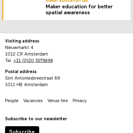
maker education lab
Maker education for better
spatial awareness
Visiting address
Nieuwmarkt 4
1012 CR Amsterdam
Tel.
+31 (0)20 5579898
Postal address
Sint Antoniesbreestraat 69
1011 HB Amsterdam
People
Vacancies
Venue hire
Privacy
Subscribe to our newsletter
Subscribe