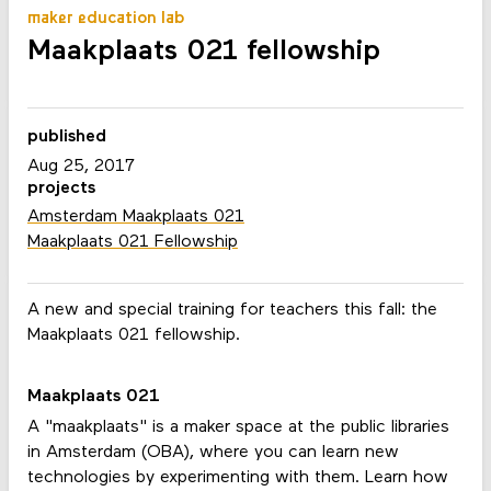
maker education lab
Maakplaats 021 fellowship
published
Aug 25, 2017
projects
Amsterdam Maakplaats 021
Maakplaats 021 Fellowship
A new and special training for teachers this fall: the
Maakplaats 021 fellowship.
Maakplaats 021
A "maakplaats" is a maker space at the public libraries
in Amsterdam (OBA), where you can learn new
technologies by experimenting with them. Learn how