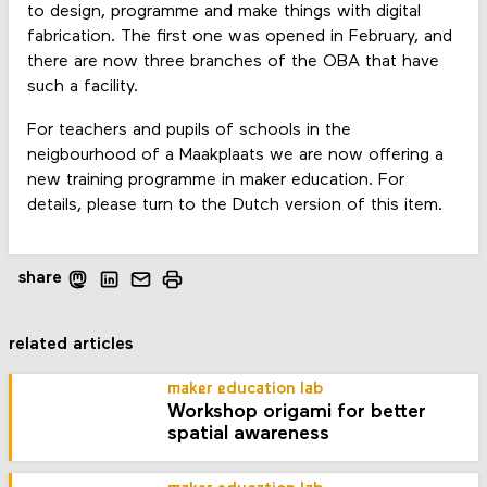
to design, programme and make things with digital
fabrication. The first one was opened in February, and
there are now three branches of the OBA that have
such a facility.
For teachers and pupils of schools in the
neigbourhood of a Maakplaats we are now offering a
new training programme in maker education. For
details, please turn to the Dutch version of this item.
share
related articles
maker education lab
Workshop origami for better
spatial awareness