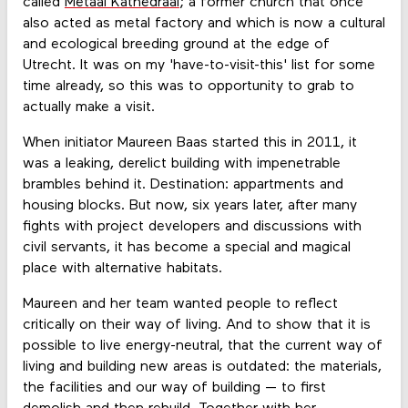
called
Metaal Kathedraal
; a former church that once
also acted as metal factory and which is now a cultural
and ecological breeding ground at the edge of
Utrecht. It was on my 'have-to-visit-this' list for some
time already, so this was to opportunity to grab to
actually make a visit.
When initiator Maureen Baas started this in 2011, it
was a leaking, derelict building with impenetrable
brambles behind it. Destination: appartments and
housing blocks. But now, six years later, after many
fights with project developers and discussions with
civil servants, it has become a special and magical
place with alternative habitats.
Maureen and her team wanted people to reflect
critically on their way of living. And to show that it is
possible to live energy-neutral, that the current way of
living and building new areas is outdated: the materials,
the facilities and our way of building — to first