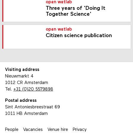
open wetlab
Three years of 'Doing It
Together Science'
open wetlab
Citizen science publication
Visiting address
Nieuwmarkt 4
1012 CR Amsterdam
Tel.
+31 (0)20 5579898
Postal address
Sint Antoniesbreestraat 69
1011 HB Amsterdam
People
Vacancies
Venue hire
Privacy