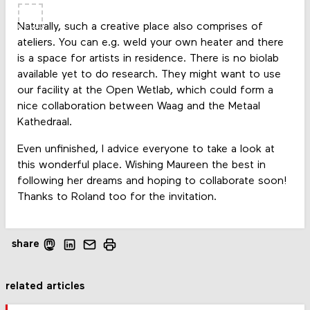
Naturally, such a creative place also comprises of
ateliers. You can e.g. weld your own heater and there
is a space for artists in residence. There is no biolab
available yet to do research. They might want to use
our facility at the Open Wetlab, which could form a
nice collaboration between Waag and the Metaal
Kathedraal.
Even unfinished, I advice everyone to take a look at
this wonderful place. Wishing Maureen the best in
following her dreams and hoping to collaborate soon!
Thanks to Roland too for the invitation.
share
related articles