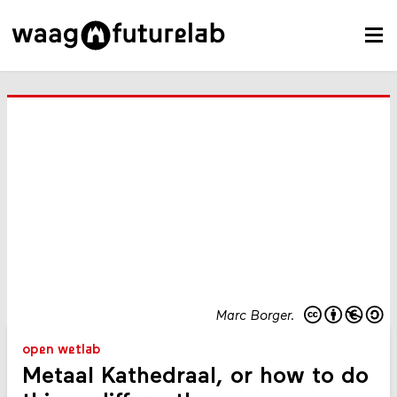
Marc Borger.
open wetlab
Metaal Kathedraal, or how to do