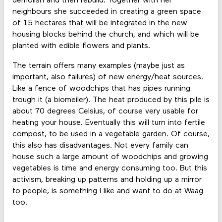
demolish and then rebuild. Together with her
neighbours she succeeded in creating a green space
of 15 hectares that will be integrated in the new
housing blocks behind the church, and which will be
planted with edible flowers and plants.
The terrain offers many examples (maybe just as
important, also failures) of new energy/heat sources.
Like a fence of woodchips that has pipes running
trough it (a biomeiler). The heat produced by this pile is
about 70 degrees Celsius, of course very usable for
heating your house. Eventually this will turn into fertile
compost, to be used in a vegetable garden. Of course,
this also has disadvantages. Not every family can
house such a large amount of woodchips and growing
vegetables is time and energy consuming too. But this
activism, breaking up patterns and holding up a mirror
to people, is something I like and want to do at Waag
too.