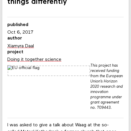
things differently
published
Oct 6, 2017
author
Xiamyra Daal
project
Doing it together science
This project has
received funding
from the European
Union’s Horizon
2020 research and
innovation
programme under
grant agreement
no. 709443.
I was asked to give a talk about Waag at the so-