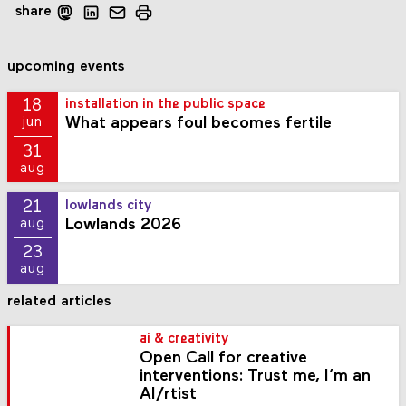
share
upcoming events
18
installation in the public space
What appears foul becomes fertile
jun
31
aug
21
lowlands city
Lowlands 2026
aug
23
aug
related articles
ai & creativity
Open Call for creative
interventions: Trust me, I’m an
AI/rtist