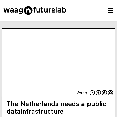
Waag
The Netherlands needs a public
datainfrastructure