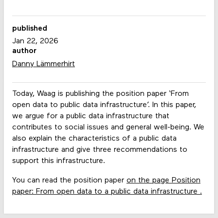
published
Jan 22, 2026
author
Danny Lämmerhirt
Today, Waag is publishing the position paper ‘From
open data to public data infrastructure’. In this paper,
we argue for a public data infrastructure that
contributes to social issues and general well-being. We
also explain the characteristics of a public data
infrastructure and give three recommendations to
support this infrastructure.
You can read the position paper
on the page Position
paper: From open data to a public data infrastructure .