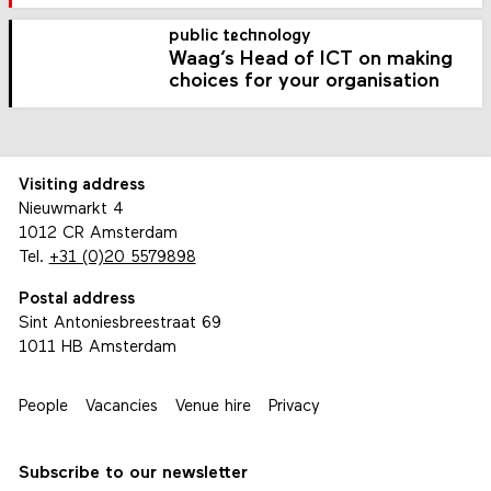
public technology
Waag’s Head of ICT on making
choices for your organisation
Visiting address
Nieuwmarkt 4
1012 CR Amsterdam
Tel.
+31 (0)20 5579898
Postal address
Sint Antoniesbreestraat 69
1011 HB Amsterdam
People
Vacancies
Venue hire
Privacy
Subscribe to our newsletter