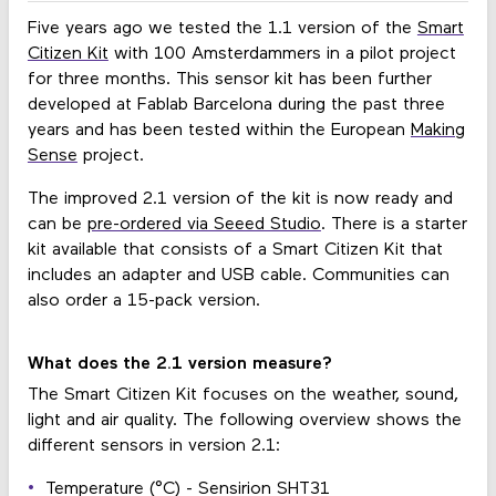
Five years ago we tested the 1.1 version of the
Smart
Citizen Kit
with 100 Amsterdammers in a pilot project
for three months. This sensor kit has been further
developed at Fablab Barcelona during the past three
years and has been tested within the European
Making
Sense
project.
The improved 2.1 version of the kit is now ready and
can be
pre-ordered via Seeed Studio
. There is a starter
kit available that consists of a Smart Citizen Kit that
includes an adapter and USB cable. Communities can
also order a 15-pack version.
What does the 2.1 version measure?
The Smart Citizen Kit focuses on the weather, sound,
light and air quality. The following overview shows the
different sensors in version 2.1:
Temperature (°C) - Sensirion SHT31