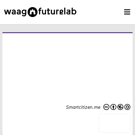
Smartcitizen.me