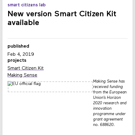
smart citizens lab
New version Smart Citizen Kit
available
published
Feb 4, 2019
projects
Smart Citizen Kit
Making Sense
Making Sense has
received funding
from the European
Union’s Horizon
2020 research and
innovation
programme under
grant agreement
no. 688620.