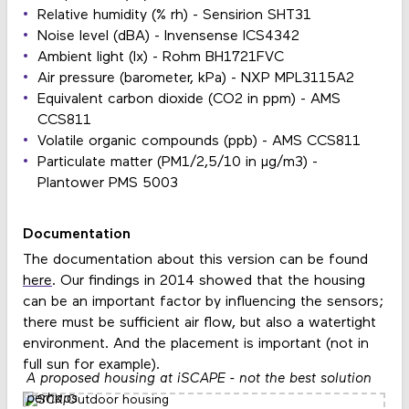
Relative humidity (% rh) - Sensirion SHT31
Noise level (dBA) - Invensense ICS4342
Ambient light (lx) - Rohm BH1721FVC
Air pressure (barometer, kPa) - NXP MPL3115A2
Equivalent carbon dioxide (CO2 in ppm) - AMS
CCS811
Volatile organic compounds (ppb) - AMS CCS811
Particulate matter (PM1/2,5/10 in μg/m3) -
Plantower PMS 5003
Documentation
The documentation about this version can be found
here
. Our findings in 2014 showed that the housing
can be an important factor by influencing the sensors;
there must be sufficient air flow, but also a watertight
environment. And the placement is important (not in
full sun for example).
A proposed housing at iSCAPE - not the best solution
perhaps