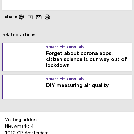
share
related articles
smart citizens lab
Forget about corona apps:
citizen science is our way out of
lockdown
smart citizens lab
DIY measuring air quality
Visiting address
Nieuwmarkt 4
1012 CR Amsterdam