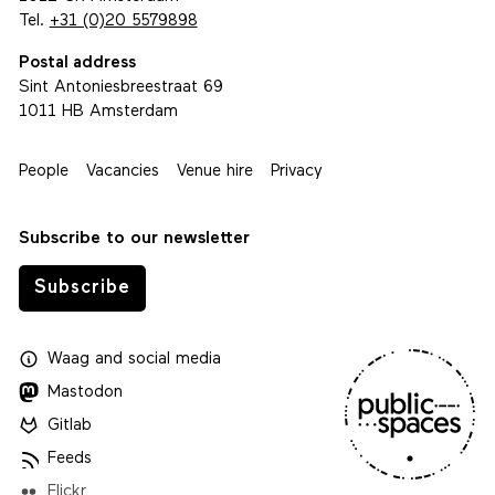
Tel.
+31 (0)20 5579898
Postal address
Sint Antoniesbreestraat 69
1011 HB Amsterdam
People
Vacancies
Venue hire
Privacy
Subscribe to our newsletter
Subscribe
Waag
and
social media
Mastodon
Gitlab
Feeds
Flickr