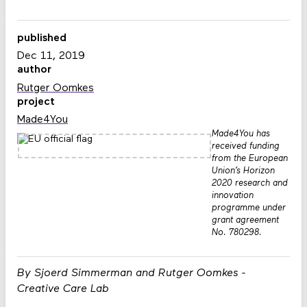
published
Dec 11, 2019
author
Rutger Oomkes
project
Made4You
Made4You has
received funding
from the European
Union’s Horizon
2020 research and
innovation
programme under
grant agreement
No. 780298.
By Sjoerd Simmerman and Rutger Oomkes -
Creative Care Lab