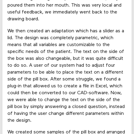
poured them into her mouth. This was very local and
useful feedback, we immediately went back to the
drawing board.
We then created an adaptation which has a slider as a
lid. The design was completely parametric, which
means that all variables are customizable to the
specific needs of the patient. The text on the side of
the box was also changeable, but it was quite difficult
to do so. A user of our system had to adjust four
parameters to be able to place the text on a different
side of the pill box. After some struggle, we found a
plug-in that allowed us to create a file in Excel, which
could then be converted to our CAD-software. Now,
we were able to change the text on the side of the
pill box by simply answering a closed question, instead
of having the user change different parameters within
the design.
We created some samples of the pill box and arranged