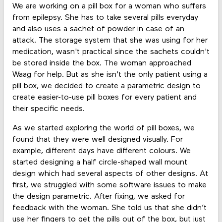
We are working on a pill box for a woman who suffers
from epilepsy. She has to take several pills everyday
and also uses a sachet of powder in case of an
attack. The storage system that she was using for her
medication, wasn't practical since the sachets couldn't
be stored inside the box. The woman approached
Waag for help. But as she isn't the only patient using a
pill box, we decided to create a parametric design to
create easier-to-use pill boxes for every patient and
their specific needs.
As we started exploring the world of pill boxes, we
found that they were well designed visually. For
example, different days have different colours. We
started designing a half circle-shaped wall mount
design which had several aspects of other designs. At
first, we struggled with some software issues to make
the design parametric. After fixing, we asked for
feedback with the woman. She told us that she didn’t
use her fingers to get the pills out of the box, but just