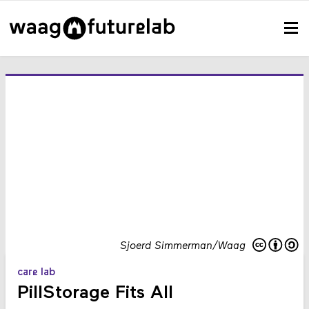
Sjoerd Simmerman/Waag
care lab
PillStorage Fits All