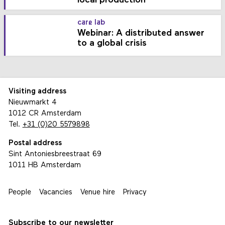
local production
care lab
Webinar: A distributed answer
to a global crisis
Visiting address
Nieuwmarkt 4
1012 CR Amsterdam
Tel.
+31 (0)20 5579898
Postal address
Sint Antoniesbreestraat 69
1011 HB Amsterdam
People
Vacancies
Venue hire
Privacy
Subscribe to our newsletter