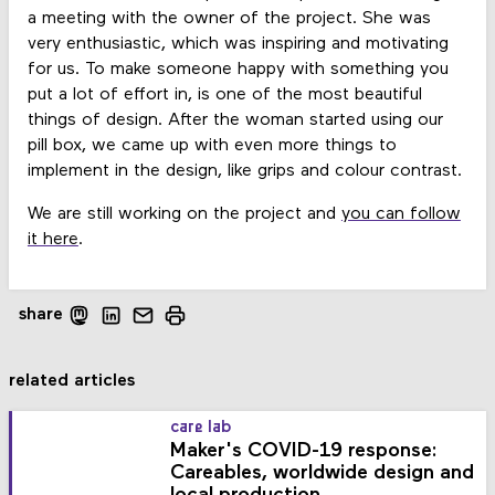
a meeting with the owner of the project. She was
very enthusiastic, which was inspiring and motivating
for us. To make someone happy with something you
put a lot of effort in, is one of the most beautiful
things of design. After the woman started using our
pill box, we came up with even more things to
implement in the design, like grips and colour contrast.
We are still working on the project and
you can follow
it here
.
share
related articles
care lab
Maker's COVID-19 response:
Careables, worldwide design and