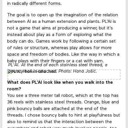
in radically different forms.
The goal is to open up the imagination of the relation
between AI as a human extension and plants. PL’AI is
not a game that aims at producing a winner, but it's
instead about play as a form of exploring what the
body can do. Games work by following a certain set
of rules or structure, whereas play allows for more
space and freedom of bodies. Like the way in which a
baby plays with their fingers or a cat with yarn.
PL'AI. At the end of each stainless steel thread, a
bouncy ball is attached. Photo: Hana Jošić.
What does PL’AI look like when you walk into the
room?
You see a three meter tall robot, which at the top has
36 reels with stainless steel threads. Orange, blue and
pink bouncy balls are attached at the end of the
threads. I chose bouncy balls to hint at playfulness but
also to remind us that the interaction between the