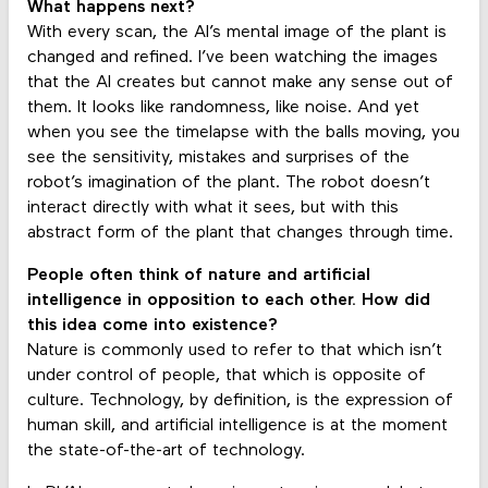
What happens next?
With every scan, the AI’s mental image of the plant is
changed and refined. I’ve been watching the images
that the AI creates but cannot make any sense out of
them. It looks like randomness, like noise. And yet
when you see the timelapse with the balls moving, you
see the sensitivity, mistakes and surprises of the
robot’s imagination of the plant. The robot doesn’t
interact directly with what it sees, but with this
abstract form of the plant that changes through time.
People often think of nature and artificial
intelligence in opposition to each other. How did
this idea come into existence?
Nature is commonly used to refer to that which isn’t
under control of people, that which is opposite of
culture. Technology, by definition, is the expression of
human skill, and artificial intelligence is at the moment
the state-of-the-art of technology.