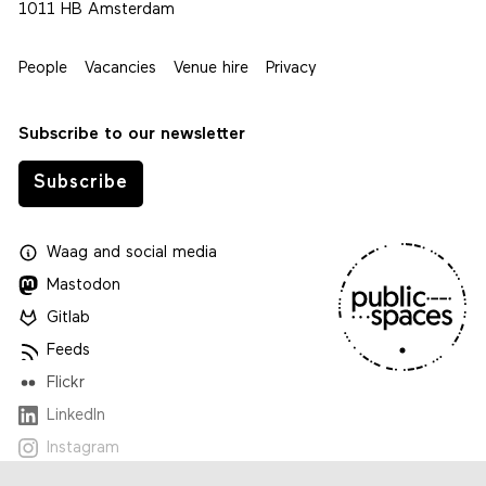
1011 HB Amsterdam
People
Vacancies
Venue hire
Privacy
Subscribe to our newsletter
Subscribe
Waag
and
social media
Mastodon
Gitlab
Feeds
Flickr
LinkedIn
Instagram