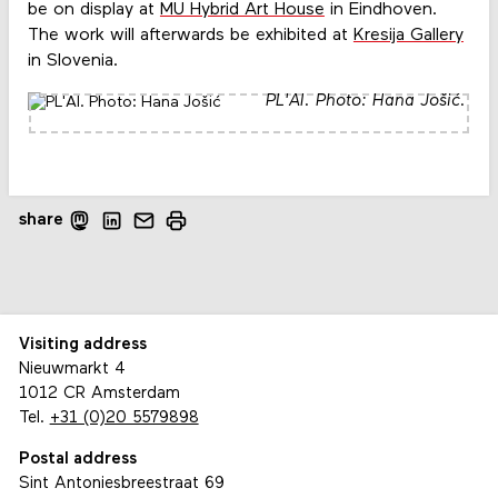
be on display at
MU Hybrid Art House
in Eindhoven.
The work will afterwards be exhibited at
Kresija Gallery
in Slovenia.
PL'AI. Photo: Hana Jošić.
share
Visiting address
Nieuwmarkt 4
1012 CR Amsterdam
Tel.
+31 (0)20 5579898
Postal address
Sint Antoniesbreestraat 69