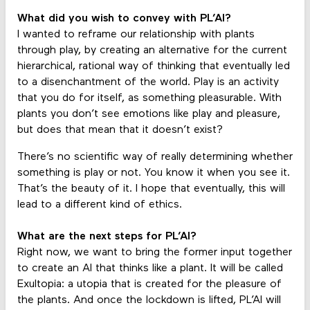
What did you wish to convey with PL’AI?
I wanted to reframe our relationship with plants
through play, by creating an alternative for the current
hierarchical, rational way of thinking that eventually led
to a disenchantment of the world. Play is an activity
that you do for itself, as something pleasurable. With
plants you don’t see emotions like play and pleasure,
but does that mean that it doesn’t exist?
There’s no scientific way of really determining whether
something is play or not. You know it when you see it.
That’s the beauty of it. I hope that eventually, this will
lead to a different kind of ethics.
What are the next steps for PL’AI?
Right now, we want to bring the former input together
to create an AI that thinks like a plant. It will be called
Exultopia: a utopia that is created for the pleasure of
the plants. And once the lockdown is lifted, PL’AI will