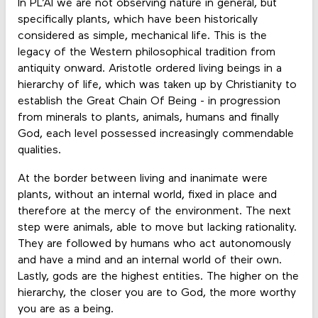
In PL’AI we are not observing nature in general, but
specifically plants, which have been historically
considered as simple, mechanical life. This is the
legacy of the Western philosophical tradition from
antiquity onward. Aristotle ordered living beings in a
hierarchy of life, which was taken up by Christianity to
establish the Great Chain Of Being - in progression
from minerals to plants, animals, humans and finally
God, each level possessed increasingly commendable
qualities.
At the border between living and inanimate were
plants, without an internal world, fixed in place and
therefore at the mercy of the environment. The next
step were animals, able to move but lacking rationality.
They are followed by humans who act autonomously
and have a mind and an internal world of their own.
Lastly, gods are the highest entities. The higher on the
hierarchy, the closer you are to God, the more worthy
you are as a being.