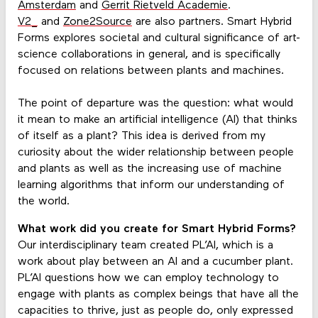
Amsterdam
and
Gerrit Rietveld Academie
.
V2_
and
Zone2Source
are also partners. Smart Hybrid
Forms explores societal and cultural significance of art-
science collaborations in general, and is specifically
focused on relations between plants and machines.
The point of departure was the question: what would
it mean to make an artificial intelligence (AI) that thinks
of itself as a plant? This idea is derived from my
curiosity about the wider relationship between people
and plants as well as the increasing use of machine
learning algorithms that inform our understanding of
the world.
What work did you create for Smart Hybrid Forms?
Our interdisciplinary team created PL’AI, which is a
work about play between an AI and a cucumber plant.
PL’AI questions how we can employ technology to
engage with plants as complex beings that have all the
capacities to thrive, just as people do, only expressed