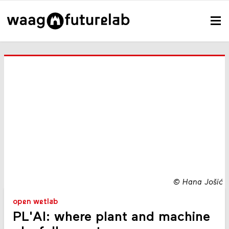
©
Hana Jošić
open wetlab
PL'AI: where plant and machine