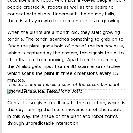
cucumbers and robot very much involves people, too -
people created AI, robots as well as the desire to
connect with plants. Underneath the bouncy balls,
there is a tray in which cucumber plants are growing.
When the plants are a month old, they start growing
tendrils. The tendril searches something to grab on to.
Once the plant grabs hold of one of the bouncy balls,
which is captured by the camera, this signals the AI to
stop that ball from moving. Apart from the camera,
the AI also gets input from a 3D scanner on a trolley
which scans the plant in three dimensions every 15
minutes.
The 3D-scanner makes a scan of the cucumber plant
every 15 minutes. Foto: Hana Jošić.
Contact also gives feedback to the algorithm, which is
thereby forming the future movements of the robot.
In this way, the shape of the plant and robot forms
through unpredictable interaction.