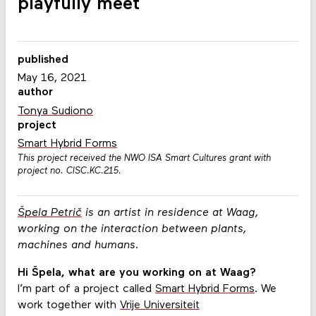
playfully meet
published
May 16, 2021
author
Tonya Sudiono
project
Smart Hybrid Forms
This project received the NWO ISA Smart Cultures grant with
project no. CISC.KC.215.
Špela Petrič
is an artist in residence at Waag,
working on the interaction between plants,
machines and humans.
Hi Špela, what are you working on at Waag?
I’m part of a project called
Smart Hybrid Forms
. We
work together with
Vrije Universiteit