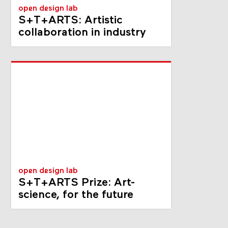
open design lab
S+T+ARTS: Artistic
collaboration in industry
open design lab
S+T+ARTS Prize: Art-
science, for the future