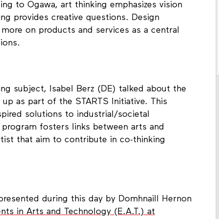
ing to Ogawa, art thinking emphasizes vision
ing provides creative questions. Design
 more on products and services as a central
ions.
ing subject, Isabel Berz (DE) talked about the
up as part of the STARTS Initiative. This
pired solutions to industrial/societal
he program fosters links between arts and
tist that aim to contribute in co-thinking
presented during this day by Domhnaill Hernon
nts in Arts and Technology (E.A.T.) at