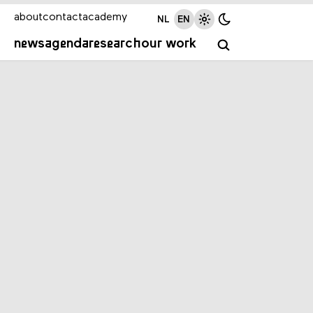
about
contact
academy
NL
EN
news
agenda
research
our work