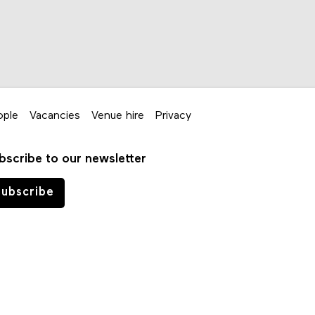
ople
Vacancies
Venue hire
Privacy
bscribe to our newsletter
ubscribe