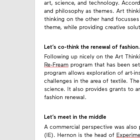
art, science, and technology. Accord
and philosophy as themes. Art think
thinking on the other hand focusses
theme, while providing creative solut
Let’s co-think the renewal of fashion.
Following up nicely on the Art Think
Re-Fream
program that has been set 
program allows exploration of art-ins
challenges in the area of textile. T
science. It also provides grants to ar
fashion renewal.
Let’s meet in the middle
A commercial perspective was also 
(IE). Hernon is the head of
Experime