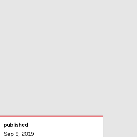
published
Sep 9, 2019