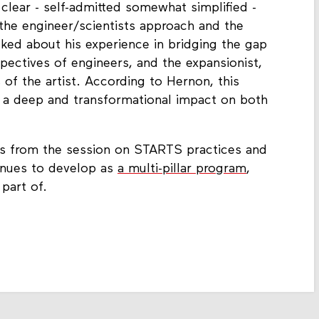
clear - self-admitted somewhat simplified -
he engineer/scientists approach and the
lked about his experience in bridging the gap
spectives of engineers, and the expansionist,
s of the artist. According to Hernon, this
s a deep and transformational impact on both
ts from the session on STARTS practices and
inues to develop as
a multi-pillar program
,
part of.