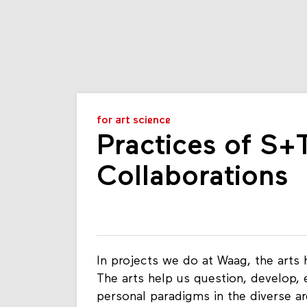
for art science
Practices of S
Collaborations
In projects we do at Waag, the arts 
The arts help us question, develop, e
personal paradigms in the diverse a