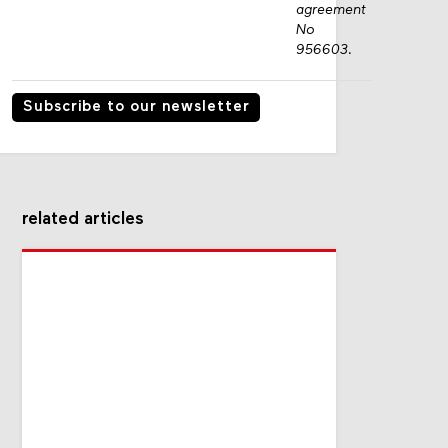
agreement
No
956603.
Subscribe to our newsletter
related articles