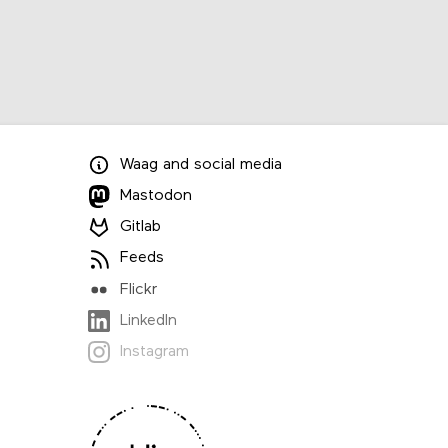
Waag
and
social media
Mastodon
Gitlab
Feeds
Flickr
LinkedIn
Instagram