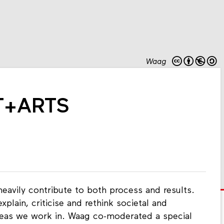
Waag
+T+ARTS
heavily contribute to both process and results.
xplain, criticise and rethink societal and
reas we work in. Waag co-moderated a special