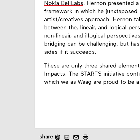
Nokia BellLabs
. Hernon presented a 
framework in which he junxtaposed t
artist/creatives approach. Hernon ta
between the, lineair, and logical per
non-lineair, and illogical perspective
bridging can be challenging, but ha
sides if it succeeds.
These are only three shared elemen
Impacts. The STARTS initiative cont
which we as Waag are proud to be a 
share