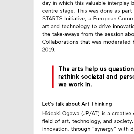
day in which this valuable interpla
centre stage. This was done as par
STARTS Initiative; a European Com
art and technology to drive innovati
the take-aways from the session ab
Collaborations that was moderated b
2019.
The arts help us question,
rethink societal and pers
we work in.
Let’s talk about Art Thinking
Hideaki Ogawa (JP/AT) is a creative c
field of art, technology, and soci
innovation, through “synergy” with di