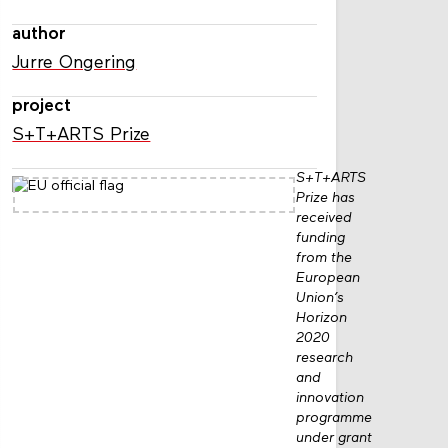
author
Jurre Ongering
project
S+T+ARTS Prize
S+T+ARTS
Prize has
received
funding
from the
European
Union’s
Horizon
2020
research
and
innovation
programme
under grant