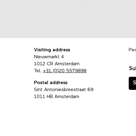
Visiting address
Pe
Nieuwmarkt 4
1012 CR Amsterdam
Su
Tel.
+31 (0)20 5579898
Postal address
S
Sint Antoniesbreestraat 69
1011 HB Amsterdam