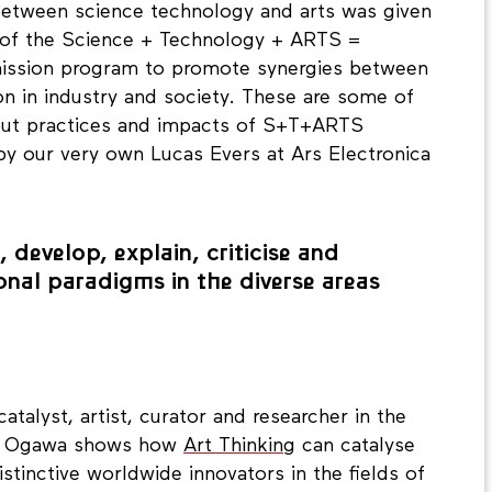
y between science technology and arts was given
t of the Science + Technology + ARTS =
mission program to promote synergies between
on in industry and society. These are some of
out practices and impacts of S+T+ARTS
y our very own Lucas Evers at Ars Electronica
 develop, explain, criticise and
onal paradigms in the diverse areas
atalyst, artist, curator and researcher in the
ety. Ogawa shows how
Art Thinking
can catalyse
stinctive worldwide innovators in the fields of