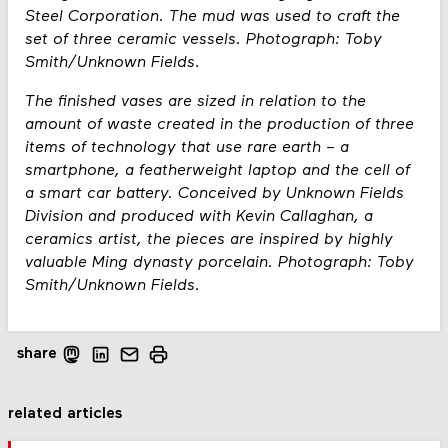
Steel Corporation. The mud was used to craft the
set of three ceramic vessels. Photograph: Toby
Smith/Unknown Fields.
The finished vases are sized in relation to the
amount of waste created in the production of three
items of technology that use rare earth – a
smartphone, a featherweight laptop and the cell of
a smart car battery. Conceived by Unknown Fields
Division and produced with Kevin Callaghan, a
ceramics artist, the pieces are inspired by highly
valuable Ming dynasty porcelain. Photograph: Toby
Smith/Unknown Fields.
share
related articles