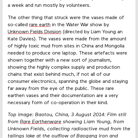
a week and run mostly by volunteers.
The other thing that struck were the vases made of
so-called
rare earth
in the Water War show by
Unknown Fields Division
(directed by Liam Young an
Kate Davies). The vases were made from the amount
of highly toxic mud from sites in China and Mongolia
needed to produce one laptop. These artefacts were
shown together with a new sort of journalism,
showing the highly complex supply and production
chains that exist behind much, if not all of our
consumer electronics, spanning the globe and staying
far away from the eye of the public. These rare
earthen vases and their documentation are a very
necessary form of co-operation in their kind.
Top image: Baotou, China, 3 August 2014: Film still
from
Rare Earthenware
showing Liam Young, from
Unknown Fields, collecting radioactive mud from the
tailings lake at the outflow of Baogang Iron and