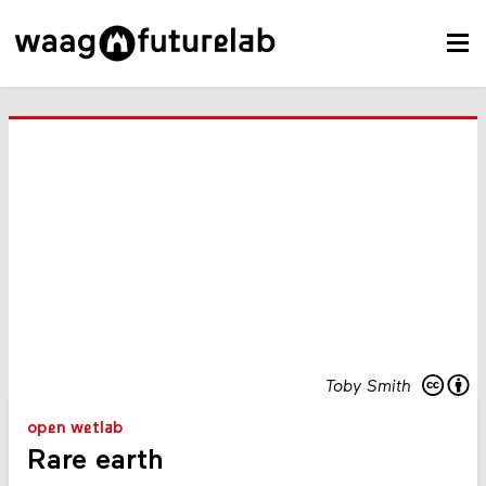
Toby Smith
open wetlab
Rare earth