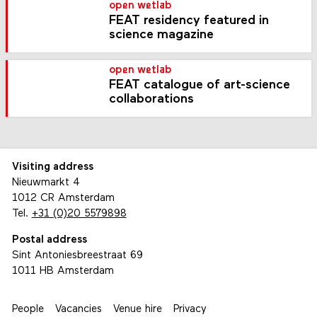
open wetlab
FEAT residency featured in
science magazine
open wetlab
FEAT catalogue of art-science
collaborations
Visiting address
Nieuwmarkt 4
1012 CR Amsterdam
Tel.
+31 (0)20 5579898
Postal address
Sint Antoniesbreestraat 69
1011 HB Amsterdam
People
Vacancies
Venue hire
Privacy