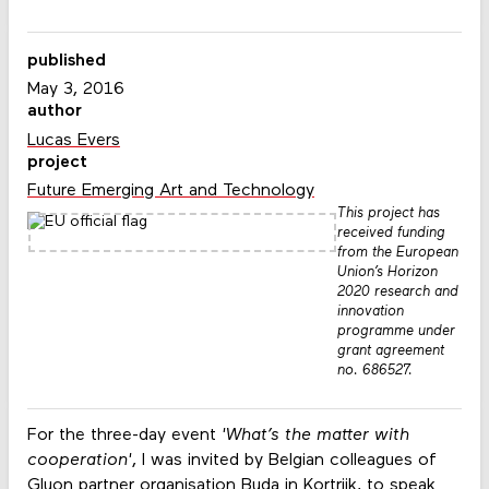
published
May 3, 2016
author
Lucas Evers
project
Future Emerging Art and Technology
This project has
received funding
from the European
Union’s Horizon
2020 research and
innovation
programme under
grant agreement
no. 686527.
For the three-day event
'What’s the matter with
cooperation'
, I was invited by Belgian colleagues of
Gluon
partner organisation
Buda
in Kortrijk, to speak