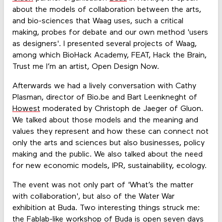
about the models of collaboration between the arts,
and bio-sciences that Waag uses, such a critical
making, probes for debate and our own method 'users
as designers'. I presented several projects of Waag,
among which BioHack Academy, FEAT, Hack the Brain,
Trust me I’m an artist, Open Design Now.
Afterwards we had a lively conversation with Cathy
Plasman, director of Bio.be and Bart Leenkneght of
Howest
moderated by Christoph de Jaeger of Gluon.
We talked about those models and the meaning and
values they represent and how these can connect not
only the arts and sciences but also businesses, policy
making and the public. We also talked about the need
for new economic models, IPR, sustainability, ecology.
The event was not only part of 'What’s the matter
with collaboration', but also of the Water War
exhibition at Buda. Two interesting things struck me:
the Fablab-like workshop of Buda is open seven days