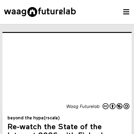
Waag Futurelab
beyond the hype(rscale)
Re-watch the State of the