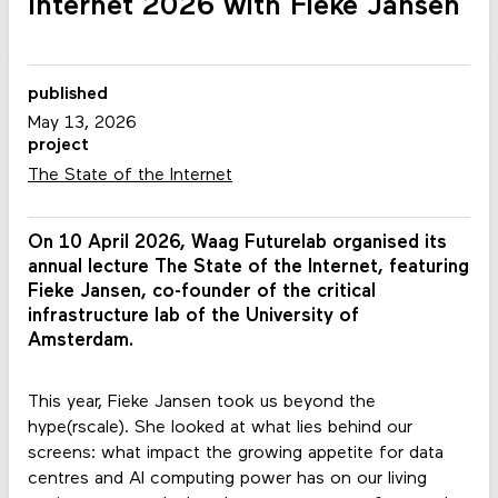
Internet 2026 with Fieke Jansen
published
May 13, 2026
project
The State of the Internet
On 10 April 2026, Waag Futurelab organised its
annual lecture The State of the Internet, featuring
Fieke Jansen, co-founder of the critical
infrastructure lab of the University of
Amsterdam.
This year, Fieke Jansen took us beyond the
hype(rscale). She looked at what lies behind our
screens: what impact the growing appetite for data
centres and AI computing power has on our living