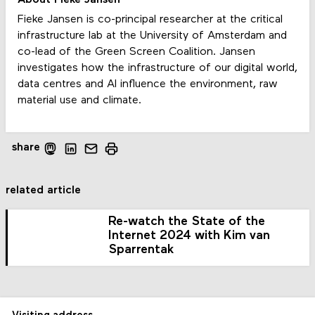
Fieke Jansen is co-principal researcher at the critical
infrastructure lab at the University of Amsterdam and
co-lead of the Green Screen Coalition. Jansen
investigates how the infrastructure of our digital world,
data centres and AI influence the environment, raw
material use and climate.
share
related article
Re-watch the State of the
Internet 2024 with Kim van
Sparrentak