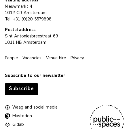
Visiting address
Nieuwmarkt 4
1012 CR Amsterdam
Tel.
+31 (0)20 5579898
Postal address
Sint Antoniesbreestraat 69
1011 HB Amsterdam
People
Vacancies
Venue hire
Privacy
Subscribe to our newsletter
Subscribe
Waag
and
social media
Mastodon
Gitlab