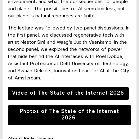
environment, and what the consequences for people
and planet. The possibilities of AI seem limitless, but
our planet's natural resources are finite.
The lecture was followed by two panel discussions. In
the first panel, we discussed regenerative tech with
artist Nestor Siré and Waag's Judith Veenkamp. In the
second panel, we explored the networks of power
that hide behind the AI interfaces with Roel Dobbe,
Assistant Professor at Delft University of Technology,
and Swaan Dekkers, Innovation Lead for AI at the City
of Amsterdam.
Video of The State of the Internet 2026
Photos of The State of the Internet
2026
About Fieke Jansen