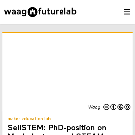
Waag
maker education lab
SellSTEM: PhD-position on