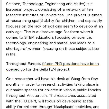
Science, Technology, Engineering and Maths) is a
European project, consisting of a network of ten
research institutes or universities. The project is aimed
at researching spatial ability for children, and especially
focuses on the lack of skill girls seem to develop at an
early age. This is a disadvantage for them when it
comes to STEM education, focusing on science,
technology, engineering and maths, and leads to a
shortage of women focusing on these subjects later
in life.
Throughout Europe,
fifteen PhD positions have been
opened up
for the SellSTEM project.
One researcher will have his desk at Waag for a few
months, in order to research activities taking place in
our maker spaces for children in various public libraries
throughout Amsterdam. The researcher, associated
with the TU Delft, will focus on developing spatial
ability for children through 'Maakplaats'-activities, and