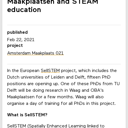
Maakplaatsen and STEAM
education
published
Feb 22, 2021
project
Amsterdam Maakplaats 021
In the European
SellSTEM
project, which includes the
Dutch universities of Leiden and Delft, fifteen PhD
positions are opening up. One of these PhDs from TU
Delft will be doing research in Waag and OBA's
Maakplaatsen for a few months. Waag will also
organise a day of training for all PhDs in this project.
What is SellSTEM?
SellSTEM (Spatially Enhanced Learning linked to