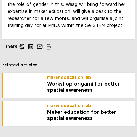
the role of gender in this. Waag will bring forward her
expertise in maker education, will give a desk to the
researcher for a few monts, and will organise a joint
training day for all PhDs within the SellSTEM project.
share
related articles
maker education lab
Workshop origami for better
spatial awareness
maker education lab
Maker education for better
spatial awareness