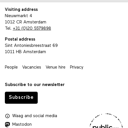
Visiting address
Nieuwmarkt 4
1012 CR Amsterdam
Tel.
+31 (0)20 5579898
Postal address
Sint Antoniesbreestraat 69
1011 HB Amsterdam
People
Vacancies
Venue hire
Privacy
Subscribe to our newsletter
Subscribe
Waag
and
social media
Mastodon