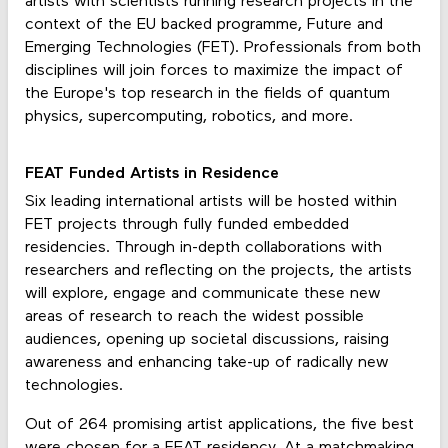
artists with scientists running research projects in the
context of the EU backed programme, Future and
Emerging Technologies (FET). Professionals from both
disciplines will join forces to maximize the impact of
the Europe's top research in the fields of quantum
physics, supercomputing, robotics, and more.
FEAT Funded Artists in Residence
Six leading international artists will be hosted within
FET projects through fully funded embedded
residencies. Through in-depth collaborations with
researchers and reflecting on the projects, the artists
will explore, engage and communicate these new
areas of research to reach the widest possible
audiences, opening up societal discussions, raising
awareness and enhancing take-up of radically new
technologies.
Out of 264 promising artist applications, the five best