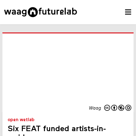
Waag
open wetlab
Six FEAT funded artists-in-