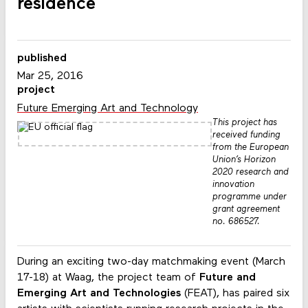
residence
published
Mar 25, 2016
project
Future Emerging Art and Technology
This project has
received funding
from the European
Union’s Horizon
2020 research and
innovation
programme under
grant agreement
no. 686527.
During an exciting two-day matchmaking event (March
17-18) at Waag, the project team of
Future and
Emerging Art and Technologies
(FEAT), has paired six