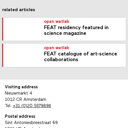
related articles
open wetlab
FEAT residency featured in
science magazine
open wetlab
FEAT catalogue of art-science
collaborations
Visiting address
Nieuwmarkt 4
1012 CR Amsterdam
Tel.
+31 (0)20 5579898
Postal address
Sint Antoniesbreestraat 69