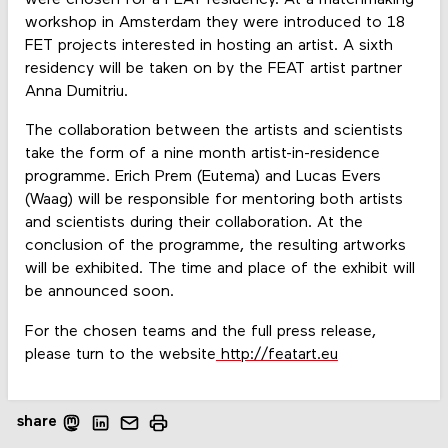
were chosen for a FEAT residency. At a matchmaking
workshop in Amsterdam they were introduced to 18
FET projects interested in hosting an artist. A sixth
residency will be taken on by the FEAT artist partner
Anna Dumitriu.
The collaboration between the artists and scientists
take the form of a nine month artist-in-residence
programme. Erich Prem (Eutema) and Lucas Evers
(Waag) will be responsible for mentoring both artists
and scientists during their collaboration. At the
conclusion of the programme, the resulting artworks
will be exhibited. The time and place of the exhibit will
be announced soon.
For the chosen teams and the full press release,
please turn to the website
http://featart.eu
share