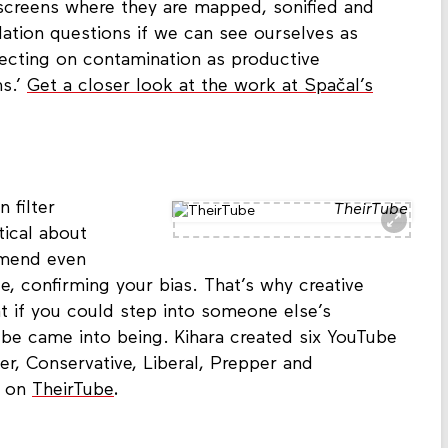
screens where they are mapped, sonified and
llation questions if we can see ourselves as
lecting on contamination as productive
ms.’
Get a closer look at the work at Spačal’s
 filter
TheirTube
tical about
mmend even
, confirming your bias. That’s why creative
 if you could step into someone else’s
be came into being. Kihara created six YouTube
er, Conservative, Liberal, Prepper and
w on
TheirTube
.