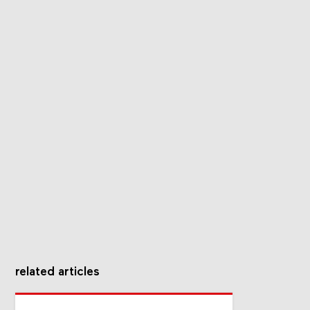
related articles