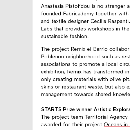
Anastasia Pistofidou is no stranger 
founded
Fabricademy
together with 
and textile designer Cecilia Raspant
Labs that provides workshops in the fi
sustainable fashion.
The project Remix el Barrio collabo
Poblenou neighborhood such as res
associations to promote a local ci
exhibition, Remix has transformed int
only creating materials with olive pi
skins or restaurant waste, but also e
management towards shared knowled
STARTS Prize winner Artistic Explor
The project team Territorial Agency
awarded for their project
Oceans in 