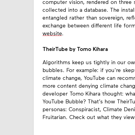
computer vision, rendered on three 
collected into a database. The insta
entangled rather than sovereign, ref
exchange between different life for
website
.
TheirTube by Tomo Kihara
Algorithms keep us tightly in our own
bubbles. For example: if you're skep
climate change, YouTube can reco
more content denying climate change
developer Tomo Kihara thought: what
YouTube Bubble? That’s how TheirTu
personas: Conspiracist, Climate Deni
Fruitarian. Check out what they vie