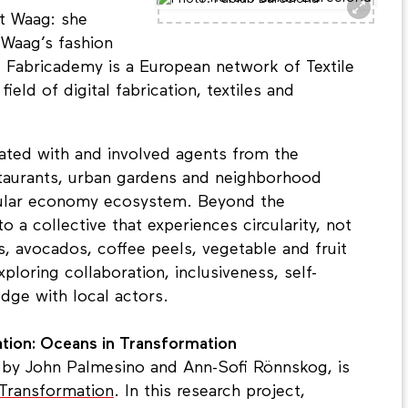
at Waag: she
Waag’s fashion
i. Fabricademy is a European network of Textile
eld of digital fabrication, textiles and
rated with and involved agents from the
taurants, urban gardens and neighborhood
rcular economy ecosystem. Beyond the
o a collective that experiences circularity, not
ts, avocados, coffee peels, vegetable and fruit
xploring collaboration, inclusiveness, self-
ge with local actors.
ation: Oceans in Transformation
, by John Palmesino and Ann-Sofi Rönnskog, is
Transformation
. In this research project,