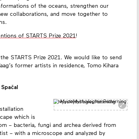
sformations of the oceans, strengthen our
new collaborations, and move together to
ms.
ntions of STARTS Prize 2021
!
the STARTS Prize 2021. We would like to send
aag’s former artists in residence, Tomo Kihara
 Spačal
MycoMythologies:Patterning
tallation
cape which is
m – bacteria, fungi and archea derived from
tist – with a microscope and analyzed by