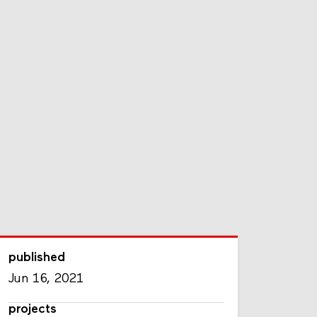
published
Jun 16, 2021
projects