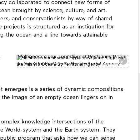
ncy collaborated to connect new forms of
cean brought by science, culture, and art.
akers, and conservationists by way of shared
e projects is structured as an instigation for
 the ocean and a line towards attainable
s
Multibeam sonar sounding of Reykjanes Ridge
in the Atlantic Ocean. By Territorial Agency
t emerges is a series of dynamic compositions
g: the image of an empty ocean lingers on in
 complex knowledge intersections of the
he World-system and the Earth system. They
ne public program that asks how we can sense