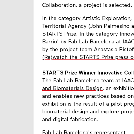
Collaboration, a project is selected.
In the category Artistic Exploration,
Territorial Agency (John Palmesino
STARTS Prize. In the category Innova
Barrio' by Fab Lab Barcelona at IAA
by the project team Anastasia Pistof
(Re)watch the STARTS Prize press 
STARTS Prize Winner Innovative Colla
The Fab Lab Barcelona team at IAAC
and Biomaterials Design
, an exhibit
and enables new practices based on
exhibition is the result of a pilot p
biomaterial design and explore proje
and digital fabrication.
Fab Lab Barcelona's representant