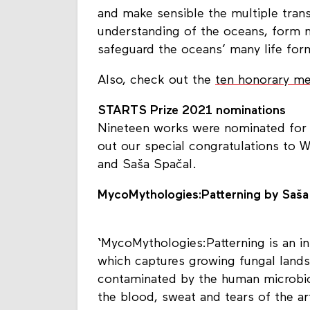
and make sensible the multiple tran
understanding of the oceans, form 
safeguard the oceans’ many life for
Also, check out the
ten honorary me
STARTS Prize 2021 nominations
Nineteen works were nominated for 
out our special congratulations to W
and Saša Spačal.
MycoMythologies:Patterning by Saša
‘
MycoMythologies:Patterning is an ins
which captures growing fungal lands
contaminated by the human microbio
the blood, sweat and tears of the ar