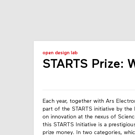
open design lab
STARTS Prize: 
Each year, together with Ars Elect
part of the STARTS initiative by the
on innovation at the nexus of Scien
this STARTS Initiative is a prestigi
prize money. In two categories, whic