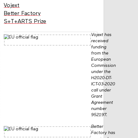
Vojext
Better Factory
S+T+ARTS Prize
Vojext has
received
funding
from the
European
Commission
under the
H2020-DT-
ICT-03-2020
call under
Grant
Agreement
number
952197.
Better
Factory has