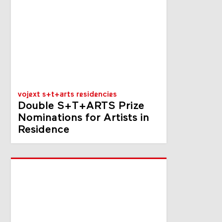
vojext s+t+arts residencies
Double S+T+ARTS Prize
Nominations for Artists in
Residence