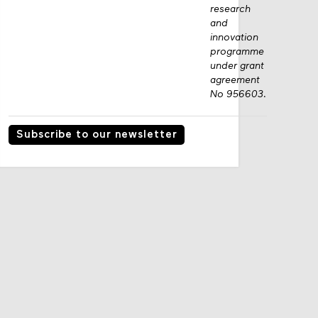
research
and
innovation
programme
under grant
agreement
No 956603.
Subscribe to our newsletter