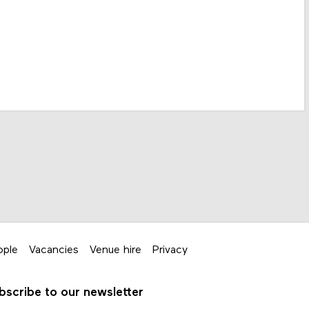
ople
Vacancies
Venue hire
Privacy
bscribe to our newsletter