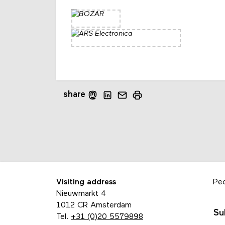
share
Visiting address
Pe
Nieuwmarkt 4
1012 CR Amsterdam
Su
Tel.
+31 (0)20 5579898