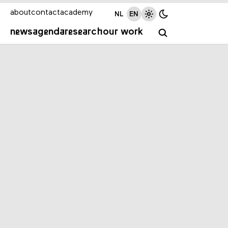
about
contact
academy
NL
EN
news
agenda
research
our work