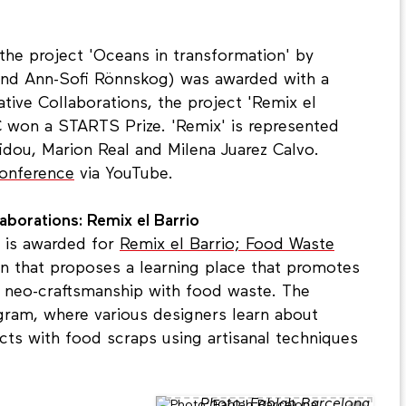
 the project 'Oceans in transformation' by
 and Ann-Sofi Rönnskog) was awarded with a
tive Collaborations, the project 'Remix el
C won a STARTS Prize. 'Remix' is represented
idou, Marion Real and Milena Juarez Calvo.
conference
via YouTube.
borations: Remix el Barrio
 is awarded for
Remix el Barrio; Food Waste
ion that proposes a learning place that promotes
 neo-craftsmanship with food waste. The
rogram, where various designers learn about
cts with food scraps using artisanal techniques
Photo: Fablab Barcelona