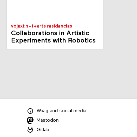
vojext s+t+arts residencies
Collaborations in Artistic
Experiments with Robotics
Waag
and
social media
Mastodon
Gitlab