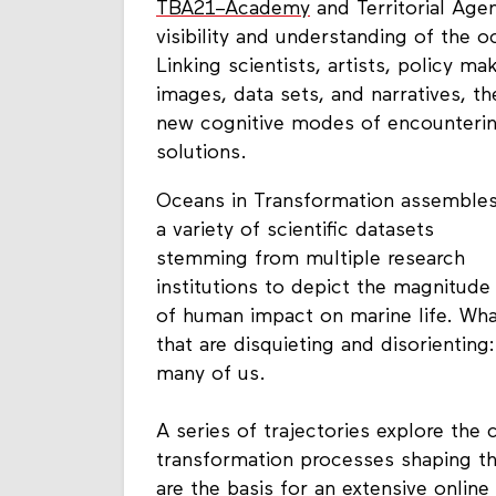
TBA21–Academy
and Territorial Age
visibility and understanding of the o
Linking scientists, artists, policy m
images, data sets, and narratives, th
new cognitive modes of encountering
solutions.
Oceans in Transformation assemble
a variety of scientific datasets
stemming from multiple research
institutions to depict the magnitude
of human impact on marine life. Wha
that are disquieting and disorientin
many of us.
A series of trajectories explore the
transformation processes shaping t
are the basis for an extensive onli