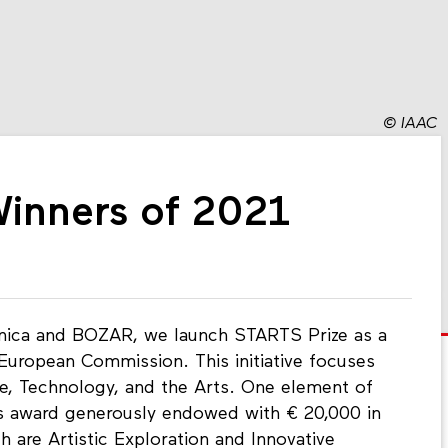
©
IAAC
Winners of 2021
ronica and BOZAR, we launch STARTS Prize as a
 European Commission. This initiative focuses
ce, Technology, and the Arts. One element of
ous award generously endowed with € 20,000 in
h are Artistic Exploration and Innovative