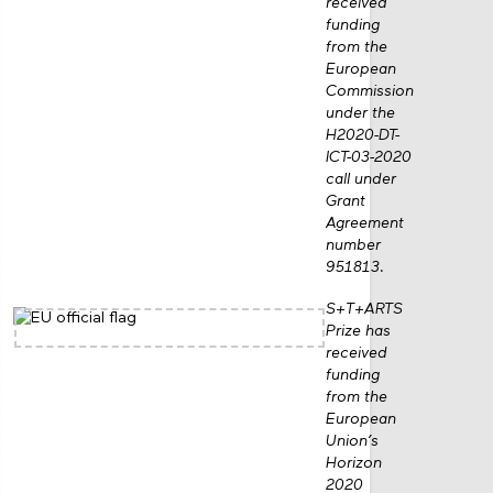
received
funding
from the
European
Commission
under the
H2020-DT-
ICT-03-2020
call under
Grant
Agreement
number
951813.
S+T+ARTS
Prize has
received
funding
from the
European
Union’s
Horizon
2020