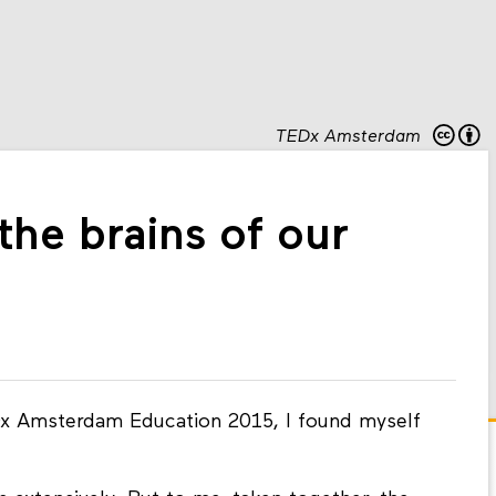
TEDx Amsterdam
the brains of our
TEDx Amsterdam Education 2015, I found myself