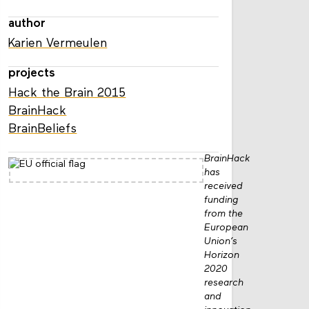
author
Karien Vermeulen
projects
Hack the Brain 2015
BrainHack
BrainBeliefs
BrainHack
has
received
funding
from the
European
Union’s
Horizon
2020
research
and