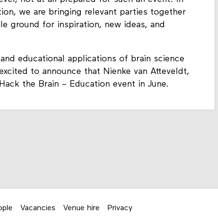
tion, we are bringing relevant parties together
ile ground for inspiration, new ideas, and
and educational applications of brain science
 excited to announce that Nienke van Atteveldt,
 Hack the Brain – Education event in June.
ople
Vacancies
Venue hire
Privacy