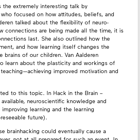
 the extremely interesting talk by
 who focused on how attitudes, beliefs, and
eren talked about the flexibility of neuro-
w connections are being made all the time, it is
nnections last. She also outlined how the
onment, and how learning itself changes the
e brains of our children. Van Aalderen
o learn about the plasticity and workings of
nd teaching—achieving improved motivation and
ed to this topic. In Hack in the Brain –
available, neuroscientific knowledge and
 improving learning and the learning
reseeable future).
se brainhacking could eventually cause a
ver, not at all prepared for such an event. In