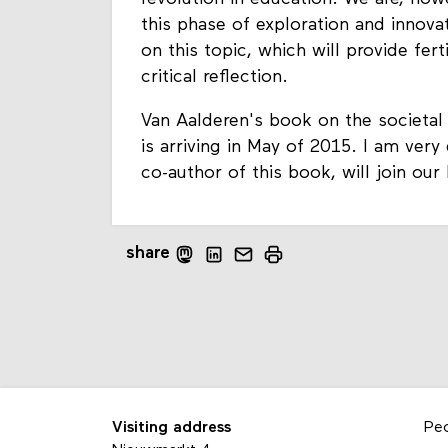
this phase of exploration and innova
on this topic, which will provide fert
critical reflection.
Van Aalderen's book on the societal 
is arriving in May of 2015. I am very
co-author of this book, will join our
share
Visiting address
Pe