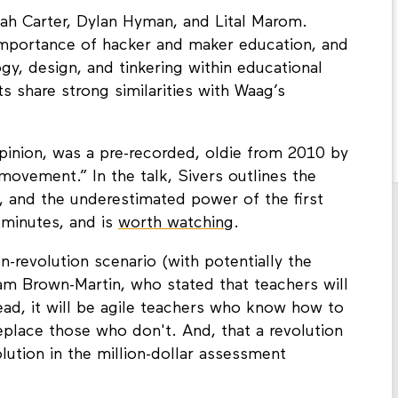
rah Carter, Dylan Hyman, and Lital Marom.
importance of hacker and maker education, and
gy, design, and tinkering within educational
 share strong similarities with Waag’s
opinion, was a pre-recorded, oldie from 2010 by
movement.” In the talk, Sivers outlines the
ip, and the underestimated power of the first
 minutes, and is
worth watching
.
-revolution scenario (with potentially the
m Brown-Martin, who stated that teachers will
ead, it will be agile teachers who know how to
eplace those who don't. And, that a revolution
lution in the million-dollar assessment