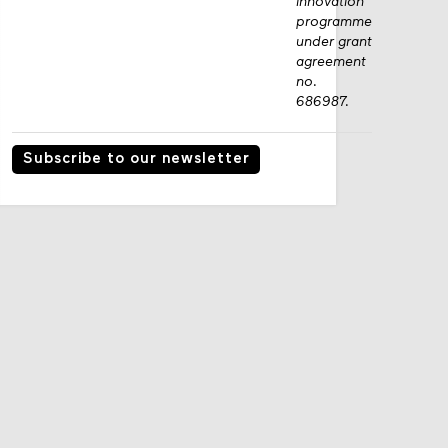
innovation
programme
under grant
agreement
no.
686987.
Subscribe to our newsletter