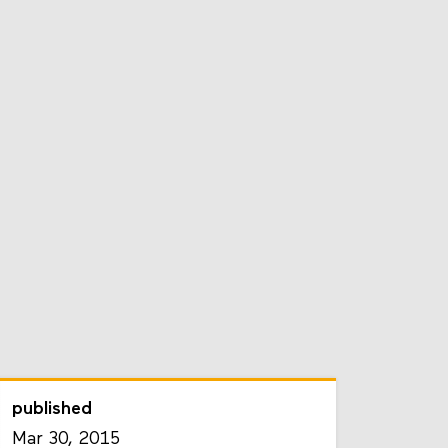
published
Mar 30, 2015