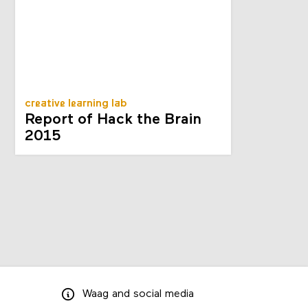
creative learning lab
Report of Hack the Brain
2015
Waag
and
social media