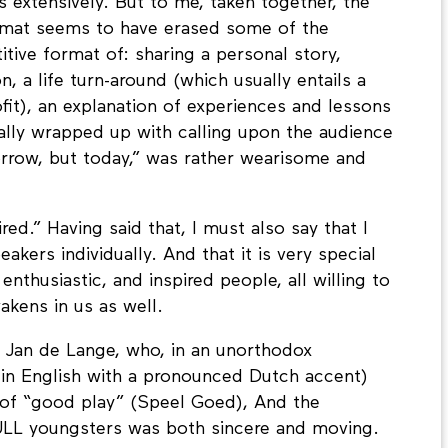
 extensively. But to me, taken together, the
ormat seems to have erased some of the
itive format of: sharing a personal story,
n, a life turn-around (which usually entails a
fit), an explanation of experiences and lessons
inally wrapped up with calling upon the audience
rrow, but today,” was rather wearisome and
red.” Having said that, I must also say that I
kers individually. And that it is very special
, enthusiastic, and inspired people, all willing to
kens in us as well.
s Jan de Lange, who, in an unorthodox
f in English with a pronounced Dutch accent)
of “good play” (Speel Goed), And the
ULL youngsters was both sincere and moving.