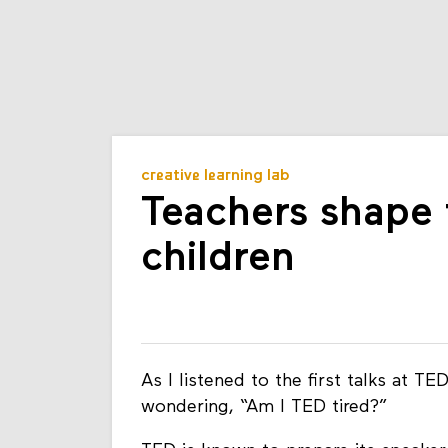
creative learning lab
Teachers shape 
children
As I listened to the first talks at 
wondering, “Am I TED tired?”