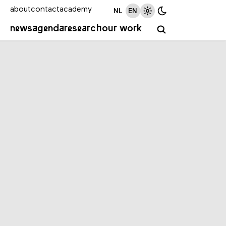
about
contact
academy
NL
EN
news
agenda
research
our work