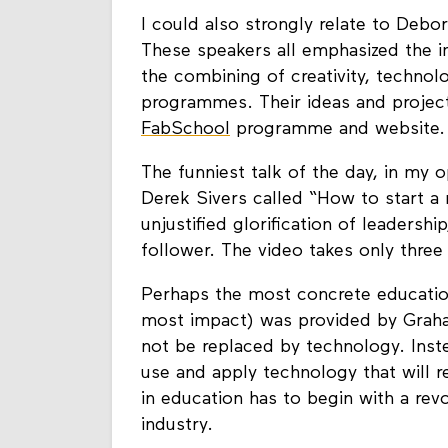
I could also strongly relate to Debo
These speakers all emphasized the 
the combining of creativity, technolo
programmes. Their ideas and projects
FabSchool
programme and website.
The funniest talk of the day, in my 
Derek Sivers called “How to start a 
unjustified glorification of leadersh
follower. The video takes only three
Perhaps the most concrete education
most impact) was provided by Graha
not be replaced by technology. Inst
use and apply technology that will r
in education has to begin with a revo
industry.