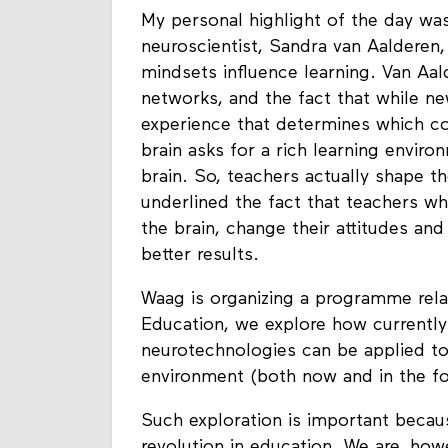
My personal highlight of the day was
neuroscientist, Sandra van Aalderen,
mindsets influence learning. Van Aald
networks, and the fact that while ne
experience that determines which co
brain asks for a rich learning envir
brain. So, teachers actually shape th
underlined the fact that teachers wh
the brain, change their attitudes a
better results.
Waag is organizing a programme relat
Education, we explore how currently 
neurotechnologies can be applied to
environment (both now and in the fo
Such exploration is important becau
revolution in education. We are, howe