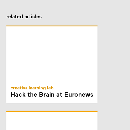
related articles
creative learning lab
Hack the Brain at Euronews