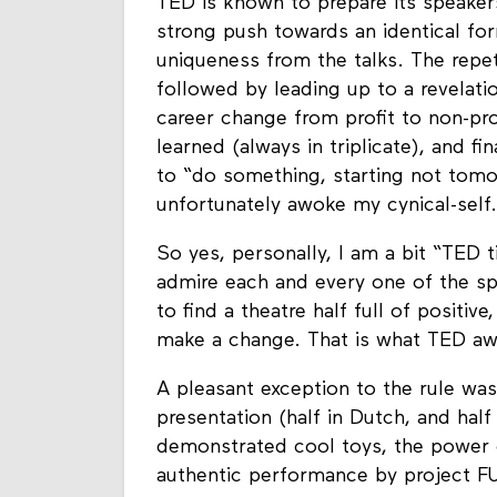
TED is known to prepare its speakers
strong push towards an identical f
uniqueness from the talks. The repet
followed by leading up to a revelatio
career change from profit to non-pro
learned (always in triplicate), and f
to “do something, starting not tomo
unfortunately awoke my cynical-self.
So yes, personally, I am a bit “TED ti
admire each and every one of the spea
to find a theatre half full of positive
make a change. That is what TED awa
A pleasant exception to the rule wa
presentation (half in Dutch, and hal
demonstrated cool toys, the power 
authentic performance by project F