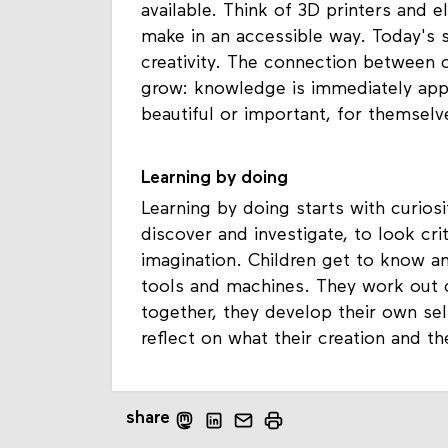
available. Think of 3D printers and e
make in an accessible way. Today's 
creativity. The connection between c
grow: knowledge is immediately appl
beautiful or important, for themselv
Learning by doing
Learning by doing starts with curios
discover and investigate, to look cri
imagination. Children get to know an
tools and machines. They work out c
together, they develop their own self
reflect on what their creation and t
share