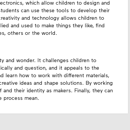
lectronics, which allow children to design and
students can use these tools to develop their
reativity and technology allows children to
ied and used to make things they like, find
es, others or the world.
ity and wonder. It challenges children to
tically and question, and it appeals to the
d learn how to work with different materials,
reative ideas and shape solutions. By working
 and their identity as makers. Finally, they can
he process mean.