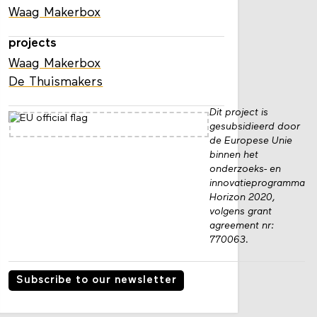
Waag Makerbox
projects
Waag Makerbox
De Thuismakers
Dit project is
gesubsidieerd door
de Europese Unie
binnen het
onderzoeks- en
innovatieprogramma
Horizon 2020,
volgens grant
agreement nr:
770063.
Subscribe to our newsletter