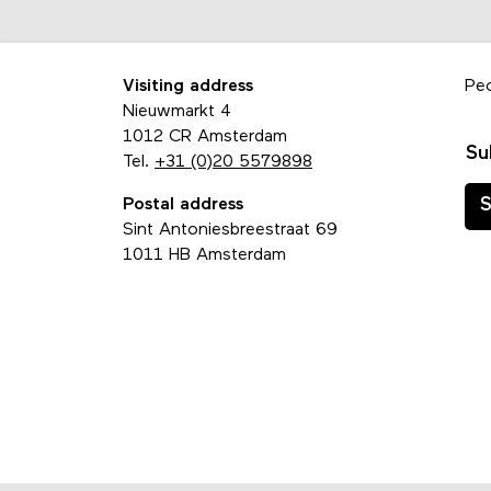
Visiting address
Pe
Nieuwmarkt 4
1012 CR Amsterdam
Su
Tel.
+31 (0)20 5579898
Postal address
S
Sint Antoniesbreestraat 69
1011 HB Amsterdam