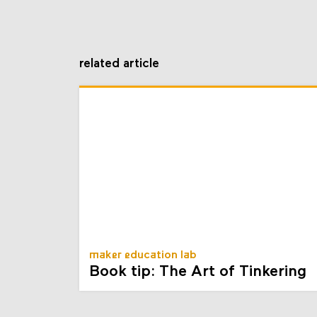
related article
maker education lab
Book tip: The Art of Tinkering