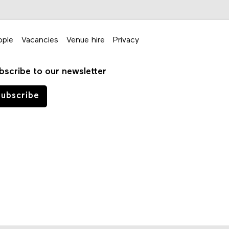
ople
Vacancies
Venue hire
Privacy
bscribe to our newsletter
ubscribe