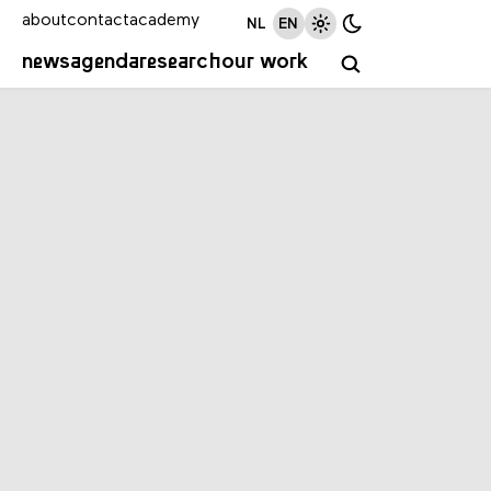
about
contact
academy
NL
EN
news
agenda
research
our work