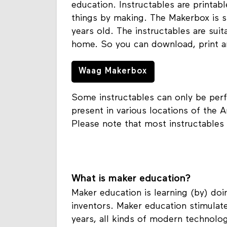
education. Instructables are printabl
things by making. The Makerbox is s
years old. The instructables are suit
home. So you can download, print a
Waag Makerbox
Some instructables can only be perf
present in various locations of the A
Please note that most instructables 
What is maker education?
Maker education is learning (by) doi
inventors. Maker education stimulate
years, all kinds of modern technol