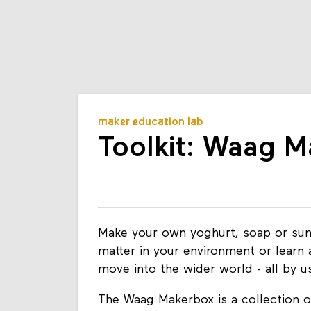
maker education lab
Toolkit: Waag 
Make your own yoghurt, soap or sun
matter in your environment or learn 
move into the wider world - all by 
The Waag Makerbox is a collection of