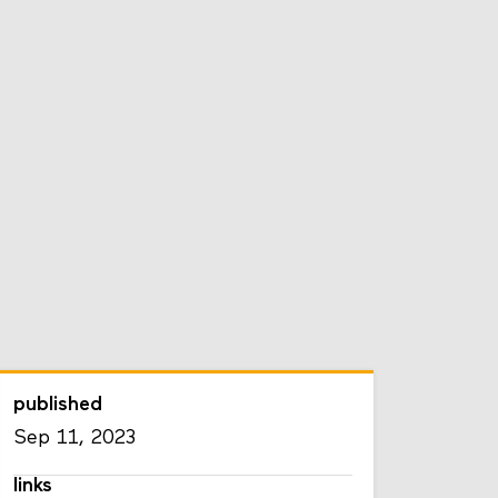
published
Sep 11, 2023
links