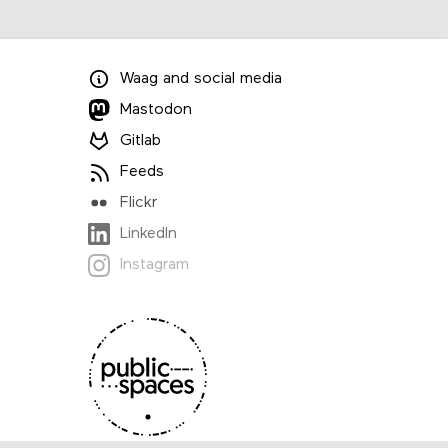
Waag
and
social media
Mastodon
Gitlab
Feeds
Flickr
LinkedIn
Instagram