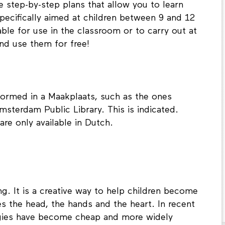
e step-by-step plans that allow you to learn
pecifically aimed at children between 9 and 12
able for use in the classroom or to carry out at
nd use them for free!
ormed in a Maakplaats, such as the ones
msterdam Public Library. This is indicated.
are only available in Dutch.
ng. It is a creative way to help children become
s the head, the hands and the heart. In recent
ogies have become cheap and more widely