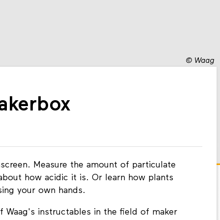
©
Waag
Makerbox
screen. Measure the amount of particulate
about how acidic it is. Or learn how plants
using your own hands.
 Waag's instructables in the field of maker