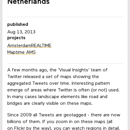
Netherlands
published
Aug 13, 2013
projects
AmsterdamREALTIME
Maptime AMS
A few months ago, the 'Visual Insights' team of
Twitter released a set of maps showing the
aggregated Tweets over time. Interesting pattern
emerge of areas where Twitter is often (or not) used.
In many cases landscape elements like road and
bridges are clearly visible on these maps.
Since 2009 all Tweets are geotagged - there are now
billions of them. If you zoom in on these maps (all
on
Flickr
by the way), you can watch regions in detail.