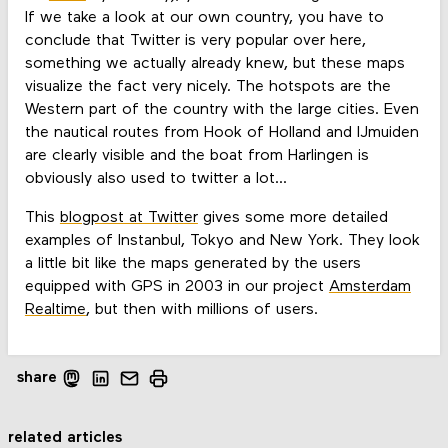
If we take a look at our own country, you have to
conclude that Twitter is very popular over here,
something we actually already knew, but these maps
visualize the fact very nicely. The hotspots are the
Western part of the country with the large cities. Even
the nautical routes from Hook of Holland and IJmuiden
are clearly visible and the boat from Harlingen is
obviously also used to twitter a lot...
This
blogpost at Twitter
gives some more detailed
examples of Instanbul, Tokyo and New York. They look
a little bit like the maps generated by the users
equipped with GPS in 2003 in our project
Amsterdam
Realtime
, but then with millions of users.
share
related articles