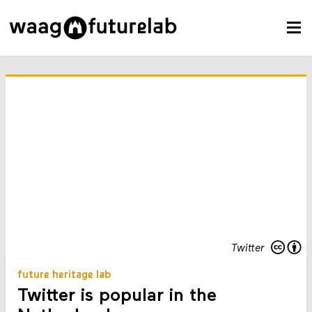
Twitter
future heritage lab
Twitter is popular in the