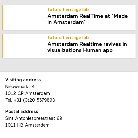
future heritage lab
Amsterdam RealTime at 'Made
in Amsterdam'
future heritage lab
Amsterdam Realtime revives in
visualizations Human app
Visiting address
Nieuwmarkt 4
1012 CR Amsterdam
Tel.
+31 (0)20 5579898
Postal address
Sint Antoniesbreestraat 69
1011 HB Amsterdam