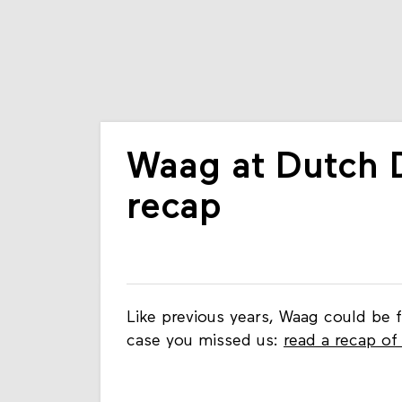
Waag at Dutch 
recap
Like previous years, Waag could be 
case you missed us:
read a recap of 