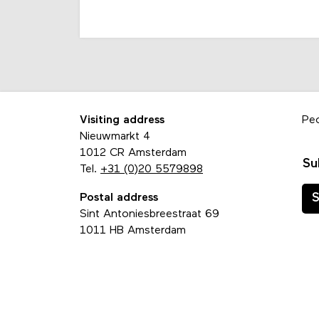
Visiting address
Pe
Nieuwmarkt 4
1012 CR Amsterdam
Su
Tel.
+31 (0)20 5579898
Postal address
S
Sint Antoniesbreestraat 69
1011 HB Amsterdam