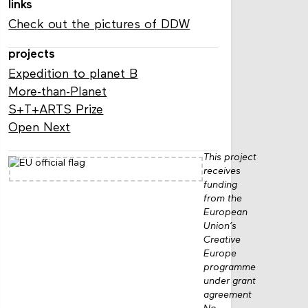
links
Check out the pictures of DDW
projects
Expedition to planet B
More-than-Planet
S+T+ARTS Prize
Open Next
This project
receives
funding
from the
European
Union’s
Creative
Europe
programme
under grant
agreement