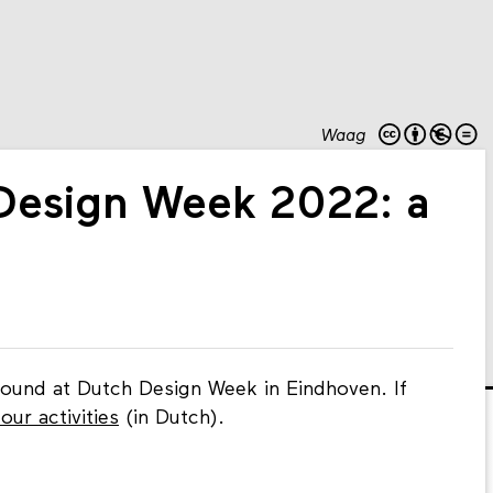
Waag
Design Week 2022: a
found at Dutch Design Week in Eindhoven. If
our activities
(in Dutch).