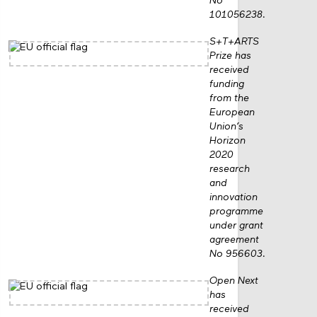
No
101056238.
S+T+ARTS
Prize has
received
funding
from the
European
Union’s
Horizon
2020
research
and
innovation
programme
under grant
agreement
No 956603.
Open Next
has
received