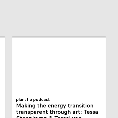
planet b podcast
Making the energy transition
transparent through art: Tessa