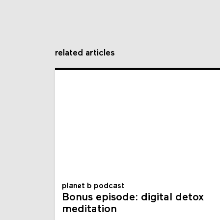
related articles
planet b podcast
Bonus episode: digital detox
meditation