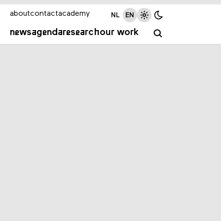
about
contact
academy
NL
EN
news
agenda
research
our work