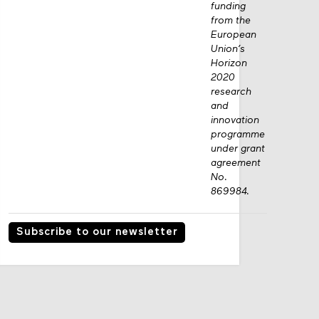
funding
from the
European
Union’s
Horizon
2020
research
and
innovation
programme
under grant
agreement
No.
869984.
Subscribe to our newsletter