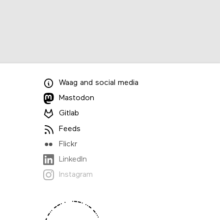
Waag
and
social media
Mastodon
Gitlab
Feeds
Flickr
LinkedIn
Instagram