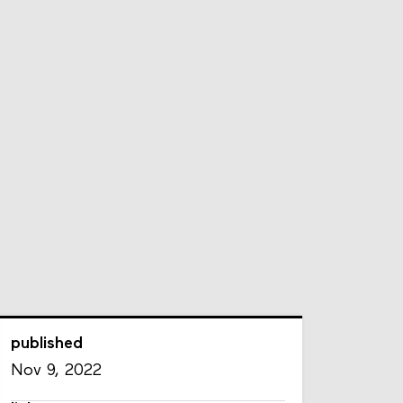
published
Nov 9, 2022