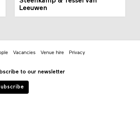
Steenkamp & Tessel van
Leeuwen
ople
Vacancies
Venue hire
Privacy
bscribe to our newsletter
ubscribe