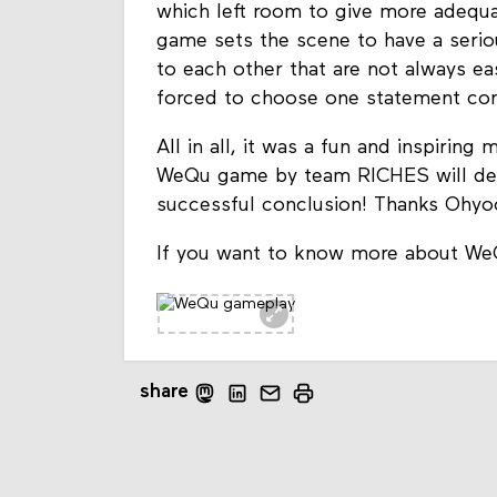
which left room to give more adequat
game sets the scene to have a serio
to each other that are not always ea
forced to choose one statement cont
All in all, it was a fun and inspirin
WeQu game by team RICHES will defin
successful conclusion! Thanks Ohyo
If you want to know more about We
share