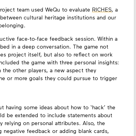
roject team used WeQu to evaluate
RICHES
, a
 between cultural heritage institutions and our
belonging.
tive face-to-face feedback session. Within a
rbed in a deep conversation. The game not
es project itself, but also to reflect on work
oncluded the game with three personal insights:
m the other players, a new aspect they
ne or more goals they could pursue to trigger
ut having some ideas about how to ‘hack’ the
uld be extended to include statements about
 relying on personal attributes. Also, the
g negative feedback or adding blank cards,