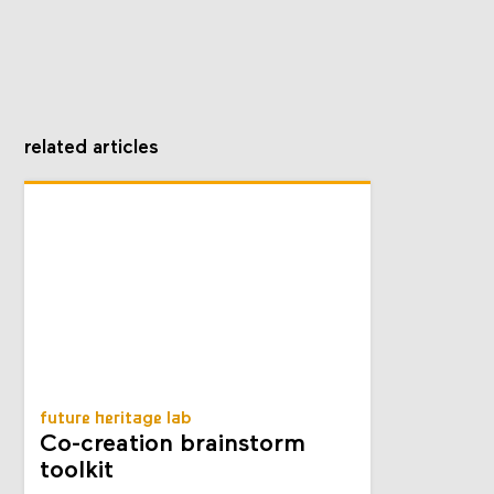
related articles
future heritage lab
Co-creation brainstorm
toolkit