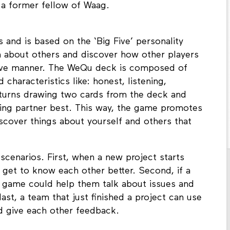
a former fellow of Waag.
s and is based on the ‘Big Five’ personality
n about others and discover how other players
tive manner. The WeQu deck is composed of
 characteristics like: honest, listening,
e turns drawing two cards from the deck and
laying partner best. This way, the game promotes
scover things about yourself and others that
scenarios. First, when a new project starts
et to know each other better. Second, if a
he game could help them talk about issues and
last, a team that just finished a project can use
d give each other feedback.