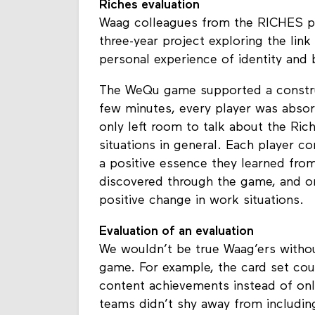
Riches evaluation
Waag colleagues from the RICHES p
three-year project exploring the link
personal experience of identity and 
The WeQu game supported a construc
few minutes, every player was abso
only left room to talk about the Rich
situations in general. Each player c
a positive essence they learned fro
discovered through the game, and o
positive change in work situations.
Evaluation of an evaluation
We wouldn’t be true Waag’ers witho
game. For example, the card set co
content achievements instead of only
teams didn’t shy away from includin