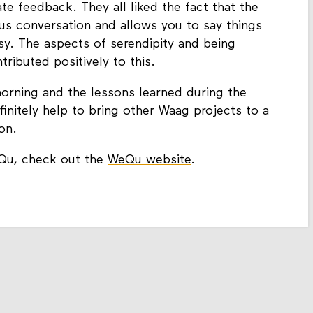
e feedback. They all liked the fact that the
us conversation and allows you to say things
sy. The aspects of serendipity and being
ributed positively to this.
g morning and the lessons learned during the
itely help to bring other Waag projects to a
on.
Qu, check out the
WeQu website
.