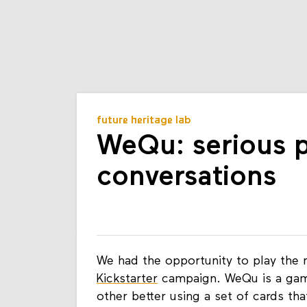
future heritage lab
WeQu: serious pl
conversations
We had the opportunity to play th
Kickstarter
campaign. WeQu is a game
other better using a set of cards th