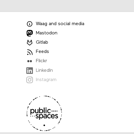
Waag
and
social media
Mastodon
Gitlab
Feeds
Flickr
LinkedIn
Instagram