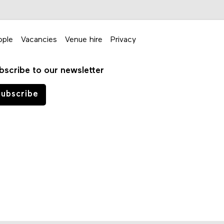
ople
Vacancies
Venue hire
Privacy
bscribe to our newsletter
ubscribe