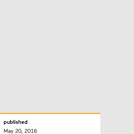
published
May 20, 2016