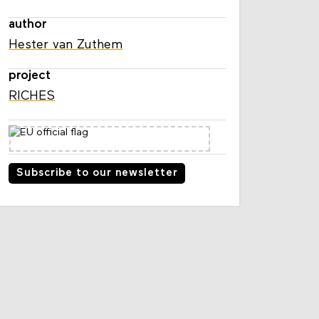
author
Hester van Zuthem
project
RICHES
Subscribe to our newsletter