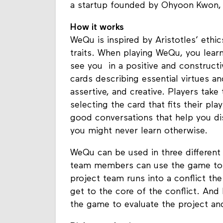
a startup founded by Ohyoon Kwon, 
How it works
WeQu is inspired by Aristotles’ ethic
traits. When playing WeQu, you lear
see you in a positive and construc
cards describing essential virtues and
assertive, and creative. Players tak
selecting the card that fits their p
good conversations that help you di
you might never learn otherwise.
WeQu can be used in three different 
team members can use the game to g
project team runs into a conflict t
get to the core of the conflict. And 
the game to evaluate the project an