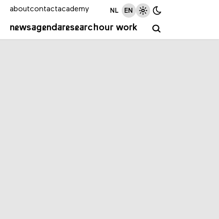
about
contact
academy
NL
EN
news
agenda
research
our work