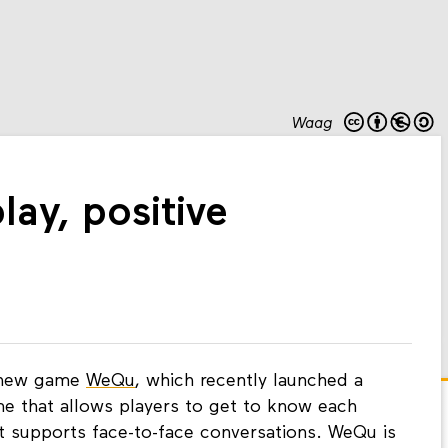
Waag
ay, positive
e new game
WeQu
, which recently launched a
 that allows players to get to know each
at supports face-to-face conversations. WeQu is