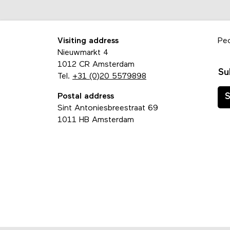
Visiting address
Pe
Nieuwmarkt 4
1012 CR Amsterdam
Su
Tel.
+31 (0)20 5579898
Postal address
S
Sint Antoniesbreestraat 69
1011 HB Amsterdam