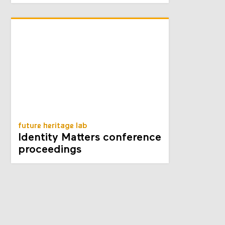
future heritage lab
Identity Matters conference
proceedings