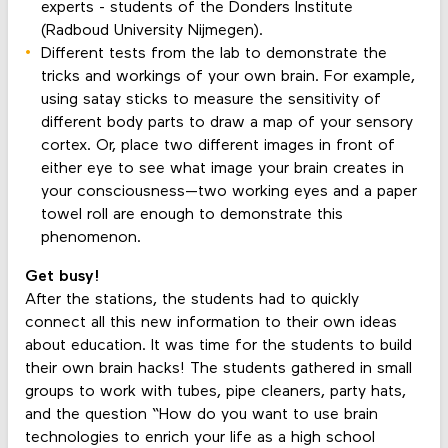
experts - students of the Donders Institute
(Radboud University Nijmegen).
Different tests from the lab to demonstrate the
tricks and workings of your own brain. For example,
using satay sticks to measure the sensitivity of
different body parts to draw a map of your sensory
cortex. Or, place two different images in front of
either eye to see what image your brain creates in
your consciousness—two working eyes and a paper
towel roll are enough to demonstrate this
phenomenon.
Get busy!
After the stations, the students had to quickly
connect all this new information to their own ideas
about education. It was time for the students to build
their own brain hacks! The students gathered in small
groups to work with tubes, pipe cleaners, party hats,
and the question “How do you want to use brain
technologies to enrich your life as a high school