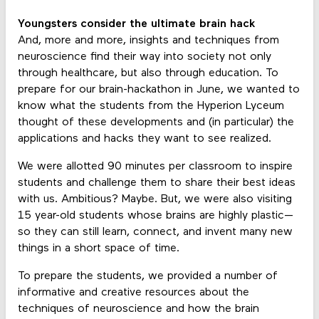
Youngsters consider the ultimate brain hack
And, more and more, insights and techniques from
neuroscience find their way into society not only
through healthcare, but also through education. To
prepare for our brain-hackathon in June, we wanted to
know what the students from the Hyperion Lyceum
thought of these developments and (in particular) the
applications and hacks they want to see realized.
We were allotted 90 minutes per classroom to inspire
students and challenge them to share their best ideas
with us. Ambitious? Maybe. But, we were also visiting
15 year-old students whose brains are highly plastic—
so they can still learn, connect, and invent many new
things in a short space of time.
To prepare the students, we provided a number of
informative and creative resources about the
techniques of neuroscience and how the brain