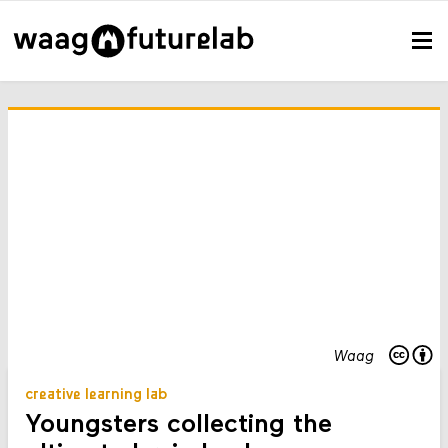
Waag
creative learning lab
Youngsters collecting the