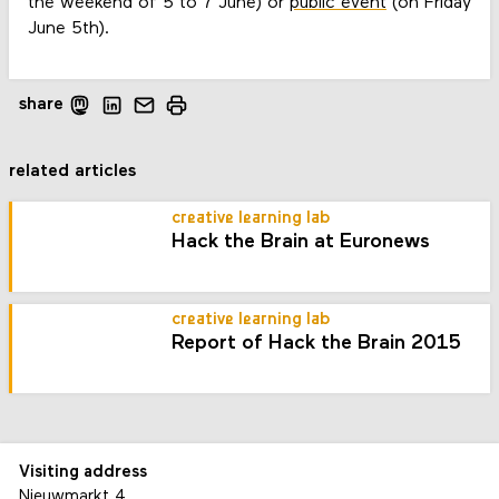
the weekend of 5 to 7 June) or
public event
(on Friday
June 5th).
share
related articles
creative learning lab
Hack the Brain at Euronews
creative learning lab
Report of Hack the Brain 2015
Visiting address
Nieuwmarkt 4