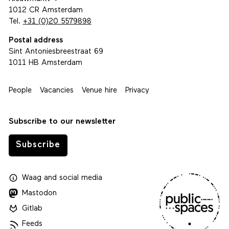
1012 CR Amsterdam
Tel.
+31 (0)20 5579898
Postal address
Sint Antoniesbreestraat 69
1011 HB Amsterdam
People
Vacancies
Venue hire
Privacy
Subscribe to our newsletter
Subscribe
Waag
and
social media
Mastodon
Gitlab
Feeds