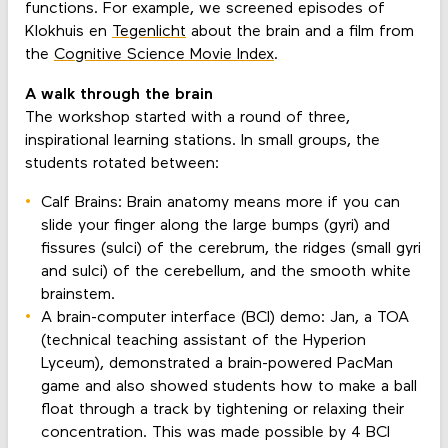
functions. For example, we screened episodes of
Klokhuis en
Tegenlicht
about the brain and a film from
the
Cognitive Science Movie Index
.
A walk through the brain
The workshop started with a round of three,
inspirational learning stations. In small groups, the
students rotated between:
Calf Brains: Brain anatomy means more if you can
slide your finger along the large bumps (gyri) and
fissures (sulci) of the cerebrum, the ridges (small gyri
and sulci) of the cerebellum, and the smooth white
brainstem.
A brain-computer interface (BCI) demo: Jan, a TOA
(technical teaching assistant of the Hyperion
Lyceum), demonstrated a brain-powered PacMan
game and also showed students how to make a ball
float through a track by tightening or relaxing their
concentration. This was made possible by 4 BCI