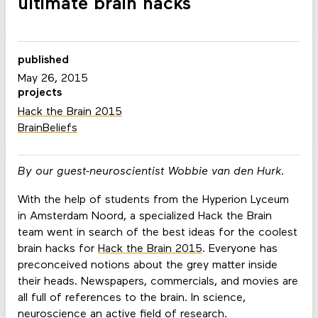
ultimate brain hacks
published
May 26, 2015
projects
Hack the Brain 2015
BrainBeliefs
By our guest-neuroscientist Wobbie van den Hurk.
With the help of students from the Hyperion Lyceum
in Amsterdam Noord, a specialized Hack the Brain
team went in search of the best ideas for the coolest
brain hacks for
Hack the Brain 2015
. Everyone has
preconceived notions about the grey matter inside
their heads. Newspapers, commercials, and movies are
all full of references to the brain. In science,
neuroscience an active field of research.