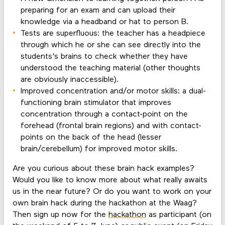
preparing for an exam and can upload their
knowledge via a headband or hat to person B.
Tests are superfluous: the teacher has a headpiece
through which he or she can see directly into the
students's brains to check whether they have
understood the teaching material (other thoughts
are obviously inaccessible).
Improved concentration and/or motor skills: a dual-
functioning brain stimulator that improves
concentration through a contact-point on the
forehead (frontal brain regions) and with contact-
points on the back of the head (lesser
brain/cerebellum) for improved motor skills.
Are you curious about these brain hack examples?
Would you like to know more about what really awaits
us in the near future? Or do you want to work on your
own brain hack during the hackathon at the Waag?
Then sign up now for the
hackathon
as participant (on