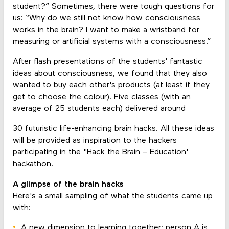
student?” Sometimes, there were tough questions for
us: “Why do we still not know how consciousness
works in the brain? I want to make a wristband for
measuring or artificial systems with a consciousness.”
After flash presentations of the students' fantastic
ideas about consciousness, we found that they also
wanted to buy each other's products (at least if they
get to choose the colour). Five classes (with an
average of 25 students each) delivered around
30 futuristic life-enhancing brain hacks. All these ideas
will be provided as inspiration to the hackers
participating in the "Hack the Brain – Education'
hackathon.
A glimpse of the brain hacks
Here's a small sampling of what the students came up
with:
A new dimension to learning together: person A is