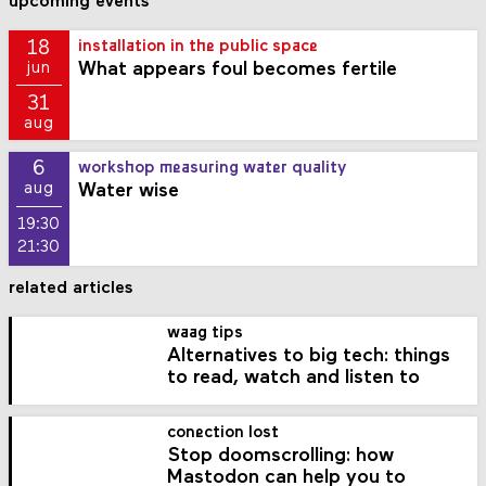
upcoming events
18
installation in the public space
What appears foul becomes fertile
jun
31
aug
6
workshop measuring water quality
Water wise
aug
19:30
21:30
related articles
waag tips
Alternatives to big tech: things
to read, watch and listen to
conection lost
Stop doomscrolling: how
Mastodon can help you to