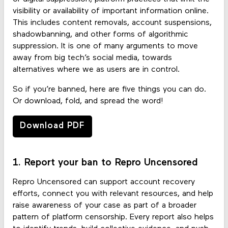
visibility or availability of important information online.
This includes content removals, account suspensions,
shadowbanning, and other forms of algorithmic
suppression. It is one of many arguments to move
away from big tech’s social media, towards
alternatives where we as users are in control.
So if you’re banned, here are five things you can do.
Or download, fold, and spread the word!
Download PDF
1. Report your ban to Repro Uncensored
Repro Uncensored can support account recovery
efforts, connect you with relevant resources, and help
raise awareness of your case as part of a broader
pattern of platform censorship. Every report also helps