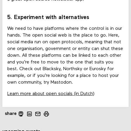
5. Experiment with alternatives
We need to have platforms where the control is in our
hands. The open social web is the place to go. Here,
social media run on open protocols, meaning that not
one organisation, government or entity can shut these
down. All these platforms can be linked to each other
and you’re free to move to the one that suits you
best. Check out Blacksky, Northsky or Eurosky for
example, or if you’re looking for a place to host your
own community, try Mastodon.
Learn more about open socials (in Dutch)
share