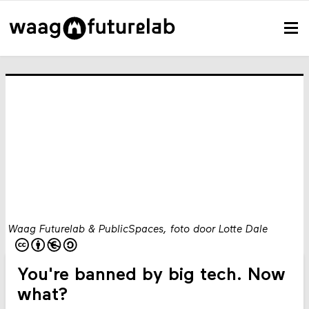
Waag Futurelab & PublicSpaces, foto door Lotte Dale
You're banned by big tech. Now
what?