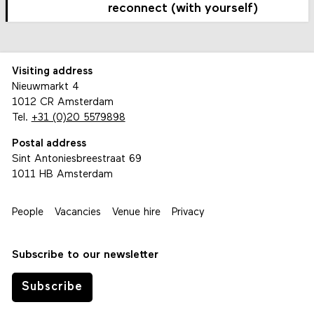
reconnect (with yourself)
Visiting address
Nieuwmarkt 4
1012 CR Amsterdam
Tel.
+31 (0)20 5579898
Postal address
Sint Antoniesbreestraat 69
1011 HB Amsterdam
People
Vacancies
Venue hire
Privacy
Subscribe to our newsletter
Subscribe