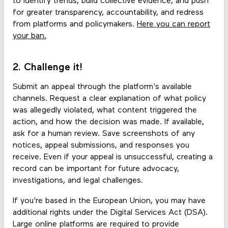
to identify trends, build collective evidence, and push
for greater transparency, accountability, and redress
from platforms and policymakers.
Here you can report
your ban.
2. Challenge it!
Submit an appeal through the platform's available
channels. Request a clear explanation of what policy
was allegedly violated, what content triggered the
action, and how the decision was made. If available,
ask for a human review. Save screenshots of any
notices, appeal submissions, and responses you
receive. Even if your appeal is unsuccessful, creating a
record can be important for future advocacy,
investigations, and legal challenges.
If you're based in the European Union, you may have
additional rights under the Digital Services Act (DSA).
Large online platforms are required to provide