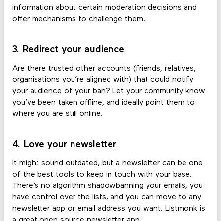
information about certain moderation decisions and
offer mechanisms to challenge them.
3. Redirect your audience
Are there trusted other accounts (friends, relatives,
organisations you’re aligned with) that could notify
your audience of your ban? Let your community know
you’ve been taken offline, and ideally point them to
where you are still online.
4. Love your newsletter
It might sound outdated, but a newsletter can be one
of the best tools to keep in touch with your base.
There’s no algorithm shadowbanning your emails, you
have control over the lists, and you can move to any
newsletter app or email address you want. Listmonk is
a great open source newsletter app.