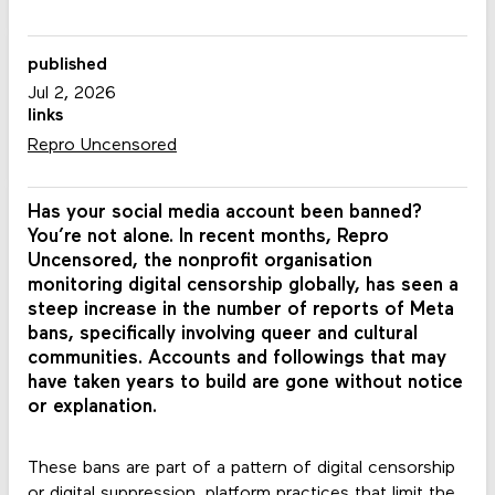
published
Jul 2, 2026
links
Repro Uncensored
Has your social media account been banned?
You’re not alone. In recent months, Repro
Uncensored, the nonprofit organisation
monitoring digital censorship globally, has seen a
steep increase in the number of reports of Meta
bans, specifically involving queer and cultural
communities. Accounts and followings that may
have taken years to build are gone without notice
or explanation.
These bans are part of a pattern of digital censorship
or digital suppression, platform practices that limit the