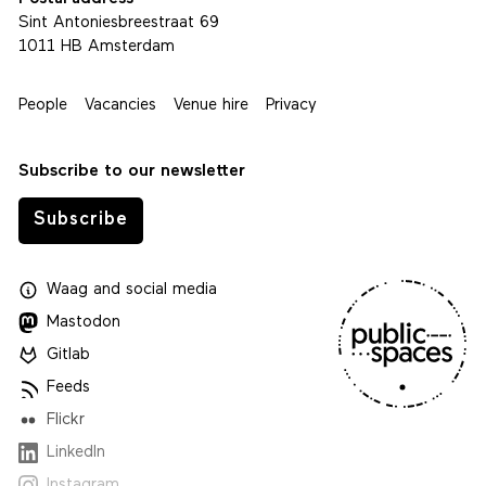
Sint Antoniesbreestraat 69
1011 HB Amsterdam
People
Vacancies
Venue hire
Privacy
Subscribe to our newsletter
Subscribe
Waag
and
social media
Mastodon
Gitlab
Feeds
Flickr
LinkedIn
Instagram