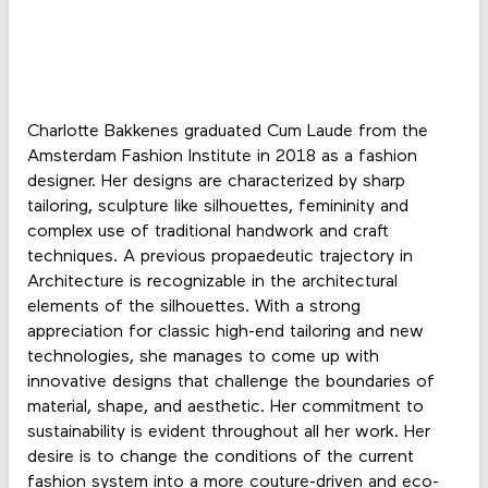
Charlotte Bakkenes graduated Cum Laude from the
Amsterdam Fashion Institute in 2018 as a fashion
designer. Her designs are characterized by sharp
tailoring, sculpture like silhouettes, femininity and
complex use of traditional handwork and craft
techniques. A previous propaedeutic trajectory in
Architecture is recognizable in the architectural
elements of the silhouettes. With a strong
appreciation for classic high-end tailoring and new
technologies, she manages to come up with
innovative designs that challenge the boundaries of
material, shape, and aesthetic. Her commitment to
sustainability is evident throughout all her work. Her
desire is to change the conditions of the current
fashion system into a more couture-driven and eco-