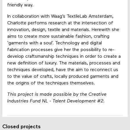
friendly way.
In collaboration with Waag’s TextileLab Amsterdam,
Charlotte performs research at the intersection of
innovation, design, textile and materials. Herewith she
aims to create more sustainable fashion, crafting
‘garments with a soul’. Technology and digital
fabrication processes give her the possibility to re-
develop craftsmanship techniques in order to create a
new definition of luxury. The materials, processes and
techniques developed, have the aim to reconnect us
to the value of crafts, locally produced garments and
the origins of the techniques themselves.
This project is made possible by the Creative
Industries Fund NL - Talent Development #2.
Closed projects