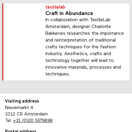
textilelab
Craft in Abundance
In collaboration with TextileLab
Amsterdam, designer Charlotte
Bakkenes researches the importance
and reinterpretation of traditional
crafts techniques for the fashion
industry. Aesthetics, crafts and
technology together will lead to
innovative materials, processes and
techniques.
Visiting address
Nieuwmarkt 4
1012 CR Amsterdam
Tel.
+31 (0)20 5579898
Postal address