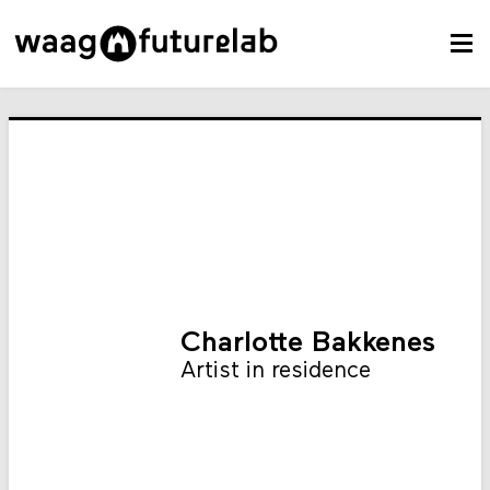
Charlotte Bakkenes
Artist in residence