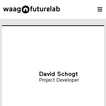
David Schogt
Project Developer