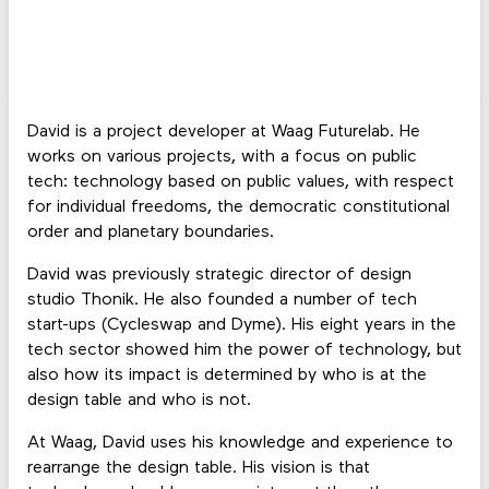
David is a project developer at Waag Futurelab. He
works on various projects, with a focus on public
tech: technology based on public values, with respect
for individual freedoms, the democratic constitutional
order and planetary boundaries.
David was previously strategic director of design
studio Thonik. He also founded a number of tech
start-ups (Cycleswap and Dyme). His eight years in the
tech sector showed him the power of technology, but
also how its impact is determined by who is at the
design table and who is not.
At Waag, David uses his knowledge and experience to
rearrange the design table. His vision is that