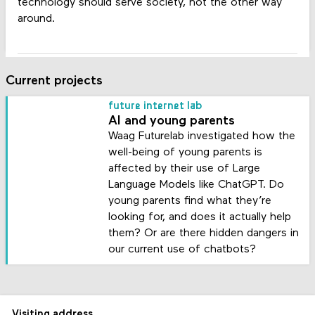
technology should serve society, not the other way
around.
Current projects
future internet lab
AI and young parents
Waag Futurelab investigated how the
well-being of young parents is
affected by their use of Large
Language Models like ChatGPT. Do
young parents find what they’re
looking for, and does it actually help
them? Or are there hidden dangers in
our current use of chatbots?
Visiting address