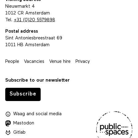
Nieuwmarkt 4
1012 CR Amsterdam
Tel.
+31 (0)20 5579898
Postal address
Sint Antoniesbreestraat 69
1011 HB Amsterdam
People
Vacancies
Venue hire
Privacy
Subscribe to our newsletter
Subscribe
Waag
and
social media
Mastodon
Gitlab