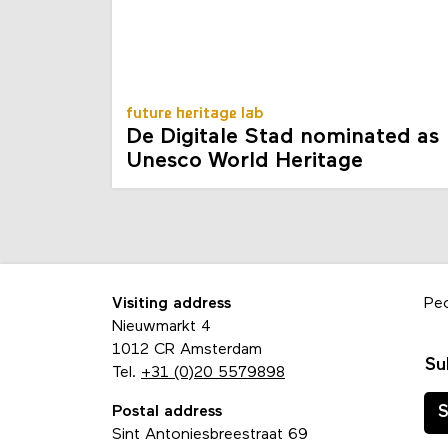
future heritage lab
De Digitale Stad nominated as
Unesco World Heritage
Visiting address
Pe
Nieuwmarkt 4
1012 CR Amsterdam
Su
Tel.
+31 (0)20 5579898
Postal address
S
Sint Antoniesbreestraat 69