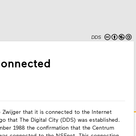
DDS
onnected
Zwijger that it is connected to the Internet
ago that The Digital City (DDS) was established.
ber 1988 the confirmation that the Centrum