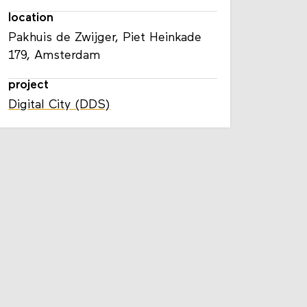
location
Pakhuis de Zwijger, Piet Heinkade
179, Amsterdam
project
Digital City (DDS)