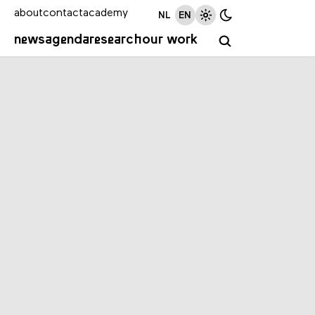
about
contact
academy
NL
EN
news
agenda
research
our work