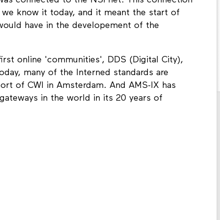
was connected to the NSFnet. This connection
 we know it today, and it meant the start of
would have in the developement of the
first online 'communities', DDS (Digital City),
 today, many of the Interned standards are
port of CWI in Amsterdam. And AMS-IX has
gateways in the world in its 20 years of