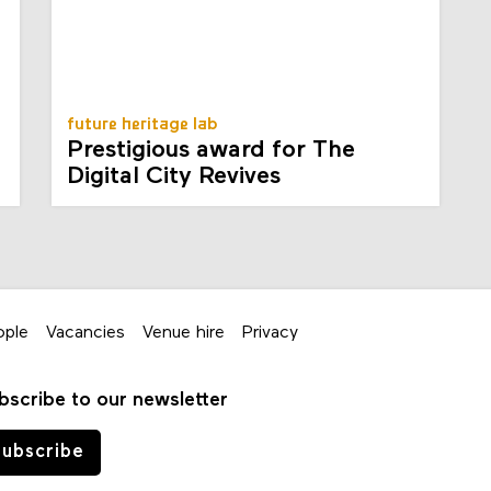
future heritage lab
Prestigious award for The
Digital City Revives
ople
Vacancies
Venue hire
Privacy
bscribe to our newsletter
ubscribe