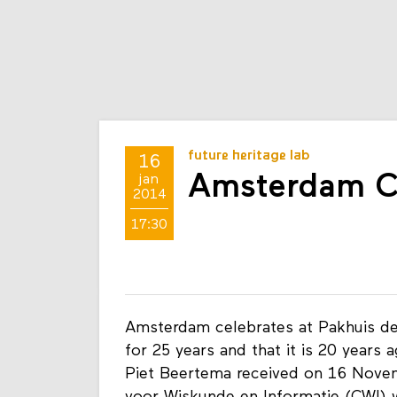
future heritage lab
16
Amsterdam C
jan
2014
17:30
Amsterdam celebrates at Pakhuis de 
for 25 years and that it is 20 years 
Piet Beertema received on 16 Novem