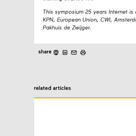
This symposium 25 years Internet is 
KPN, European Union, CWI, Amster
Pakhuis de Zwijger.
share
related articles