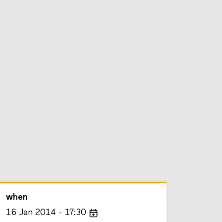
when
16
Jan
2014
17:30