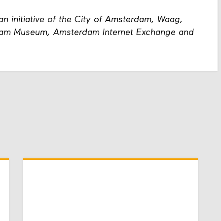
an initiative of the City of Amsterdam, Waag,
dam Museum, Amsterdam Internet Exchange and