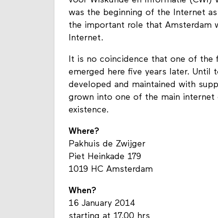
voor Wiskunde en Informatie (CWI) 
was the beginning of the Internet as
the important role that Amsterdam 
Internet.
It is no coincidence that one of the 
emerged here five years later. Until
developed and maintained with sup
grown into one of the main internet 
existence.
Where?
Pakhuis de Zwijger
Piet Heinkade 179
1019 HC Amsterdam
When?
16 January 2014
starting at 17.00 hrs