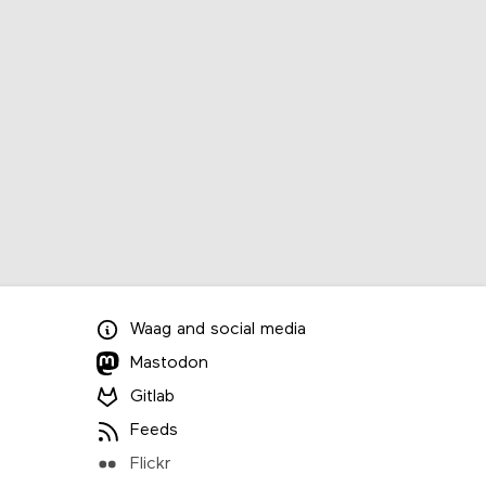
Waag
and
social media
Mastodon
Gitlab
Feeds
Flickr