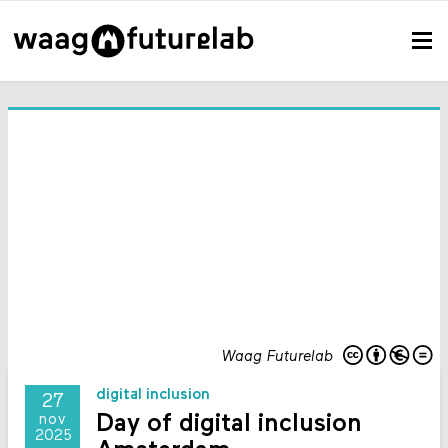
Waag Futurelab
digital inclusion
27
Day of digital inclusion
nov
2025