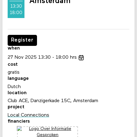
Amsterdam
13:30
18:00
Register
when
27
Nov
2025
13:30
18:00
hrs
cost
gratis
language
Dutch
location
Club ACE, Danzigerkade 15C, Amsterdam
project
Local Connections
financiers