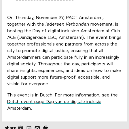
On Thursday, November 27, PACT Amsterdam,
together with the
Iedereen Verbonden
movement, is
hosting the Day of digital inclusion Amsterdam at Club
ACE (Danzigerkade 15C, Amsterdam). The event brings
together professionals and partners from across the
city to promote digital justice, ensuring that all
Amsterdammers can participate fully in an increasingly
digital society. Throughout the day, participants will
share insights, experiences, and ideas on how to make
digital support more future-proof, accessible, and
visible for everyone.
This event is in Dutch. For more information, see
the
Dutch event page Dag van de digitale inclusie
Amsterdam
.
share