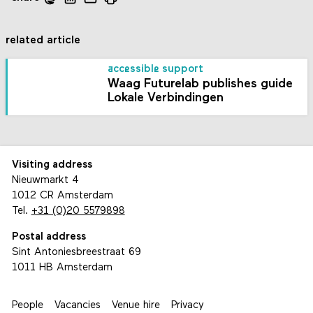
related article
accessible support
Waag Futurelab publishes guide
Lokale Verbindingen
Visiting address
Nieuwmarkt 4
1012 CR Amsterdam
Tel.
+31 (0)20 5579898
Postal address
Sint Antoniesbreestraat 69
1011 HB Amsterdam
People
Vacancies
Venue hire
Privacy