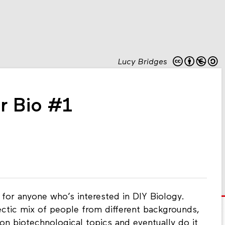
Lucy Bridges
er Bio #1
or anyone who’s interested in DIY Biology.
ectic mix of people from different backgrounds,
on biotechnological topics and eventually do it