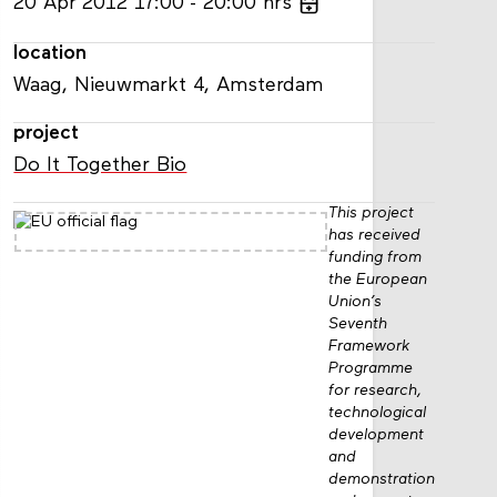
20
Apr
2012
17:00
20:00
hrs
location
Waag, Nieuwmarkt 4, Amsterdam
project
Do It Together Bio
This project
has received
funding from
the European
Union’s
Seventh
Framework
Programme
for research,
technological
development
and
demonstration