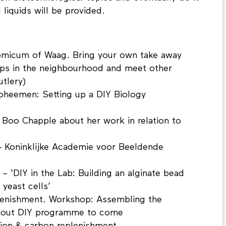
liquids will be provided.
micum of Waag. Bring your own take away
ps in the neighbourhood and meet other
utlery)
Boheemen: Setting up a DIY Biology
t Boo Chapple about her work in relation to
- Koninklijke Academie voor Beeldende
– ‘DIY in the Lab: Building an alginate bead
 yeast cells’
lenishment. Workshop: Assembling the
bout DIY programme to come