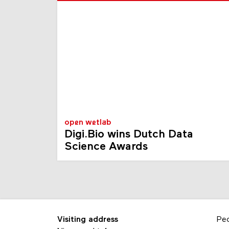
open wetlab
Digi.Bio wins Dutch Data
Science Awards
Visiting address
Pe