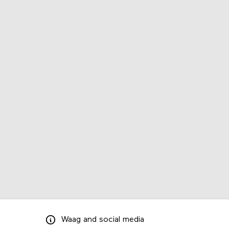
Waag
and
social media