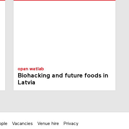
open wetlab
Biohacking and future foods in
Latvia
ople
Vacancies
Venue hire
Privacy