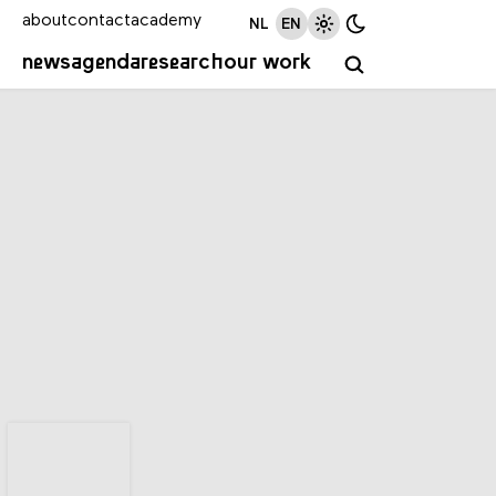
about
contact
academy
NL
EN
news
agenda
research
our work