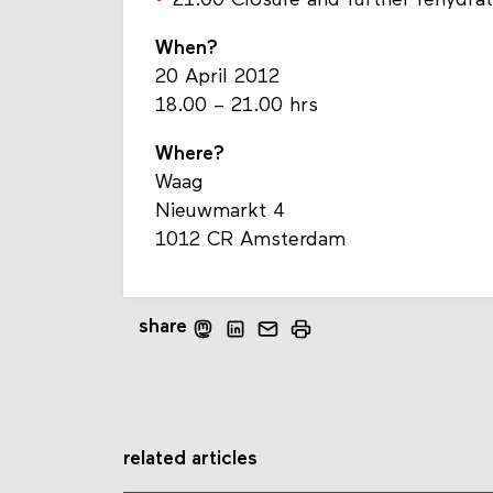
21.00 Closure and further rehydra
When?
20 April 2012
18.00 – 21.00 hrs
Where?
Waag
Nieuwmarkt 4
1012 CR Amsterdam
share
related articles