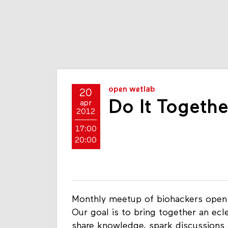
open wetlab
20
Do It Togeth
apr
2012
17:00
20:00
Monthly meetup of biohackers open f
Our goal is to bring together an ecl
share knowledge, spark discussions 