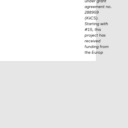
under grant
agreement no.
288959
(KiiCS).
Starting with
#15, this
project has
received
funding from
the Europ