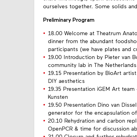
ourselves together. Some solids and 
Preliminary Program
18.00 Welcome at Theatrum Anato
dinner from the abundant foodsho
participants (we have plates and c
19.00 Introduction by Pieter van 
community lab in The Netherlands
19.15 Presentation by BioArt artis
DIY aesthetics
19.35 Presentation iGEM Art team 
Kunsten
19.50 Presentation Dino van Dissel 
generator for the encapsulation of
20.10 Rehydration and carbon rep
OpenPCR & time for discussion a