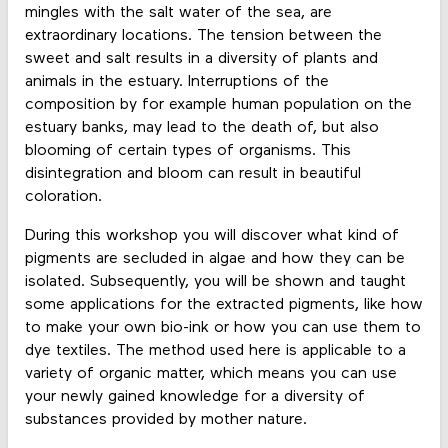
mingles with the salt water of the sea, are
extraordinary locations. The tension between the
sweet and salt results in a diversity of plants and
animals in the estuary. Interruptions of the
composition by for example human population on the
estuary banks, may lead to the death of, but also
blooming of certain types of organisms. This
disintegration and bloom can result in beautiful
coloration.
During this workshop you will discover what kind of
pigments are secluded in algae and how they can be
isolated. Subsequently, you will be shown and taught
some applications for the extracted pigments, like how
to make your own bio-ink or how you can use them to
dye textiles. The method used here is applicable to a
variety of organic matter, which means you can use
your newly gained knowledge for a diversity of
substances provided by mother nature.