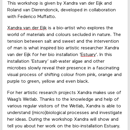
This workshop is given by Xandra van der Eijk and
Roland van Dierendonck, developed in collaboration
with Federico Muffatto.
Xandra van der Eijk
is a bio-artist who explores the
world of materials and colours secluded in nature. The
tension between salt and sweet and the intervention
of man is what inspired bio artistic researcher Xandra
van der Eijk for her bio installation '
Estuary
'. In this
installation ‘Estuary’ salt-water algae and other
microbes slowly reveal their presence in a fascinating
visual process of shifting colour from pink, orange and
purple to green, yellow and even black.
For her artistic research projects Xandra makes use of
Waag’s Wetlab. Thanks to the knowledge and help of
various regular visitors of the Wetlab, Xandra is able to
understand (micro)biological processes and investigate
her ideas. During the workshop Xandra will show and
tell you about her work on the bio-installation Estuary.