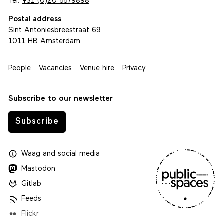
Tel.
+31 (0)20 5579898
Postal address
Sint Antoniesbreestraat 69
1011 HB Amsterdam
People
Vacancies
Venue hire
Privacy
Subscribe to our newsletter
Subscribe
Waag
and
social media
Mastodon
Gitlab
Feeds
Flickr