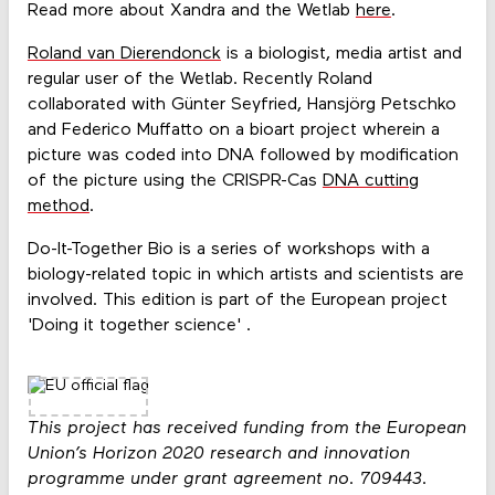
Read more about Xandra and the Wetlab
here
.
Roland van Dierendonck
is a biologist, media artist and
regular user of the Wetlab. Recently Roland
collaborated with Günter Seyfried, Hansjörg Petschko
and Federico Muffatto on a bioart project wherein a
picture was coded into DNA followed by modification
of the picture using the CRISPR-Cas
DNA cutting
method
.
Do-It-Together Bio is a series of workshops with a
biology-related topic in which artists and scientists are
involved. This edition is part of the European project
'Doing it together science' .
This project has received funding from the European
Union’s Horizon 2020 research and innovation
programme under grant agreement no. 709443.