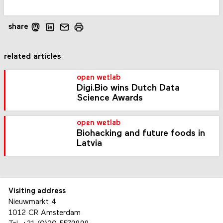
share
related articles
open wetlab
Digi.Bio wins Dutch Data
Science Awards
open wetlab
Biohacking and future foods in
Latvia
Visiting address
Nieuwmarkt 4
1012 CR Amsterdam