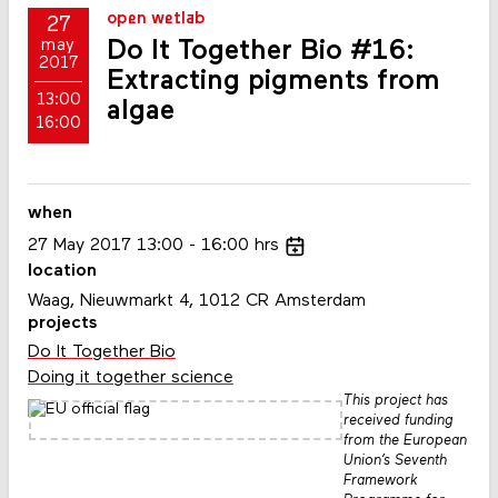
open wetlab
27
Do It Together Bio #16:
may
2017
Extracting pigments from
13:00
algae
16:00
when
27
May
2017
13:00
16:00
hrs
location
Waag, Nieuwmarkt 4, 1012 CR Amsterdam
projects
Do It Together Bio
Doing it together science
This project has
received funding
from the European
Union’s Seventh
Framework