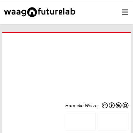
Hanneke Wetzer