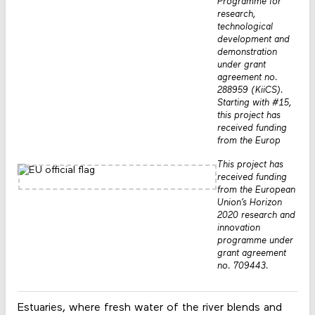
Programme for
research,
technological
development and
demonstration
under grant
agreement no.
288959 (KiiCS).
Starting with #15,
this project has
received funding
from the Europ
This project has
received funding
from the European
Union’s Horizon
2020 research and
innovation
programme under
grant agreement
no. 709443.
Estuaries, where fresh water of the river blends and