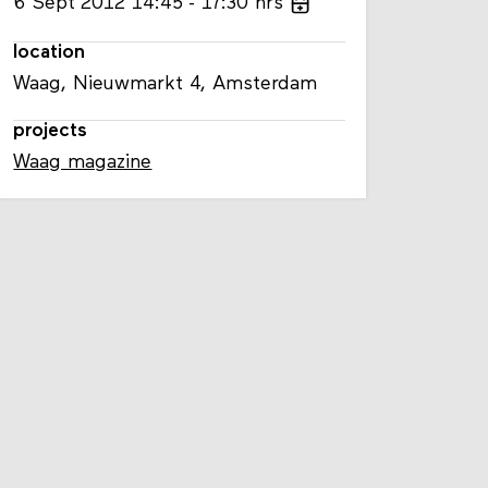
6
Sept
2012
14:45
17:30
hrs
location
Waag, Nieuwmarkt 4, Amsterdam
projects
Waag magazine