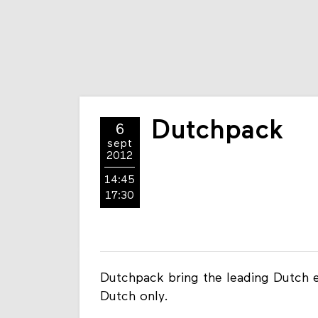
Dutchpack
6
sept
2012
14:45
17:30
Dutchpack bring the leading Dutch eC
Dutch only.