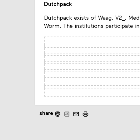
Dutchpack
Dutchpack exists of Waag, V2_, Med
Worm. The institutions participate 
share