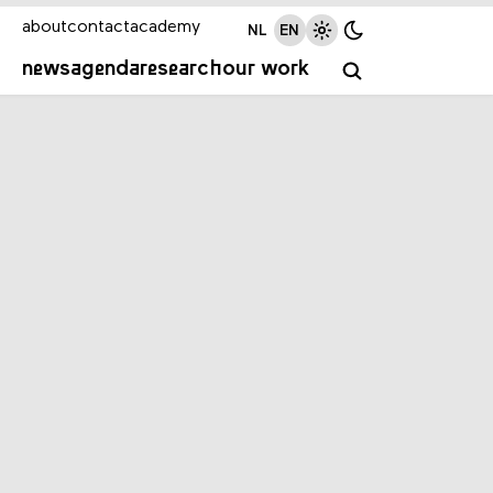
about
contact
academy
NL
EN
news
agenda
research
our work