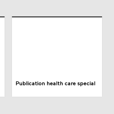
Publication health care special