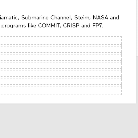
iamatic, Submarine Channel, Steim, NASA and
in programs like COMMIT, CRISP and FP7.