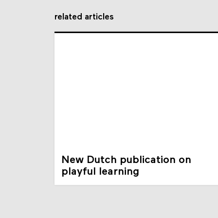
related articles
New Dutch publication on
playful learning