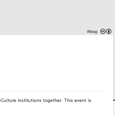
Waag
ulture institutions together. This event is