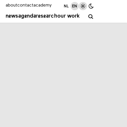
about
contact
academy
NL
EN
news
agenda
research
our work