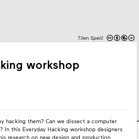
Tilen Speič
cking workshop
by hacking them? Can we dissect a computer
t? In this Everyday Hacking workshop designers
 his research on new design and production