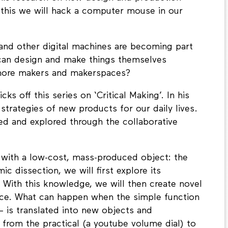
 this we will hack a computer mouse in our
and other digital machines are becoming part
 can design and make things themselves
 more makers and makerspaces?
ks off this series on ‘Critical Making’. In his
strategies of new products for our daily lives.
d and explored through the collaborative
 with a low-cost, mass-produced object: the
 dissection, we will first explore its
 With this knowledge, we will then create novel
evice. What can happen when the simple function
– is translated into new objects and
from the practical (a youtube volume dial) to