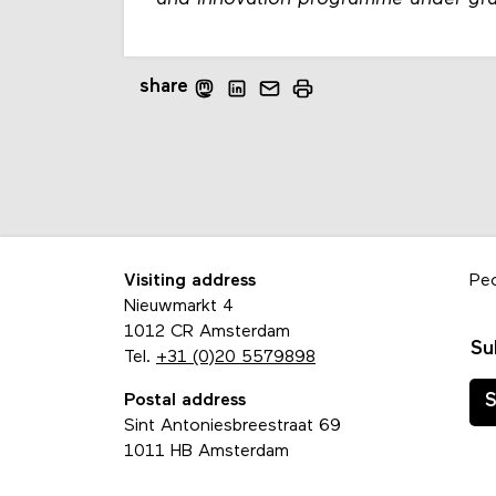
share
Visiting address
Pe
Nieuwmarkt 4
1012 CR Amsterdam
Su
Tel.
+31 (0)20 5579898
Postal address
S
Sint Antoniesbreestraat 69
1011 HB Amsterdam