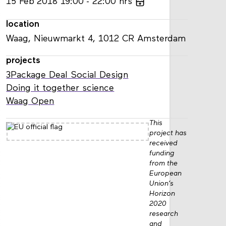
15
Feb
2018
19:00
22:00
hrs
location
Waag, Nieuwmarkt 4, 1012 CR Amsterdam
projects
3Package Deal Social Design
Doing it together science
Waag Open
This
project has
received
funding
from the
European
Union’s
Horizon
2020
research
and