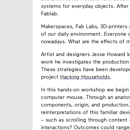
systems for everyday objects. After
Fablab.
Makerspaces, Fab Labs, 3D-printers 
of our daily environment. Everyone
nowadays. What are the effects of
Artist and designers Jesse Howard kic
work he investigates the production 
These strategies have been develope
project
Hacking Households
.
In this hands-on workshop we begin
computer mouse. Through an anatomic
components, origin, and production.
reinterpretations of this familiar d
– such as scrolling through content 
interactions? Outcomes could range 