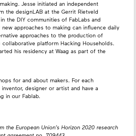
making. Jesse initiated an independent
om the designLAB at the Gerrit Rietveld
in the DIY communities of FabLabs and
 new approaches to making can influence daily
lternative approaches to the production of
 collaborative platform Hacking Households.
ted his residency at Waag as part of the
kshops for and about makers. For each
 inventor, designer or artist and have a
ng in our Fablab.
rom the European Union’s Horizon 2020 research
ant agreement no. 709443.