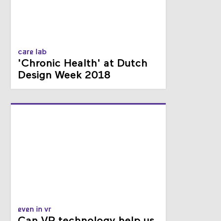
care lab
'Chronic Health' at Dutch
Design Week 2018
even in vr