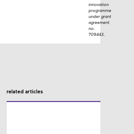
innovation
programme
under grant
agreement
no.
709443.
related articles