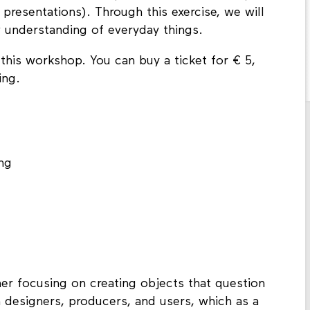
y presentations). Through this exercise, we will
 understanding of everyday things.
 this workshop. You can buy a ticket for € 5,
ning.
ng
r focusing on creating objects that question
 designers, producers, and users, which as a