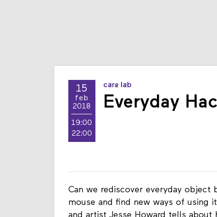
care lab
15
Everyday Ha
feb
2018
19:00
22:00
Can we rediscover everyday object 
mouse and find new ways of using i
and artist Jesse Howard tells about