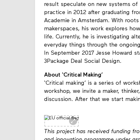
result speculate on new systems of 
practice in 2012 after graduating fr
Academie in Amsterdam. With roots 
makerspaces, his work explores how
life. Currently, he is investigating a
everyday things through the ongoing
In September 2017 Jesse Howard star
3Package Deal Social Design.
About ‘Critical Making’
‘Critical making’ is a series of wor
workshop, we invite a maker, thinker,
discussion. After that we start maki
This project has received funding f
and innovation programme under gr