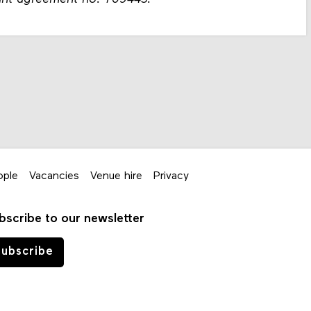
ople
Vacancies
Venue hire
Privacy
bscribe to our newsletter
ubscribe