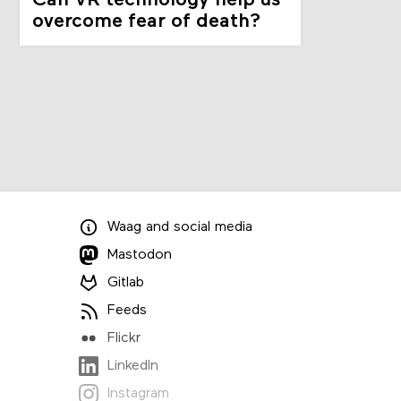
Can VR technology help us
overcome fear of death?
Waag
and
social media
Mastodon
Gitlab
Feeds
Flickr
LinkedIn
Instagram