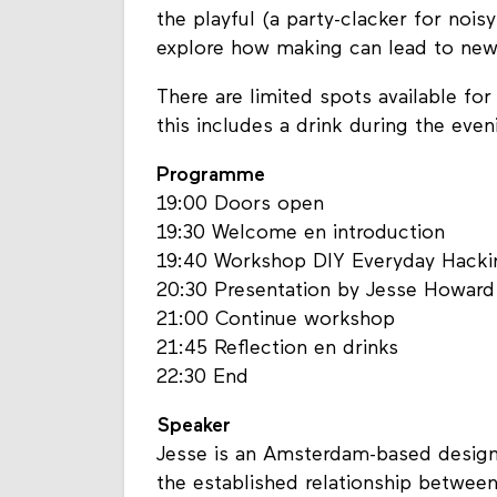
the playful (a party-clacker for nois
explore how making can lead to new
There are limited spots available for
this includes a drink during the eve
Programme
19:00 Doors open
19:30 Welcome en introduction
19:40 Workshop DIY Everyday Hacki
20:30 Presentation by Jesse Howard
21:00 Continue workshop
21:45 Reflection en drinks
22:30 End
Speaker
Jesse is an Amsterdam-based designe
the established relationship between