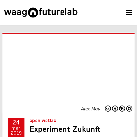
Alex May
open wetlab
24
Experiment Zukunft
mar
2019