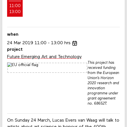
11:00
13:00
when
24
Mar
2019
11:00
13:00
hrs
project
Future Emerging Art and Technology
This project has
received funding
from the European
Union’s Horizon
2020 research and
innovation
programme under
grant agreement
no. 686527.
On Sunday 24 March, Lucas Evers van Waag will talk to
artists about art science in honour of the 400th