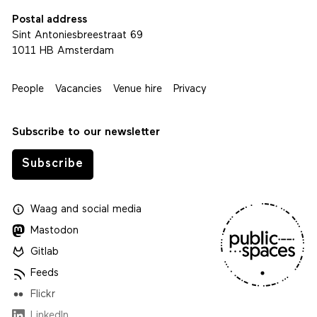
Postal address
Sint Antoniesbreestraat 69
1011 HB Amsterdam
People
Vacancies
Venue hire
Privacy
Subscribe to our newsletter
Subscribe
Waag
and
social media
Mastodon
Gitlab
Feeds
Flickr
LinkedIn