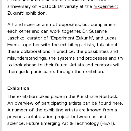
anniversary of Rostock University at the
'Experiment
Zukunft'
exhibition.
Art and science are not opposites, but complement
each other and can work together. Dr. Susanne
Jaschko, curator of 'Experiment Zukunft', and Lucas
Evers, together with the exhibiting artists, talk about
these collaborations in practice, the possibilities and
misunderstandings, the systems and processes and try
to look ahead to their future. Artists and curators will
then guide participants through the exhibition.
Exhibition
The exhibition takes place in the Kunsthalle Rostock.
An overview of participating artists can be found
here
.
A number of the exhibiting artists are known from a
previous collaboration project between art and
science, Future Emerging Art & Technology (FEAT).