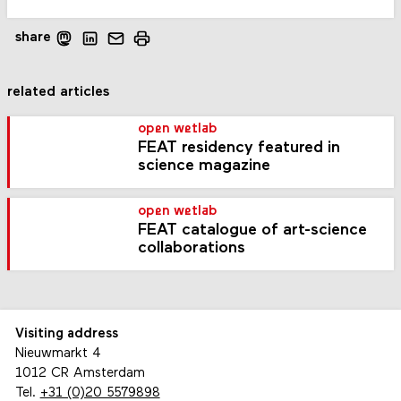
share
related articles
open wetlab
FEAT residency featured in
science magazine
open wetlab
FEAT catalogue of art-science
collaborations
Visiting address
Nieuwmarkt 4
1012 CR Amsterdam
Tel.
+31 (0)20 5579898